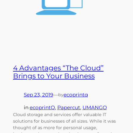
4 Advantages “The Cloud”
Brings to Your Business
Sep 23, 2019
—
ecoprintq
by
in
ecoprintQ
, 
Papercut
, 
UMANGO
Cloud storage and services offer valuable IT
solutions for businesses of all sizes. While it was
thought of as more for personal usage,