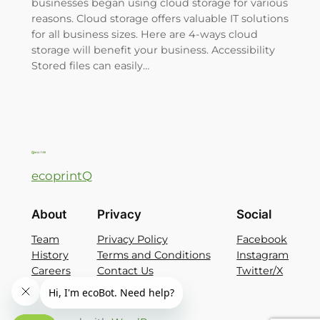
businesses began using cloud storage for various
reasons. Cloud storage offers valuable IT solutions
for all business sizes. Here are 4-ways cloud
storage will benefit your business. Accessibility
Stored files can easily…
ecoprintQ
About
Privacy
Social
Team
Privacy Policy
Facebook
History
Terms and Conditions
Instagram
Careers
Contact Us
Twitter/X