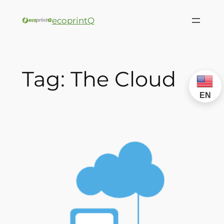
ecoprintQ
Tag:
The Cloud
EN