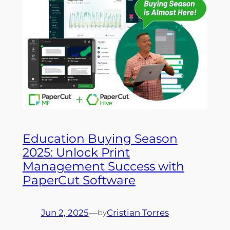
Education Buying Season
2025: Unlock Print
Management Success with
PaperCut Software
Jun 2, 2025
—
Cristian Torres
by