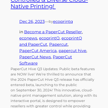
Native Printing!
Dec 26, 2023
—
ecoprintq
by
in
Become a PaperCut Reseller
, 
econews
, 
ecoprintQ
, 
ecoprintQ
and PaperCut
, 
Papercut
, 
PaperCut America
, 
papercut hive
, 
PaperCut News
, 
PaperCut
Software
PaperCut Hive Q3 Updates: Public beta features
are NOW live! We’re thrilled to announce that
the 2024 PaperCut Hive Q3 release has officially
entered beta, launching to the public
on September 30, 2024! This innovative, cloud-
native print management solution, along with its
interactive portal, is designed to empower
resellers with greater control while providing