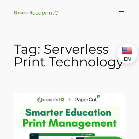
ecoprintQ
Tag:
Serverless
Print Technology
EN