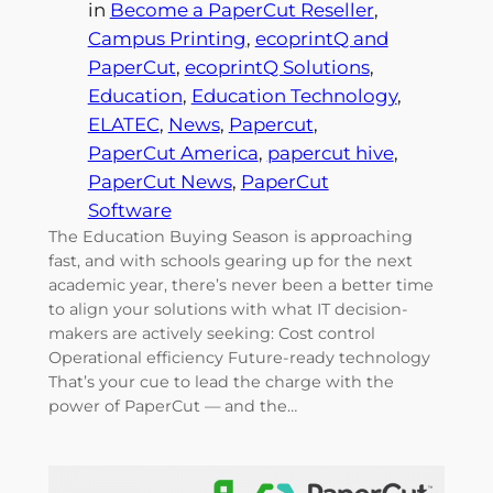
in
Become a PaperCut Reseller
, 
Campus Printing
, 
ecoprintQ and
PaperCut
, 
ecoprintQ Solutions
, 
Education
, 
Education Technology
, 
ELATEC
, 
News
, 
Papercut
, 
PaperCut America
, 
papercut hive
, 
PaperCut News
, 
PaperCut
Software
The Education Buying Season is approaching
fast, and with schools gearing up for the next
academic year, there’s never been a better time
to align your solutions with what IT decision-
makers are actively seeking: Cost control
Operational efficiency Future-ready technology
That’s your cue to lead the charge with the
power of PaperCut — and the…