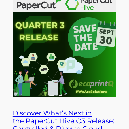
Discover What’s Next in
the PaperCut Hive Q3 Release:
Controlled & Diverse Cloud-