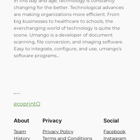
In this day and age, technology is constantly
changing for the better. Technological advances
are making organizations more efficient. From
big businesses to healthcare to schools, the
everchanging world of technology is quite the
scene. Umango is a developer of document
scanning, file conversion, and imaging software.
Easy to integrate, configure, and use, umango’s
software programs…
ecoprintQ
About
Privacy
Social
Team
Privacy Policy
Facebook
History
Terms and Conditions
Instagram