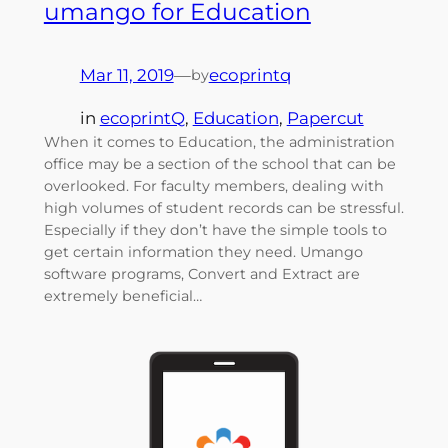
umango for Education
Mar 11, 2019
—
ecoprintq
by
in
ecoprintQ
, 
Education
, 
Papercut
When it comes to Education, the administration
office may be a section of the school that can be
overlooked. For faculty members, dealing with
high volumes of student records can be stressful.
Especially if they don’t have the simple tools to
get certain information they need. Umango
software programs, Convert and Extract are
extremely beneficial…