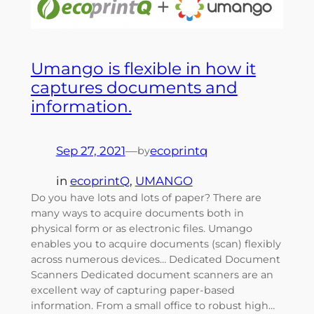
Umango is flexible in how it
captures documents and
information.
Sep 27, 2021
—
ecoprintq
by
in
ecoprintQ
, 
UMANGO
Do you have lots and lots of paper? There are
many ways to acquire documents both in
physical form or as electronic files. Umango
enables you to acquire documents (scan) flexibly
across numerous devices… Dedicated Document
Scanners Dedicated document scanners are an
excellent way of capturing paper-based
information. From a small office to robust high…