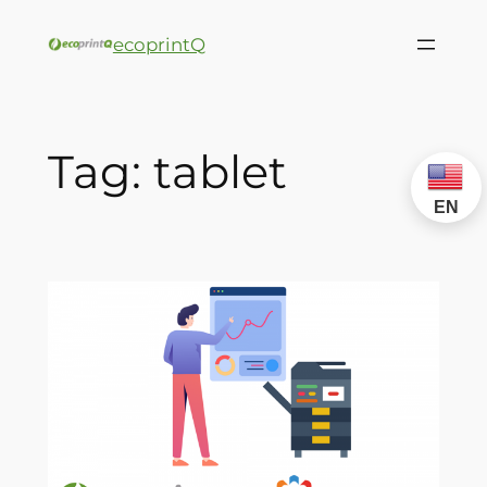
ecoprintQ
Tag:
tablet
EN