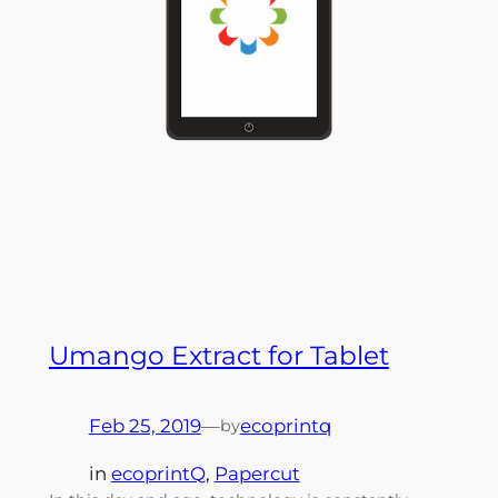
Umango Extract for Tablet
Feb 25, 2019
—
ecoprintq
by
in
ecoprintQ
, 
Papercut