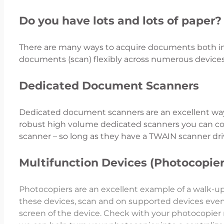
Do you have lots and lots of paper?
There are many ways to acquire documents both in p
documents (scan) flexibly across numerous device
Dedicated Document Scanners
Dedicated document scanners are an excellent way 
robust high volume dedicated scanners you can co
scanner – so long as they have a TWAIN scanner dri
Multifunction Devices (Photocopier
Photocopiers are an excellent example of a walk-u
these devices, scan and on supported devices eve
screen of the device. Check with your photocopier