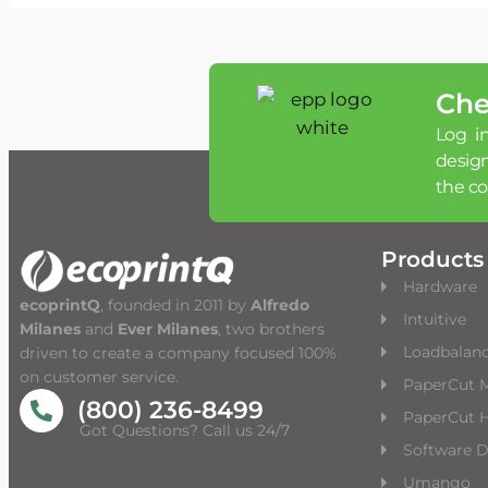
Che
Log in
desig
the c
Products
Hardware
ecoprintQ
, founded in 2011 by
Alfredo
Intuitive
Milanes
and
Ever Milanes
, two brothers
Loadbalan
driven to create a company focused 100%
on customer service.
PaperCut 
(800) 236-8499
PaperCut H
Got Questions? Call us 24/7
Software 
Umango