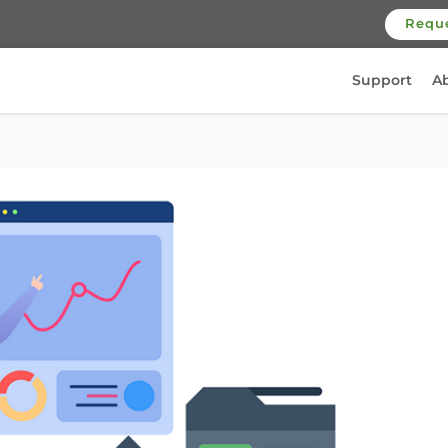
Requ
Support
A