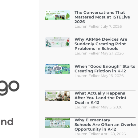
The Conversations That
Mattered Most at ISTELive
2026
Lauren Felker
July 7, 2026
Why ARM64 Devices Are
Suddenly Creating Print
Problems in Schools
Lauren Felker
May 21, 2026
When “Good Enough” Starts
Creating Friction in K-12
Lauren Felker
May 16, 2026
What Actually Happens
After You Land the Print
Deal in K-12
Lauren Felker
May 5, 2026
and
Why Elementary
Schools Are Often an Overlo
Opportunity in K-12
Lauren Felker
April 28, 2026