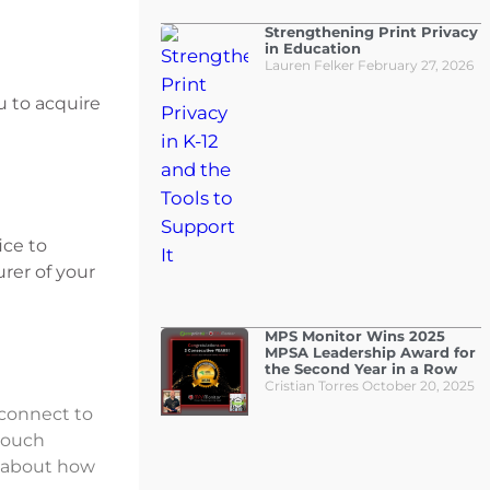
Strengthening Print Privacy
in Education
Lauren Felker
February 27, 2026
u to acquire
ice to
rer of your
MPS Monitor Wins 2025
MPSA Leadership Award for
the Second Year in a Row
Cristian Torres
October 20, 2025
 connect to
touch
e about how