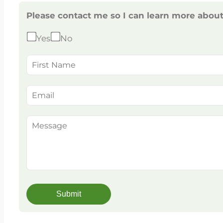
Please contact me so I can learn more abou
Yes
No