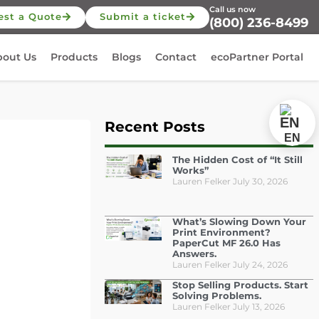
Call us now
est a Quote
Submit a ticket
(800) 236-8499
bout Us
Products
Blogs
Contact
ecoPartner Portal
Recent Posts
EN
The Hidden Cost of “It Still
Works”
Lauren Felker
July 30, 2026
What’s Slowing Down Your
Print Environment?
PaperCut MF 26.0 Has
Answers.
Lauren Felker
July 24, 2026
Stop Selling Products. Start
Solving Problems.
Lauren Felker
July 13, 2026