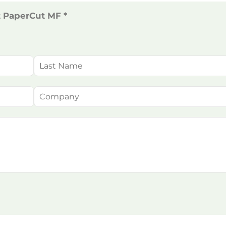
t PaperCut MF *