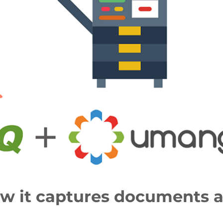
ow it captures documents 