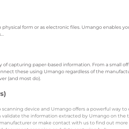
hysical form or as electronic files. Umango enables yo
s…
of capturing paper-based information. From a small off
nnect these using Umango regardless of the manufactu
ver (and most do).
s)
p scanning device and Umango offers a powerful way to
n validate the information extracted by Umango on the 
 manufacturer or make contact with us to find out mor