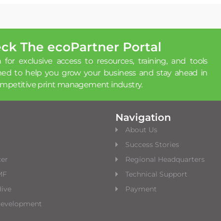
ck The ecoPartner Portal
 for exclusive access to resources, training, and tools
ned to help you grow your business and stay ahead in
ompetitive print management industry.
Navigation
About Us
Success Stories
cer
Regional Headquarters
MF
Technical Support
ive
Payment
Development