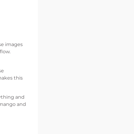
ese images
flow.
se
makes this
nything and
 Umango and