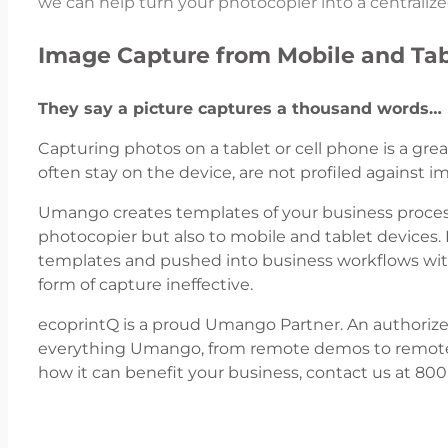
we can help turn your photocopier into a centrali
Image Capture from Mobile and Tab
They say a picture captures a thousand words…
Capturing photos on a tablet or cell phone is a gr
often stay on the device, are not profiled against 
Umango creates templates of your business proces
photocopier but also to mobile and tablet devices.
templates and pushed into business workflows with
form of capture ineffective.
ecoprintQ is a proud Umango Partner. An authorized
everything Umango, from remote demos to remote i
how it can benefit your business, contact us at 80