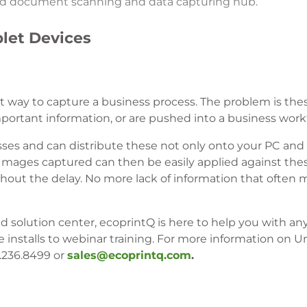
zed document scanning and data capturing hub.
let Devices
eat way to capture a business process. The problem is th
important information, or are pushed into a business work
ses and can distribute these not only onto your PC and
 Images captured can then be easily applied against the
out the delay. No more lack of information that often 
 solution center, ecoprintQ is here to help you with a
nstalls to webinar training. For more information on
0.236.8499 or
sales@ecoprintq.com
.