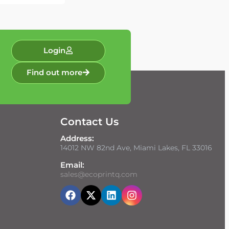
Login
Find out more
Contact Us
Address:
14012 NW 82nd Ave, Miami Lakes, FL 33016
Email:
sales@ecoprintq.com