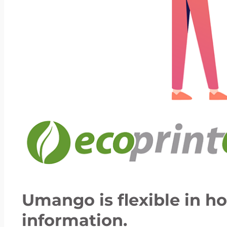
Umango is flexible in h
information.