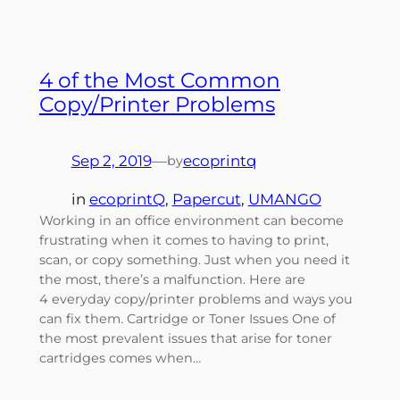
4 of the Most Common
Copy/Printer Problems
Sep 2, 2019
—
ecoprintq
by
in
ecoprintQ
, 
Papercut
, 
UMANGO
Working in an office environment can become
frustrating when it comes to having to print,
scan, or copy something. Just when you need it
the most, there’s a malfunction. Here are
4 everyday copy/printer problems and ways you
can fix them. Cartridge or Toner Issues One of
the most prevalent issues that arise for toner
cartridges comes when…