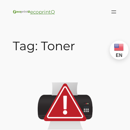
ecoprintQ
Tag:
Toner
EN