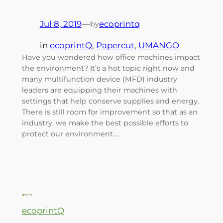
Jul 8, 2019
—
ecoprintq
by
in
ecoprintQ
, 
Papercut
, 
UMANGO
Have you wondered how office machines impact
the environment? It’s a hot topic right now and
many multifunction device (MFD) industry
leaders are equipping their machines with
settings that help conserve supplies and energy.
There is still room for improvement so that as an
industry, we make the best possible efforts to
protect our environment.…
ecoprintQ