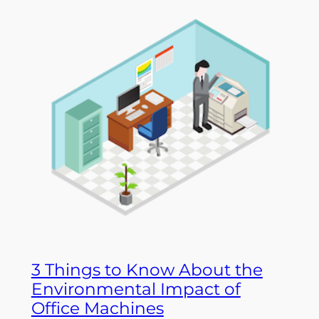
3 Things to Know About the
Environmental Impact of
Office Machines