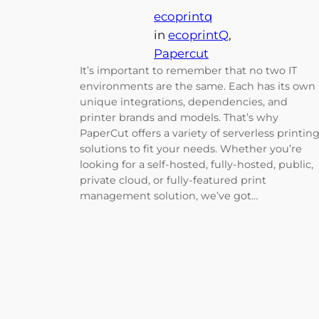
ecoprintq
in
ecoprintQ
, 
Papercut
It’s important to remember that no two IT
environments are the same. Each has its own
unique integrations, dependencies, and
printer brands and models. That’s why
PaperCut offers a variety of serverless printin
solutions to fit your needs. Whether you’re
looking for a self-hosted, fully-hosted, public,
private cloud, or fully-featured print
management solution, we’ve got…