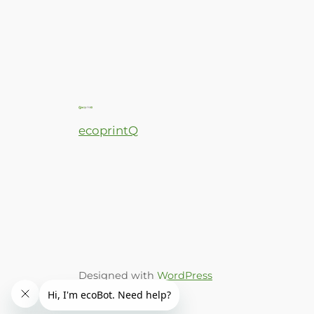
ecoprintQ
Designed with
WordPress