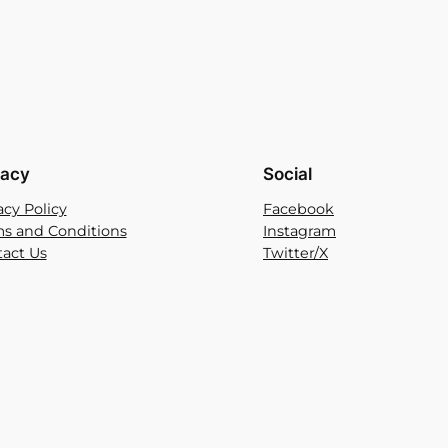
vacy
Social
acy Policy
Facebook
s and Conditions
Instagram
act Us
Twitter/X