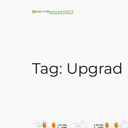
ecoprintQ
Tag:
Upgrad