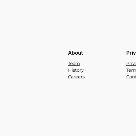
About
Pri
Team
Priv
History
Term
Careers
Cont