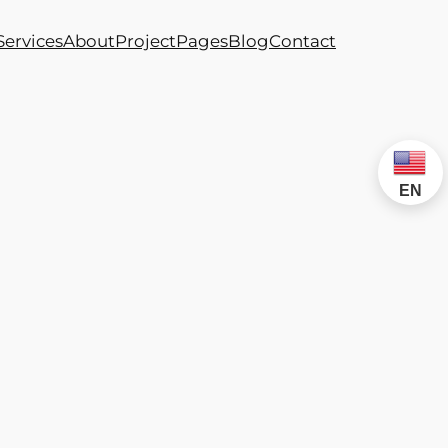
Services
About
Project
Pages
Blog
Contact
EN