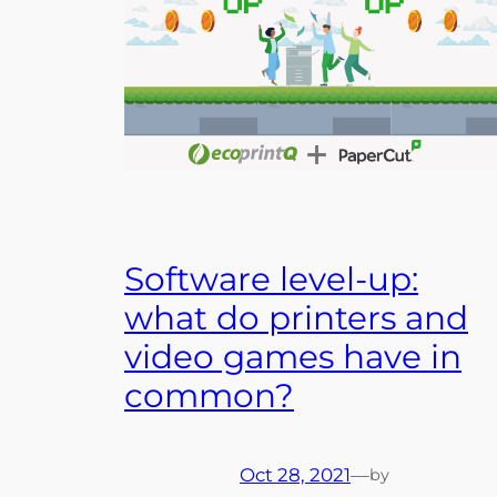
Software level-up:
what do printers and
video games have in
common?
Oct 28, 2021
—
by