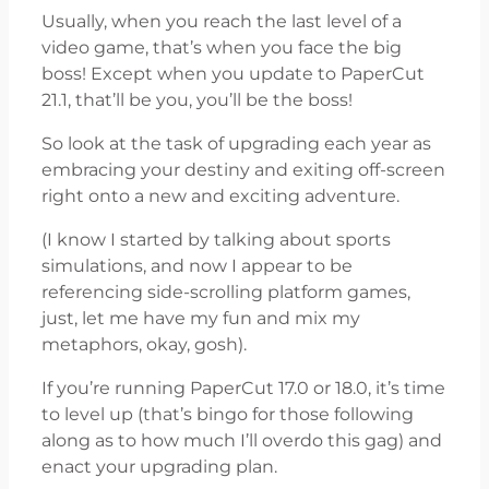
Usually, when you reach the last level of a
video game, that’s when you face the big
boss! Except when you update to PaperCut
21.1, that’ll be you, you’ll be the boss!
So look at the task of upgrading each year as
embracing your destiny and exiting off-screen
right onto a new and exciting adventure.
(I know I started by talking about sports
simulations, and now I appear to be
referencing side-scrolling platform games,
just, let me have my fun and mix my
metaphors, okay, gosh).
If you’re running PaperCut 17.0 or 18.0, it’s time
to level up (that’s bingo for those following
along as to how much I’ll overdo this gag) and
enact your upgrading plan.