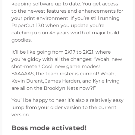
keeping software up to date. You get access
to the newest features and enhancements for
your print environment. If you’re still running
PaperCut 17.0 when you update you’re
catching up on 4+ years worth of major build
goodies.
It’ll be like going from 2K17 to 2K21, where
you’re giddy with all the changes: “Woah, new
shot-meter! Cool, new game modes!
YAAAAAS, the team roster is current! Woah,
Kevin Durant, James Harden, and Kyrie Irving
are all on the Brooklyn Nets now?!”
You’ll be happy to hear it’s also a relatively easy
jump from your older version to the current
version.
Boss mode activated!