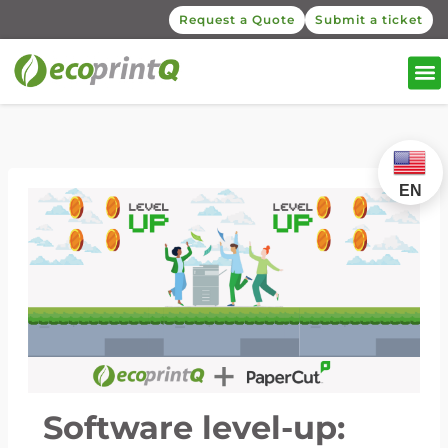
Request a Quote
Submit a ticket
EN
Software level-up: