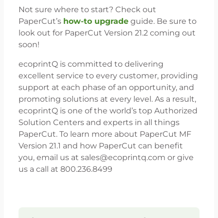
Not sure where to start? Check out
PaperCut’s
how-to upgrade
guide. Be sure to
look out for PaperCut Version 21.2 coming out
soon!
ecoprintQ is committed to delivering
excellent service to every customer, providing
support at each phase of an opportunity, and
promoting solutions at every level. As a result,
ecoprintQ is one of the world’s top Authorized
Solution Centers and experts in all things
PaperCut. To learn more about PaperCut MF
Version 21.1 and how PaperCut can benefit
you, email us at sales@ecoprintq.com or give
us a call at 800.236.8499