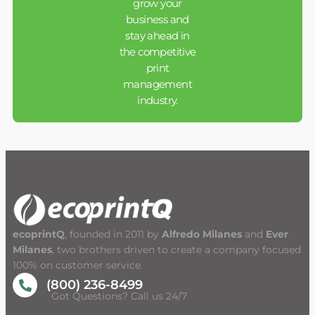
grow your
business and
stay ahead in
the competitive
print
management
industry.
ecoprintQ
, founded in 2011 by
Alfredo Milanes
and
Ever
Milanes
, two brothers driven to create a company focused
100% on customer service.
(800) 236-8499
Got Questions? Call us 24/7