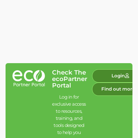
Check The
Login
ecoPartner
Portal
Find out more
Log in for
exclusive access
to resources,
training, and
tools designed
to help you