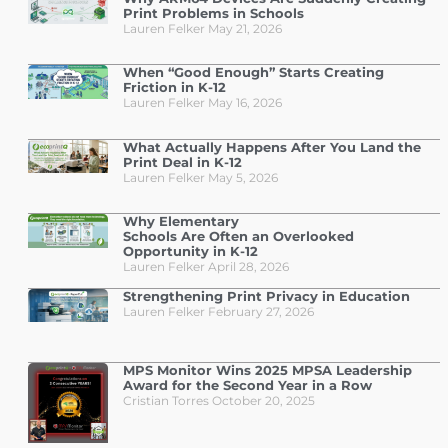
Print Problems in Schools
Lauren Felker
May 21, 2026
When “Good Enough” Starts Creating
Friction in K-12
Lauren Felker
May 16, 2026
What Actually Happens After You Land the
Print Deal in K-12
Lauren Felker
May 5, 2026
Why Elementary
Schools Are Often an Overlooked
Opportunity in K-12
Lauren Felker
April 28, 2026
Strengthening Print Privacy in Education
Lauren Felker
February 27, 2026
MPS Monitor Wins 2025 MPSA Leadership
Award for the Second Year in a Row
Cristian Torres
October 20, 2025