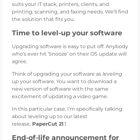
suits your IT stack, printers, clients, and
printing, scanning, and faxing needs. We’ll find
the solution that fits you.
Time to level-up your software
Upgrading software is easy to put off. Anybody
who’s ever hit ‘Snooze’ on their OS update will
agree.
Think of upgrading your software as
leveling
up
your software. You want to download a
new version of software with the same
excitement of updating a video game.
In this particular case, I’m specifically talking
about leveling up to our latest
release,
PaperCut 21
.1
End-of-life announcement for