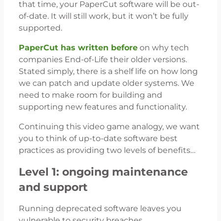
that time, your PaperCut software will be out-
of-date. It will still work, but it won’t be fully
supported.
PaperCut has written before
on why tech
companies End-of-Life their older versions.
Stated simply, there is a shelf life on how long
we can patch and update older systems. We
need to make room for building and
supporting new features and functionality.
Continuing this video game analogy, we want
you to think of up-to-date software best
practices as providing two levels of benefits…
Level 1: ongoing maintenance
and support
Running deprecated software leaves you
vulnerable to security breaches.