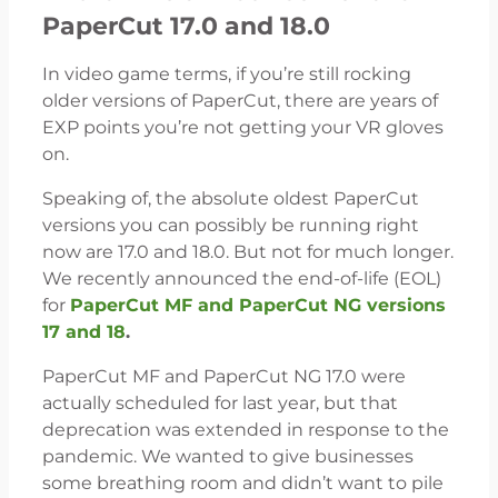
PaperCut 17.0 and 18.0
In video game terms, if you’re still rocking
older versions of PaperCut, there are years of
EXP points you’re not getting your VR gloves
on.
Speaking of, the absolute oldest PaperCut
versions you can possibly be running right
now are 17.0 and 18.0. But not for much longer.
We recently announced the end-of-life (EOL)
for
PaperCut MF and PaperCut NG versions
17 and 18
.
PaperCut MF and PaperCut NG 17.0 were
actually scheduled for last year, but that
deprecation was extended in response to the
pandemic. We wanted to give businesses
some breathing room and didn’t want to pile