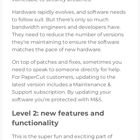
Hardware rapidly evolves, and software needs
to follow suit. But there’s only so much
bandwidth engineers and developers have.
They need to reduce the number of versions
they’re maintaining to ensure the software
matches the pace of new hardware.
On top of patches and fixes, sometimes you
need to speak to someone directly for help.
For PaperCut customers, updating to the
latest version includes a Maintenance &
Support subscription. By updating your
software you’re protected with M&S.
Level 2: new features and
functionality
This is the super fun and exciting part of