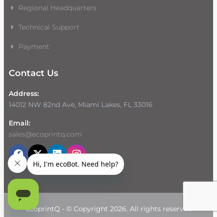
Regional Headquarters
Technical Support
Payment
Contact Us
Address:
14012 NW 82nd Ave, Miami Lakes, FL 33016
Email:
sales@ecoprintq.com
ecoprintQ - © Copyright 2026. All rights reserved