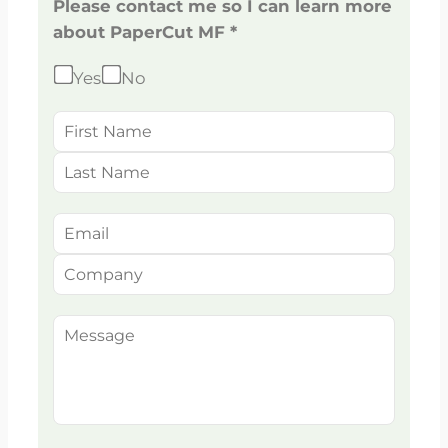
Please contact me so I can learn more
about PaperCut MF *
Yes
No