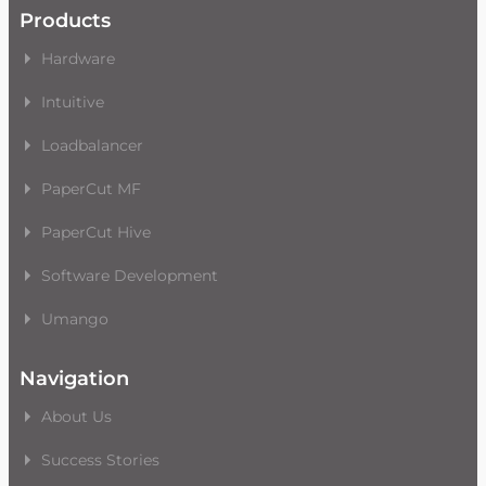
Products
Hardware
Intuitive
Loadbalancer
PaperCut MF
PaperCut Hive
Software Development
Umango
Navigation
About Us
Success Stories