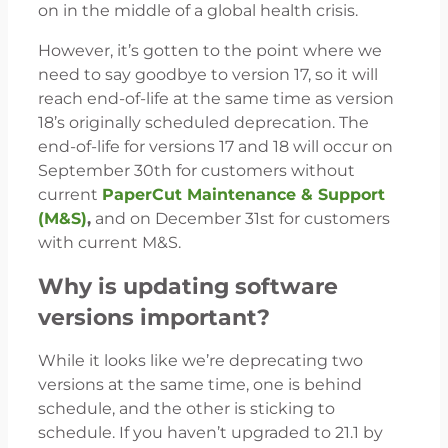
on in the middle of a global health crisis.
However, it’s gotten to the point where we
need to say goodbye to version 17, so it will
reach end-of-life at the same time as version
18’s originally scheduled deprecation. The
end-of-life for versions 17 and 18 will occur on
September 30th for customers without
current
PaperCut Maintenance & Support
(M&S)
,
and on December 31st for customers
with current M&S.
Why is updating software
versions important?
While it looks like we’re deprecating two
versions at the same time, one is behind
schedule, and the other is sticking to
schedule. If you haven’t upgraded to 21.1 by