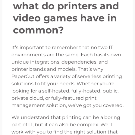
what do printers and
video games have in
common?
It’s important to remember that no two IT
environments are the same. Each has its own
unique integrations, dependencies, and
printer brands and models. That’s why
PaperCut offers a variety of serverless printing
solutions to fit your needs. Whether you’re
looking for a self-hosted, fully-hosted, public,
private cloud, or fully-featured print
management solution, we’ve got you covered.
We understand that printing can be a boring
part of IT, but it can also be complex. We’ll
work with you to find the right solution that