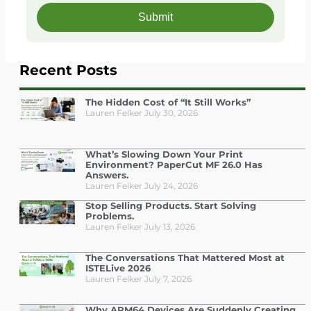
Recent Posts
The Hidden Cost of “It Still Works”
Lauren Felker
July 30, 2026
What’s Slowing Down Your Print
Environment? PaperCut MF 26.0 Has
Answers.
Lauren Felker
July 24, 2026
Stop Selling Products. Start Solving
Problems.
Lauren Felker
July 13, 2026
The Conversations That Mattered Most at
ISTELive 2026
Lauren Felker
July 7, 2026
Why ARM64 Devices Are Suddenly Creating