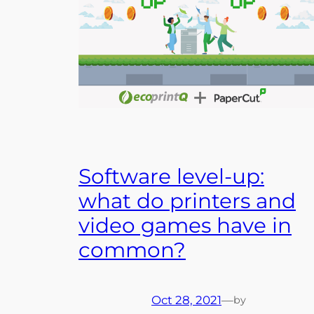
Software level-up:
what do printers and
video games have in
common?
Oct 28, 2021
—
by