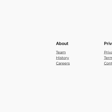
About
Pri
Team
Priv
History
Term
Careers
Cont