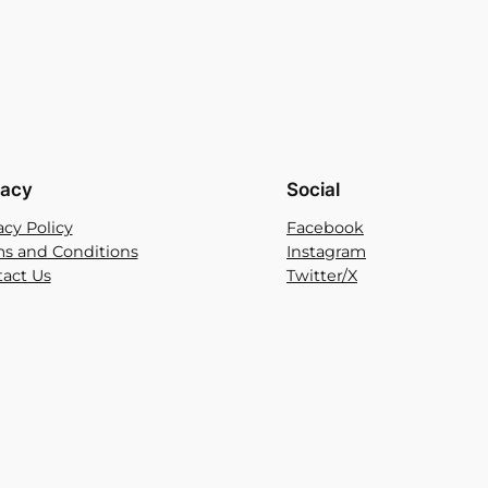
vacy
Social
acy Policy
Facebook
s and Conditions
Instagram
act Us
Twitter/X