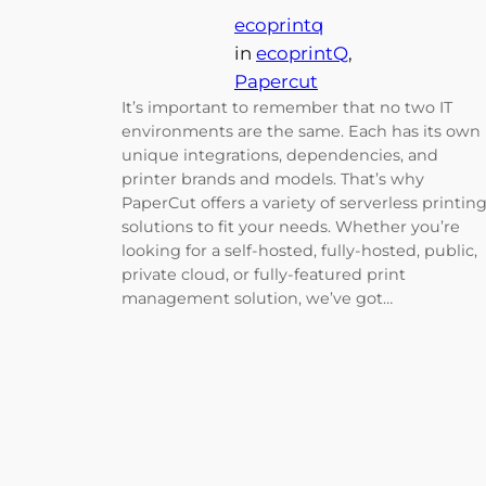
ecoprintq
in
ecoprintQ
, 
Papercut
It’s important to remember that no two IT
environments are the same. Each has its own
unique integrations, dependencies, and
printer brands and models. That’s why
PaperCut offers a variety of serverless printin
solutions to fit your needs. Whether you’re
looking for a self-hosted, fully-hosted, public,
private cloud, or fully-featured print
management solution, we’ve got…