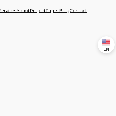
Services
About
Project
Pages
Blog
Contact
EN