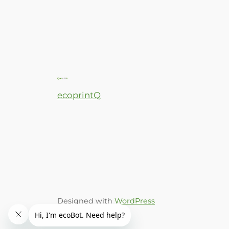
ecoprintQ
Designed with
WordPress