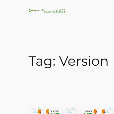
ecoprintQ
Tag:
Version