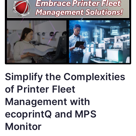
Simplify the Complexities
of Printer Fleet
Management with
ecoprintQ and MPS
Monitor