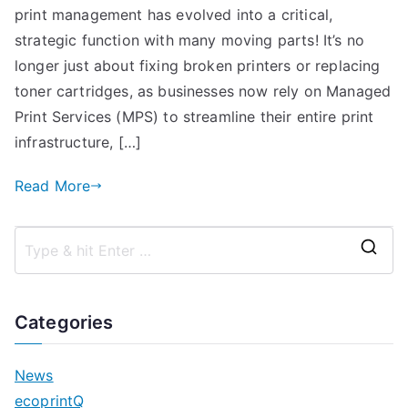
print management has evolved into a critical,
strategic function with many moving parts! It’s no
longer just about fixing broken printers or replacing
toner cartridges, as businesses now rely on Managed
Print Services (MPS) to streamline their entire print
infrastructure, […]
Read More
S
e
a
Categories
r
c
News
h
ecoprintQ