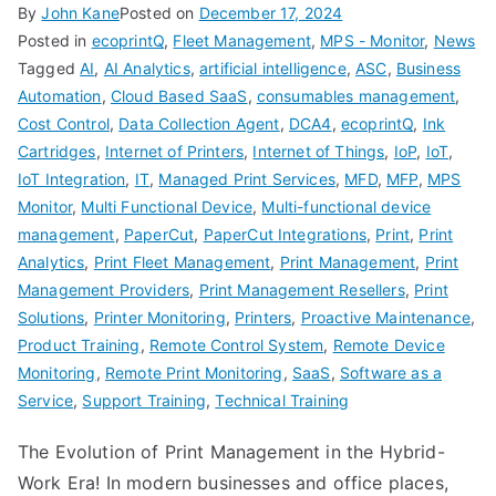
By
John Kane
Posted on
December 17, 2024
Posted in
ecoprintQ
,
Fleet Management
,
MPS - Monitor
,
News
Tagged
AI
,
AI Analytics
,
artificial intelligence
,
ASC
,
Business
Automation
,
Cloud Based SaaS
,
consumables management
,
Cost Control
,
Data Collection Agent
,
DCA4
,
ecoprintQ
,
Ink
Cartridges
,
Internet of Printers
,
Internet of Things
,
IoP
,
IoT
,
IoT Integration
,
IT
,
Managed Print Services
,
MFD
,
MFP
,
MPS
Monitor
,
Multi Functional Device
,
Multi-functional device
management
,
PaperCut
,
PaperCut Integrations
,
Print
,
Print
Analytics
,
Print Fleet Management
,
Print Management
,
Print
Management Providers
,
Print Management Resellers
,
Print
Solutions
,
Printer Monitoring
,
Printers
,
Proactive Maintenance
,
Product Training
,
Remote Control System
,
Remote Device
Monitoring
,
Remote Print Monitoring
,
SaaS
,
Software as a
Service
,
Support Training
,
Technical Training
The Evolution of Print Management in the Hybrid-
Work Era! In modern businesses and office places,