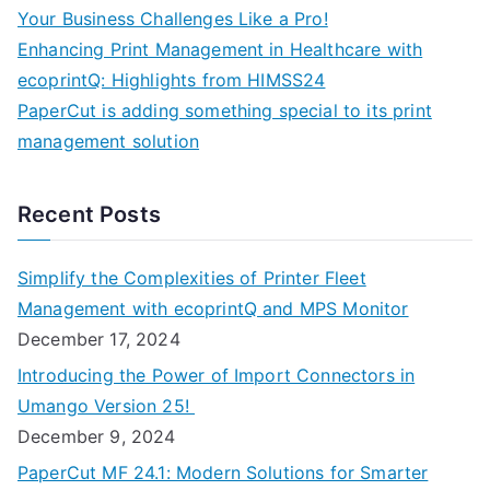
Your Business Challenges Like a Pro!
Enhancing Print Management in Healthcare with
ecoprintQ: Highlights from HIMSS24
PaperCut is adding something special to its print
management solution
Recent Posts
Simplify the Complexities of Printer Fleet
Management with ecoprintQ and MPS Monitor
December 17, 2024
Introducing the Power of Import Connectors in
Umango Version 25!
December 9, 2024
PaperCut MF 24.1: Modern Solutions for Smarter