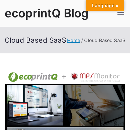
Skip
Language »
ecoprintQ Blog
to
content
Cloud Based SaaS
Home
Cloud Based SaaS