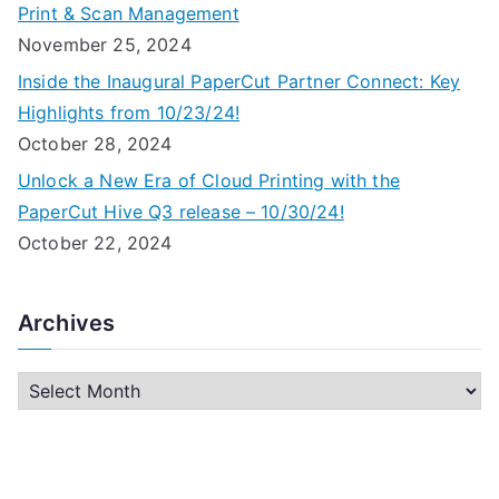
Print & Scan Management
November 25, 2024
Inside the Inaugural PaperCut Partner Connect: Key
Highlights from 10/23/24!
October 28, 2024
Unlock a New Era of Cloud Printing with the
PaperCut Hive Q3 release – 10/30/24!
October 22, 2024
Archives
A
r
c
h