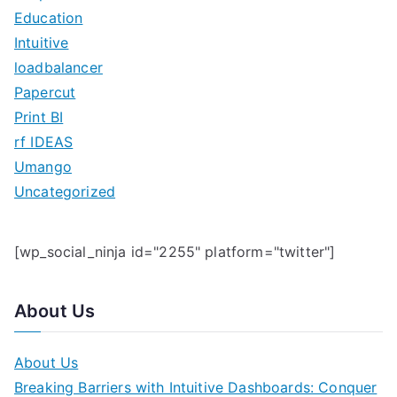
f
Education
o
Intuitive
r
loadbalancer
:
Papercut
Print BI
rf IDEAS
Umango
Uncategorized
[wp_social_ninja id="2255" platform="twitter"]
About Us
About Us
Breaking Barriers with Intuitive Dashboards: Conquer