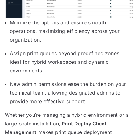
Minimize disruptions and ensure smooth
operations, maximizing efficiency across your
organization.
Assign print queues beyond predefined zones,
ideal for hybrid workspaces and dynamic
environments.
New admin permissions ease the burden on your
technical team, allowing designated admins to
provide more effective support.
Whether you’re managing a hybrid environment or a
large-scale installation,
Print Deploy Client
Management
makes print queue deployment