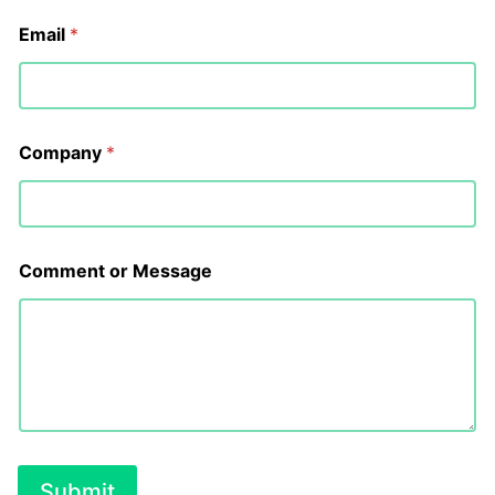
Email
*
Company
*
Comment or Message
Submit