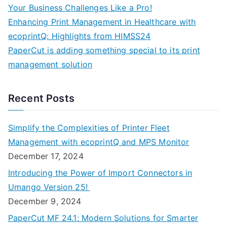
Your Business Challenges Like a Pro!
Enhancing Print Management in Healthcare with
ecoprintQ: Highlights from HIMSS24
PaperCut is adding something special to its print
management solution
Recent Posts
Simplify the Complexities of Printer Fleet
Management with ecoprintQ and MPS Monitor
December 17, 2024
Introducing the Power of Import Connectors in
Umango Version 25!
December 9, 2024
PaperCut MF 24.1: Modern Solutions for Smarter