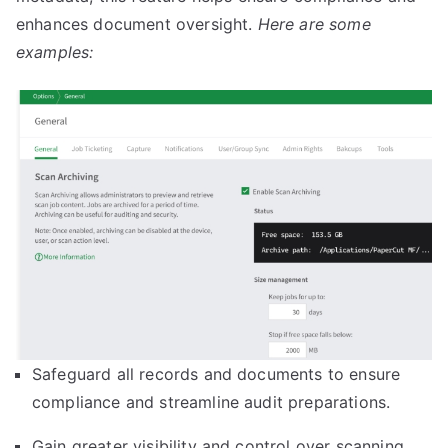
enhances document oversight.
Here are some
examples:
Safeguard all records and documents to ensure
compliance and streamline audit preparations.
Gain greater visibility and control over scanning