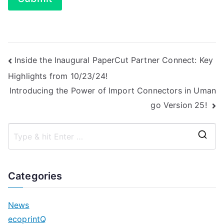
Post
Inside the Inaugural PaperCut Partner Connect: Key
Highlights from 10/23/24!
navigation
Introducing the Power of Import Connectors in Uman
go Version 25!
S
e
a
Categories
r
c
News
h
ecoprintQ