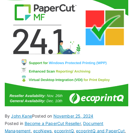
By
John Kane
Posted on
November 25, 2024
Posted in
Become a PaperCut Reseller
,
Document
Management
,
ecoNews
,
ecoprintQ
,
ecoprintQ and PaperCut
,