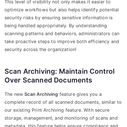
This level of visibility not only makes it easier to
optimize workflows but also helps identify potential
security risks by ensuring sensitive information is
being handled appropriately. By understanding
scanning patterns and behaviors, administrators can
take proactive steps to improve both efficiency and
security across the organization!
Scan Archiving: Maintain Control
Over Scanned Documents
The new
Scan Archiving
feature gives you a
complete record of all scanned documents, similar to
our existing Print Archiving feature. With secure
storage, management, and monitoring of scans and
metadata, this feature helps ensure compliance and