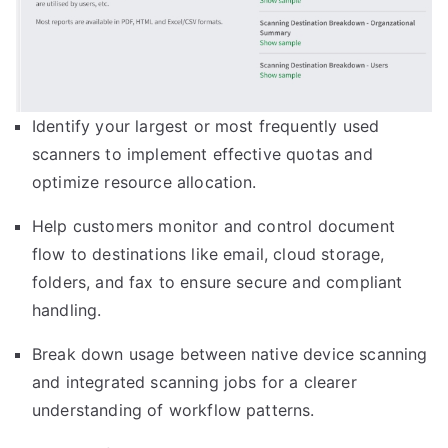
Identify your largest or most frequently used
scanners to implement effective quotas and
optimize resource allocation.
Help customers monitor and control document
flow to destinations like email, cloud storage,
folders, and fax to ensure secure and compliant
handling.
Break down usage between native device scanning
and integrated scanning jobs for a clearer
understanding of workflow patterns.