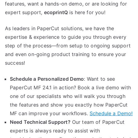
features, want a hands-on demo, or are looking for
expert support,
ecoprintQ
is here for you!
As leaders in PaperCut solutions, we have the
expertise & experience to guide you through every
step of the process—from setup to ongoing support
and even on-going product training to ensure your
success!
Schedule a Personalized Demo
: Want to see
PaperCut MF 24.1 in action? Book a live demo with
one of our specialists who will walk you through
the features and show you exactly how PaperCut
MF can improve your workflows.
Schedule a Demo!
Need Technical Support?
Our team of PaperCut
experts is always ready to assist with