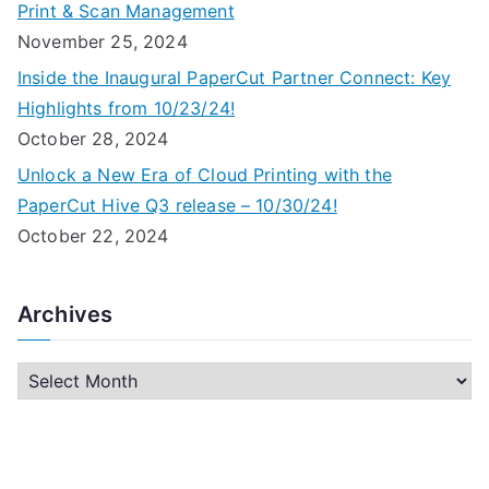
Print & Scan Management
November 25, 2024
Inside the Inaugural PaperCut Partner Connect: Key
Highlights from 10/23/24!
October 28, 2024
Unlock a New Era of Cloud Printing with the
PaperCut Hive Q3 release – 10/30/24!
October 22, 2024
Archives
A
r
c
h