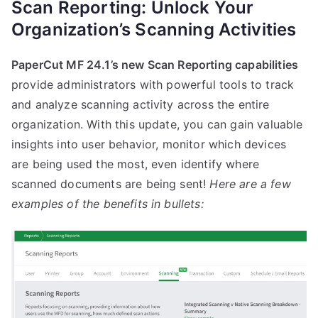
Scan Reporting: Unlock Your
Organization’s Scanning Activities
PaperCut MF 24.1’s new Scan Reporting capabilities
provide administrators with powerful tools to track
and analyze scanning activity across the entire
organization. With this update, you can gain valuable
insights into user behavior, monitor which devices
are being used the most, even identify where
scanned documents are being sent!
Here are a few
examples of the benefits in bullets: