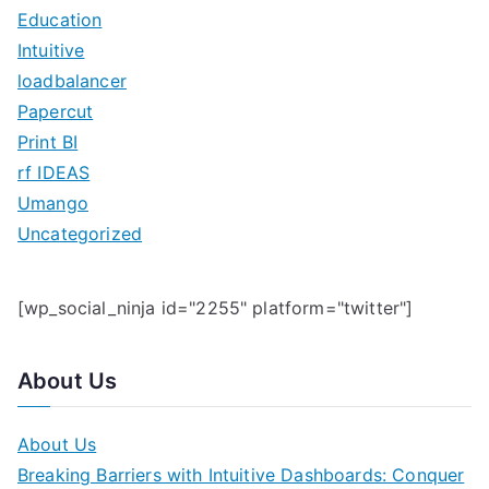
f
Education
o
Intuitive
r
loadbalancer
:
Papercut
Print BI
rf IDEAS
Umango
Uncategorized
[wp_social_ninja id="2255" platform="twitter"]
About Us
About Us
Breaking Barriers with Intuitive Dashboards: Conquer