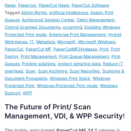
News
,
Papercut
,
PaperCut News
,
PaperCut Software
Tagged
Admin Rights
,
artificial intelligence
,
Assign Print
Queues
,
Authorized Solution Center
,
Client Management
,
Control Scanned Documents
,
ecoprintQ
,
Enabling Windows
Protected Print mode
,
Enterprise Print Management
,
Hybrid
Workplaces
,
IT
,
Metadata
,
Microsoft
,
Microsoft Windows
,
PaperCut
,
PaperCut MF
,
PaperCutMF24release
,
Print
,
Print
Deploy
,
Print Management
,
Print Queue Management
,
Print
Queues
,
Printing solutions
,
protect sensitive data
,
Reduce IT
overhead
,
Scan
,
Scan Archiving
,
Scan Reporting
,
Scanning &
Document Processing
,
Windows Print Stack
,
Windows
Protected Print
,
Windows Protected Print mode
,
Windows
Support
,
WPP
The Future of Print/ Scan
Management, VDI, & WPP Security
!
The highly anticipated
PaperCut MF 24.1
release is