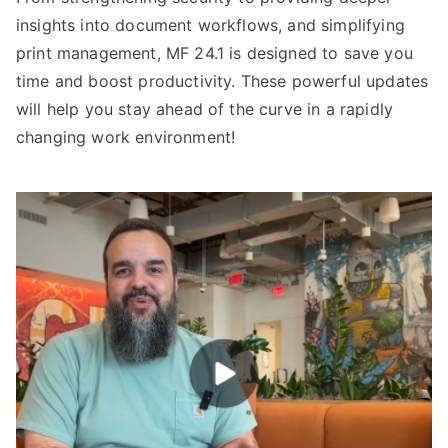
insights into document workflows, and simplifying
print management, MF 24.1 is designed to save you
time and boost productivity. These powerful updates
will help you stay ahead of the curve in a rapidly
changing work environment!