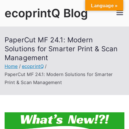
Skip
Language »
ecoprintQ Blog
to
content
PaperCut MF 24.1: Modern
Solutions for Smarter Print & Scan
Management
Home
ecoprintQ
PaperCut MF 24.1: Modern Solutions for Smarter
Print & Scan Management