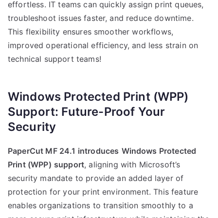
effortless. IT teams can quickly assign print queues,
troubleshoot issues faster, and reduce downtime.
This flexibility ensures smoother workflows,
improved operational efficiency, and less strain on
technical support teams!
Windows Protected Print (WPP)
Support: Future-Proof Your
Security
PaperCut MF 24.1 introduces
Windows Protected
Print (WPP)
support
, aligning with Microsoft’s
security mandate to provide an added layer of
protection for your print environment. This feature
enables organizations to transition smoothly to a