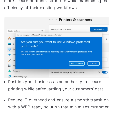
more secure print infrastructure while maintaining the
efficiency of their existing workflows.
Position your business as an authority in secure
printing while safeguarding your customers’ data.
Reduce IT overhead and ensure a smooth transition
with a WPP-ready solution that minimizes customer