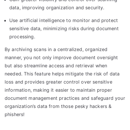
data, improving organization and security.
Use artificial intelligence to monitor and protect
sensitive data, minimizing risks during document
processing.
By archiving scans in a centralized, organized
manner, you not only improve document oversight
but also streamline access and retrieval when
needed. This feature helps mitigate the risk of data
loss and provides greater control over sensitive
information, making it easier to maintain proper
document management practices and safeguard your
organization’s data from those pesky hackers &
phishers!