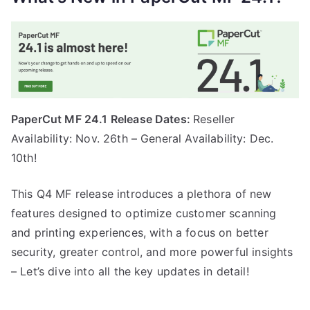
PaperCut MF 24.1 Release Dates:
Reseller
Availability: Nov. 26th – General Availability: Dec.
10th!
This Q4 MF release introduces a plethora of new
features designed to optimize customer scanning
and printing experiences, with a focus on better
security, greater control, and more powerful insights
– Let’s dive into all the key updates in detail!