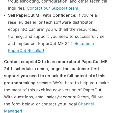
troubleshooting, configuration, and other technical
inquiries.
Contact our Support team!
Sell PaperCut MF with Confidence
: If you’re a
reseller, dealer, or tech software distributor,
ecoprintQ can arm you with all the resources,
training, and support you need to successfully sell
and implement PaperCut MF 24.1!
Become a
PaperCut Reseller!
Contact ecoprintQ
to learn more about PaperCut MF
24.1, schedule a demo, or get the customer-first
support you need to unlock the full potential of this
groundbreaking release.
We’re here to help you make
the most of this exciting new version of PaperCut!
With questions, email sales@ecoprintQ.com, fill out
the form below, or contact your local
Channel
Manager!