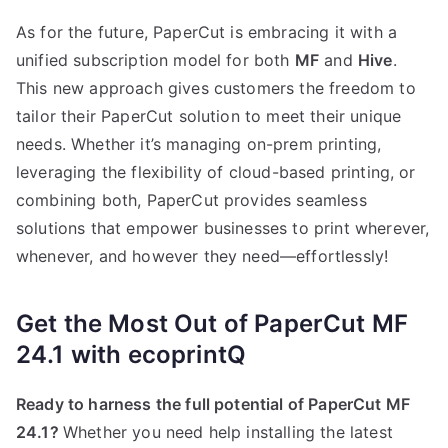
As for the future, PaperCut is embracing it with a
unified subscription model for both
MF
and
Hive
.
This new approach gives customers the freedom to
tailor their PaperCut solution to meet their unique
needs. Whether it’s managing on-prem printing,
leveraging the flexibility of cloud-based printing, or
combining both, PaperCut provides seamless
solutions that empower businesses to print wherever,
whenever, and however they need—effortlessly!
Get the Most Out of PaperCut MF
24.1 with ecoprintQ
Ready to harness the full potential of PaperCut MF
24.1?
Whether you need help installing the latest