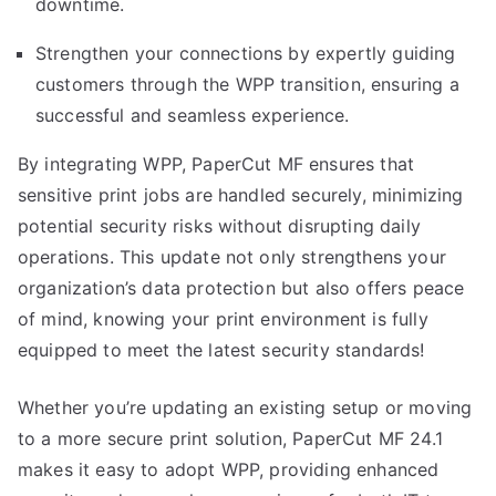
downtime.
Strengthen your connections by expertly guiding
customers through the WPP transition, ensuring a
successful and seamless experience.
By integrating WPP, PaperCut MF ensures that
sensitive print jobs are handled securely, minimizing
potential security risks without disrupting daily
operations. This update not only strengthens your
organization’s data protection but also offers peace
of mind, knowing your print environment is fully
equipped to meet the latest security standards!
Whether you’re updating an existing setup or moving
to a more secure print solution, PaperCut MF 24.1
makes it easy to adopt WPP, providing enhanced