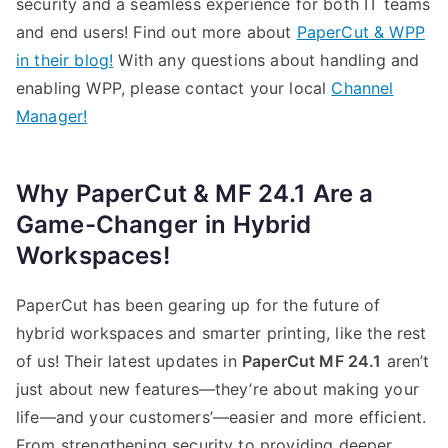
security and a seamless experience for both IT teams
and end users! Find out more about
PaperCut & WPP
in their blog!
With any questions about handling and
enabling WPP, please contact your local
Channel
Manager!
Why PaperCut & MF 24.1 Are a
Game-Changer
in Hybrid
Workspaces!
PaperCut has been gearing up for the future of
hybrid workspaces and smarter printing, like the rest
of us! Their latest updates in
PaperCut MF 24.1
aren’t
just about new features—they’re about making your
life—and your customers’—easier and more efficient.
From strengthening security to providing deeper