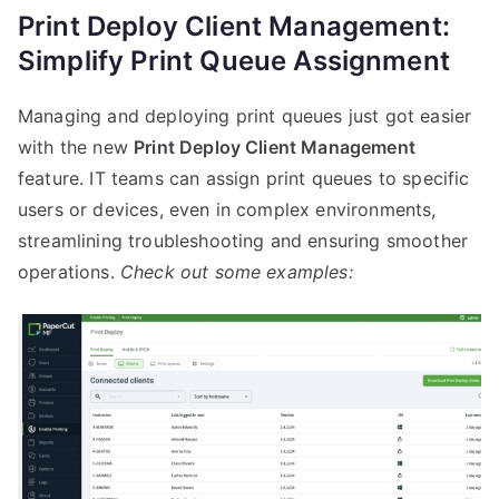
Print Deploy Client Management:
Simplify Print Queue Assignment
Managing and deploying print queues just got easier
with the new
Print Deploy Client Management
feature. IT teams can assign print queues to specific
users or devices, even in complex environments,
streamlining troubleshooting and ensuring smoother
operations.
Check out some examples: