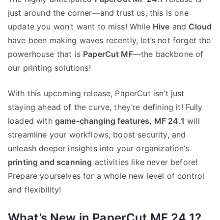
just around the corner—and trust us, this is one
update you won’t want to miss! While
Hive
and
Cloud
have been making waves recently, let’s not forget the
powerhouse that is
PaperCut MF
—the backbone of
our printing solutions!
With this upcoming release, PaperCut isn’t just
staying ahead of the curve, they’re defining it! Fully
loaded with
game-changing features
,
MF 24.1
will
streamline your workflows, boost security, and
unleash deeper insights into your organization’s
printing and scanning
activities like never before!
Prepare yourselves for a whole new level of control
and flexibility!
What’s New in PaperCut MF 24.1?