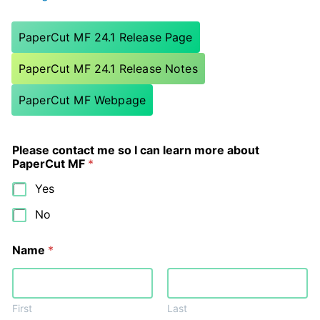
PaperCut MF 24.1 Release Page
PaperCut MF 24.1 Release Notes
PaperCut MF Webpage
Please contact me so I can learn more about
PaperCut MF
*
Yes
No
Name
*
First
Last