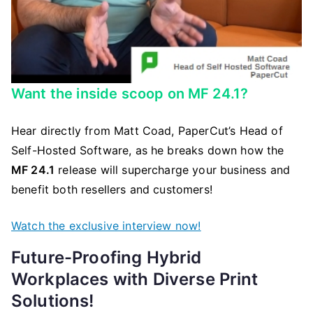
Want the inside scoop on MF 24.1?
Hear directly from Matt Coad, PaperCut’s Head of
Self-Hosted Software, as he breaks down how the
MF 24.1
release will supercharge your business and
benefit both resellers and customers!
Watch the exclusive interview now!
Future-Proofing Hybrid
Workplaces with Diverse Print
Solutions!