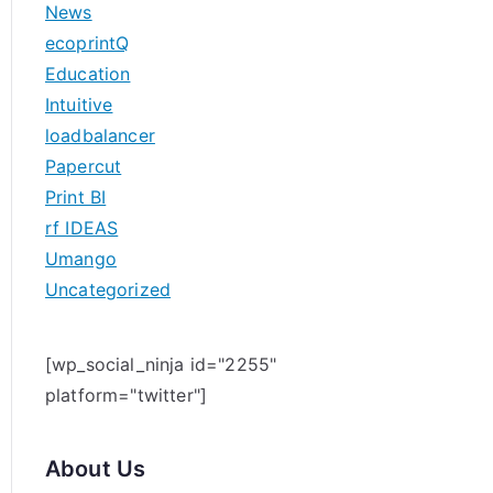
News
h
ecoprintQ
f
Education
o
Intuitive
r
loadbalancer
:
Papercut
Print BI
rf IDEAS
Umango
Uncategorized
[wp_social_ninja id="2255"
platform="twitter"]
About Us