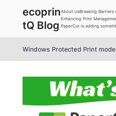
Skip
ecoprin
to
About Us
Breaking Barriers
content
Enhancing Print Managemen
tQ Blog
PaperCut is adding somethi
Windows Protected Print mode