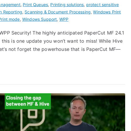
Management
,
Print Queues
,
Printing solutions
,
protect sensitive
n Reporting
,
Scanning & Document Processing
,
Windows Print
Print mode
,
Windows Support
,
WPP
WPP Security! The highly anticipated PaperCut MF 24.1
, this is one update you won’t want to miss! While Hive
et’s not forget the powerhouse that is PaperCut MF—