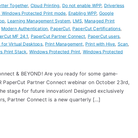
etter Together
,
Cloud Printing
,
Do not enable WPP
,
Driverless
g Windows Protected Print mode
,
Enabling WPP
,
Google
pp
,
Learning Management System
,
LMS
,
Managed Print
,
Modern Authentication
,
PaperCut
,
PaperCut Certifications
,
erCut MF 24.1
,
PaperCut Partner Connect
,
PaperCut users
,
 for Virtual Desktops
,
Print Management
,
Print with Hive
,
Scan
,
 Print Stack
,
Windows Protected Print
,
Windows Protected
 Connect & BEYOND! Are you ready for some game-
ER PaperCut Partner Connect webinar on October 23rd,
the stage for future innovation! Designed exclusively
tors, Partner Connect is a new quarterly […]