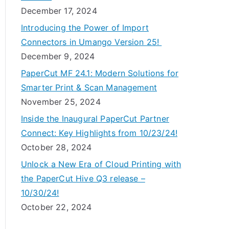
December 17, 2024
Introducing the Power of Import
Connectors in Umango Version 25!
December 9, 2024
PaperCut MF 24.1: Modern Solutions for
Smarter Print & Scan Management
November 25, 2024
Inside the Inaugural PaperCut Partner
Connect: Key Highlights from 10/23/24!
October 28, 2024
Unlock a New Era of Cloud Printing with
the PaperCut Hive Q3 release –
10/30/24!
October 22, 2024