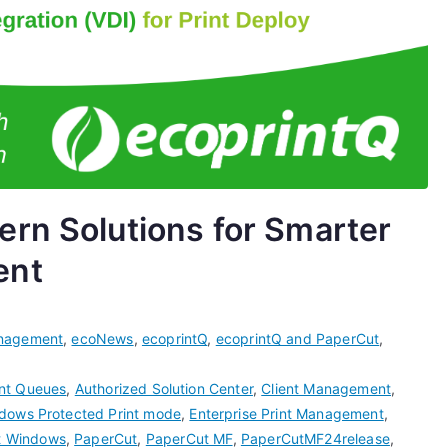
rn Solutions for Smarter
ent
nagement
,
ecoNews
,
ecoprintQ
,
ecoprintQ and PaperCut
,
int Queues
,
Authorized Solution Center
,
Client Management
,
dows Protected Print mode
,
Enterprise Print Management
,
t Windows
,
PaperCut
,
PaperCut MF
,
PaperCutMF24release
,