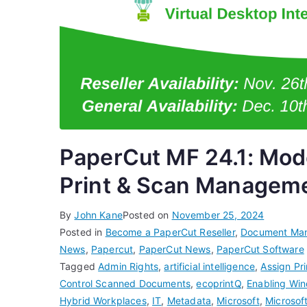
PaperCut MF 24.1: Mode
Print & Scan Managem
By
John Kane
Posted on
November 25, 2024
Posted in
Become a PaperCut Reseller
,
Document Ma
News
,
Papercut
,
PaperCut News
,
PaperCut Software
Tagged
Admin Rights
,
artificial intelligence
,
Assign Pr
Control Scanned Documents
,
ecoprintQ
,
Enabling Win
Hybrid Workplaces
,
IT
,
Metadata
,
Microsoft
,
Microsof