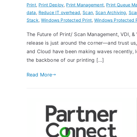
Print
,
Print Deploy
,
Print Management
,
Print Queue 
data
,
Reduce IT overhead
,
Scan
,
Scan Archiving
,
Sca
Stack
,
Windows Protected Print
,
Windows Protected 
The Future of Print/ Scan Management, VDI, & 
release is just around the corner—and trust us
and Cloud have been making waves recently, l
the backbone of our printing […]
Read More