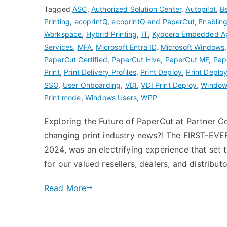
Tagged
ASC
,
Authorized Solution Center
,
Autopilot
,
B
Printing
,
ecoprintQ
,
ecoprintQ and PaperCut
,
Enablin
Workspace
,
Hybrid Printing
,
IT
,
Kyocera Embedded A
Services
,
MFA
,
Microsoft Entra ID
,
Microsoft Windows
PaperCut Certified
,
PaperCut Hive
,
PaperCut MF
,
Pap
Print
,
Print Delivery Profiles
,
Print Deploy
,
Print Deploy
SSO
,
User Onboarding
,
VDI
,
VDI Print Deploy
,
Windows
Print mode
,
Windows Users
,
WPP
Exploring the Future of PaperCut at Partner
changing print industry news?! The FIRST-EV
2024, was an electrifying experience that set 
for our valued resellers, dealers, and distribu
Read More