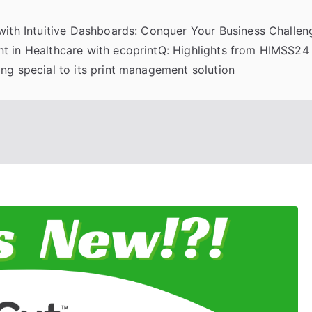
 with Intuitive Dashboards: Conquer Your Business Challeng
t in Healthcare with ecoprintQ: Highlights from HIMSS24
ng special to its print management solution