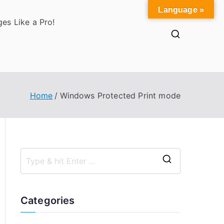
Language »
es Like a Pro!
Home
Windows Protected Print mode
S
e
a
Categories
r
c