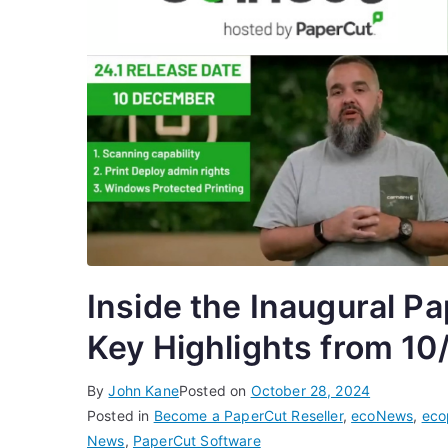
Inside the Inaugural P
Key Highlights from 10
By
John Kane
Posted on
October 28, 2024
Posted in
Become a PaperCut Reseller
,
ecoNews
,
eco
News
,
PaperCut Software