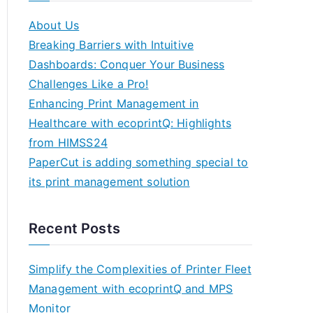
About Us
Breaking Barriers with Intuitive
Dashboards: Conquer Your Business
Challenges Like a Pro!
Enhancing Print Management in
Healthcare with ecoprintQ: Highlights
from HIMSS24
PaperCut is adding something special to
its print management solution
Recent Posts
Simplify the Complexities of Printer Fleet
Management with ecoprintQ and MPS
Monitor