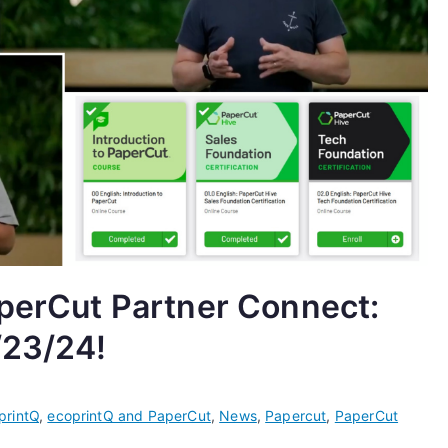
aperCut Partner Connect:
/23/24!
printQ
,
ecoprintQ and PaperCut
,
News
,
Papercut
,
PaperCut