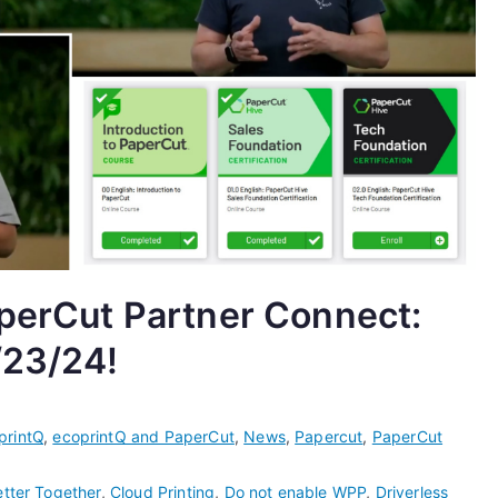
aperCut Partner Connect:
/23/24!
printQ
,
ecoprintQ and PaperCut
,
News
,
Papercut
,
PaperCut
etter Together
,
Cloud Printing
,
Do not enable WPP
,
Driverless