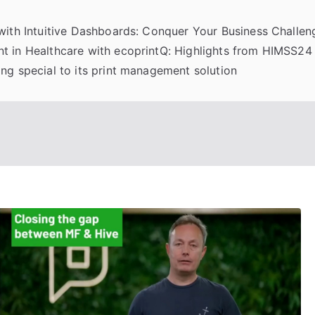
 with Intuitive Dashboards: Conquer Your Business Challeng
t in Healthcare with ecoprintQ: Highlights from HIMSS24
ng special to its print management solution