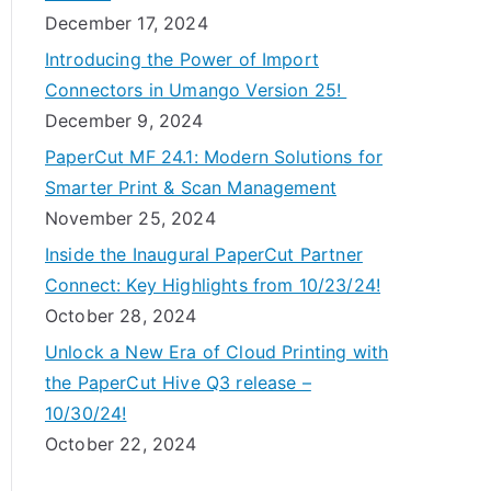
December 17, 2024
Introducing the Power of Import
Connectors in Umango Version 25!
December 9, 2024
PaperCut MF 24.1: Modern Solutions for
Smarter Print & Scan Management
November 25, 2024
Inside the Inaugural PaperCut Partner
Connect: Key Highlights from 10/23/24!
October 28, 2024
Unlock a New Era of Cloud Printing with
the PaperCut Hive Q3 release –
10/30/24!
October 22, 2024