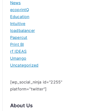
News
h
ecoprintQ
f
Education
o
Intuitive
r
loadbalancer
:
Papercut
Print BI
rf IDEAS
Umango
Uncategorized
[wp_social_ninja id="2255"
platform="twitter"]
About Us