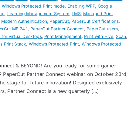
g Windows Protected Print mode
,
Enabling WPP
,
Google
pp
,
Learning Management System
,
LMS
,
Managed Print
,
Modern Authentication
,
PaperCut
,
PaperCut Certifications
,
erCut MF 24.1
,
PaperCut Partner Connect
,
PaperCut users
,
 for Virtual Desktops
,
Print Management
,
Print with Hive
,
Scan
,
 Print Stack
,
Windows Protected Print
,
Windows Protected
 Connect & BEYOND! Are you ready for some game-
ER PaperCut Partner Connect webinar on October 23rd,
the stage for future innovation! Designed exclusively
tors, Partner Connect is a new quarterly […]