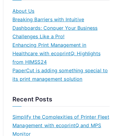
About Us
Breaking Barriers with Intuitive
Dashboards: Conquer Your Business
Challenges Like a Pro!
Enhancing Print Management in
Healthcare with ecoprintQ: Highlights
from HIMSS24
PaperCut is adding something special to
its print management solution
Recent Posts
Simplify the Complexities of Printer Fleet
Management with ecoprintQ and MPS
Monitor