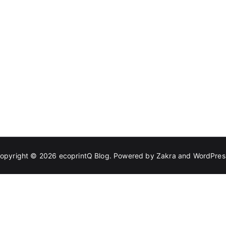
opyright © 2026
ecoprintQ Blog
. Powered by
Zakra
and
WordPres