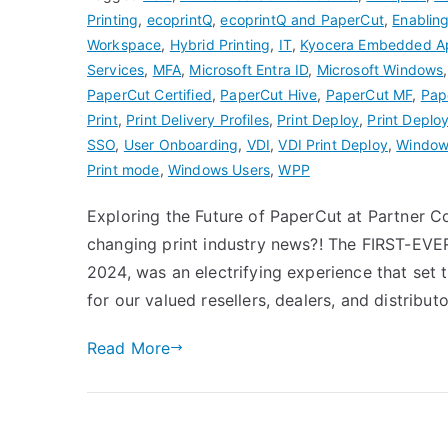
Printing
,
ecoprintQ
,
ecoprintQ and PaperCut
,
Enablin
Workspace
,
Hybrid Printing
,
IT
,
Kyocera Embedded A
Services
,
MFA
,
Microsoft Entra ID
,
Microsoft Windows
PaperCut Certified
,
PaperCut Hive
,
PaperCut MF
,
Pap
Print
,
Print Delivery Profiles
,
Print Deploy
,
Print Deploy
SSO
,
User Onboarding
,
VDI
,
VDI Print Deploy
,
Windows
Print mode
,
Windows Users
,
WPP
Exploring the Future of PaperCut at Partner
changing print industry news?! The FIRST-EV
2024, was an electrifying experience that set 
for our valued resellers, dealers, and distribu
Read More