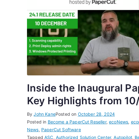
Inside the Inaugural P
Key Highlights from 10
By
John Kane
Posted on
October 28, 2024
Posted in
Become a PaperCut Reseller
,
ecoNews
,
eco
News
,
PaperCut Software
Tagged
ASC
,
Authorized Solution Center
,
Autopilot
,
B