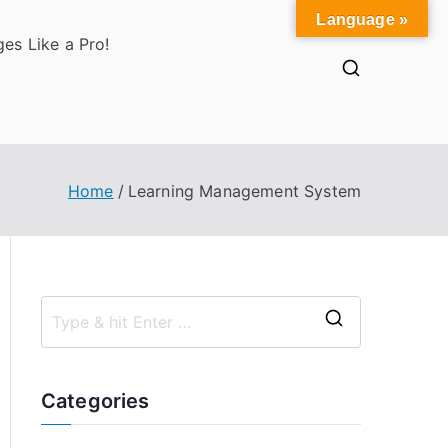
Language »
es Like a Pro!
Home
Learning Management System
S
e
a
Categories
r
c