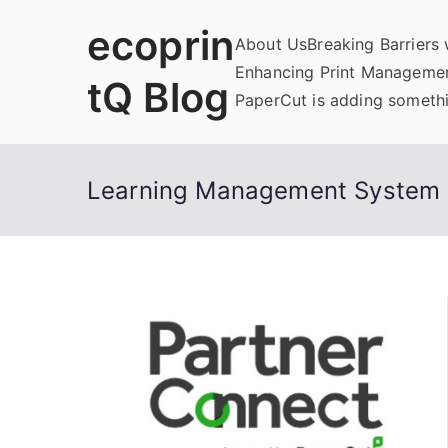
Skip
ecoprin
to
About Us
Breaking Barriers
content
Enhancing Print Managemen
tQ Blog
PaperCut is adding somethi
Learning Management System