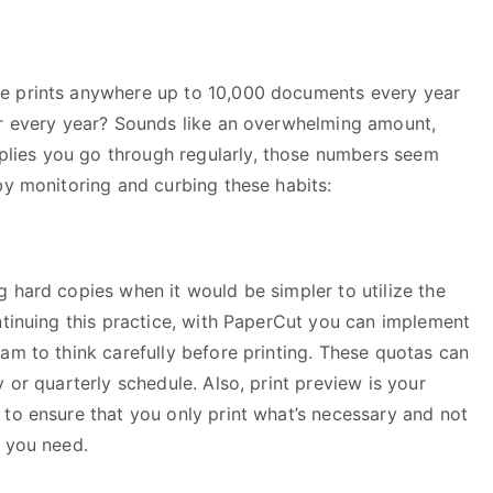
e prints anywhere up to 10,000 documents every year
er every year? Sounds like an overwhelming amount,
lies you go through regularly, those numbers seem
by monitoring and curbing these habits:
 hard copies when it would be simpler to utilize the
ntinuing this practice, with PaperCut you can implement
am to think carefully before printing. These quotas can
 or quarterly schedule. Also, print preview is your
 to ensure that you only print what’s necessary and not
e you need.