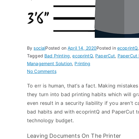
By
social
Posted on
April 14, 2020
Posted in
ecoprintQ
Tagged
Bad Printing
,
ecoprintQ
,
PaperCut
,
PaperCut 
Management Solution
,
Printing
on
No Comments
Bad
To err is human, that’s a fact. Making mistakes
Printing
they turn into bad printing habits which will g
–
Are
even result in a security liability if you aren’t 
You
bad habits and with ecoprintQ and PaperCut to
A
technology budget.
Culprit?
Leaving Documents On The Printer