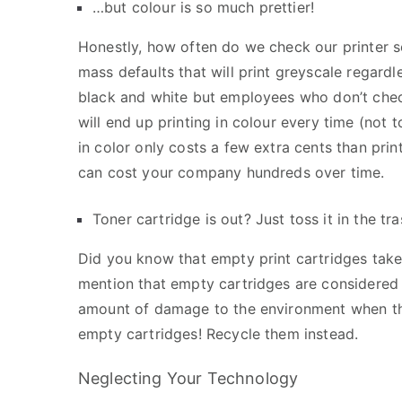
…but colour is so much prettier!
Honestly, how often do we check our printer s
mass defaults that will print greyscale regardl
black and white but employees who don’t check
will end up printing in colour every time (not
in color only costs a few extra cents than prin
can cost your company hundreds over time.
Toner cartridge is out? Just toss it in the tra
Did you know that empty print cartridges take
mention that empty cartridges are considered
amount of damage to the environment when the 
empty cartridges! Recycle them instead.
Neglecting Your Technology