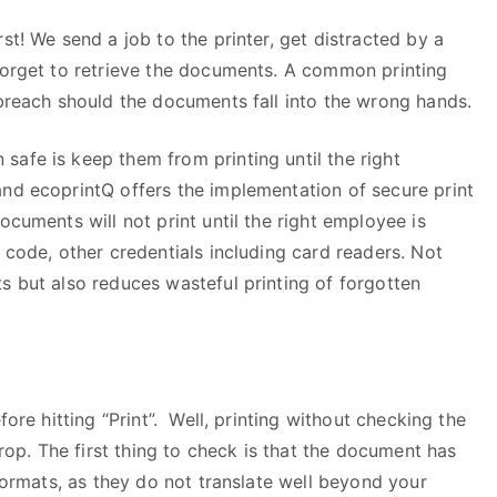
st! We send a job to the printer, get distracted by a
 forget to retrieve the documents. A common printing
 breach should the documents fall into the wrong hands.
afe is keep them from printing until the right
and ecoprintQ offers the implementation of secure print
ocuments will not print until the right employee is
 code, other credentials including card readers. Not
s but also reduces wasteful printing of forgotten
fore hitting “Print”. Well, printing without checking the
drop. The first thing to check is that the document has
 formats, as they do not translate well beyond your