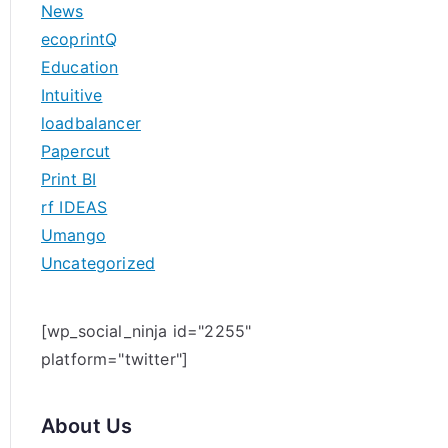
News
h
ecoprintQ
f
Education
o
Intuitive
r
loadbalancer
:
Papercut
Print BI
rf IDEAS
Umango
Uncategorized
[wp_social_ninja id="2255"
platform="twitter"]
About Us