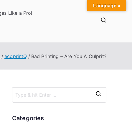
Language »
es Like a Pro!
e
ecoprintQ
Bad Printing – Are You A Culprit?
S
e
a
Categories
r
c