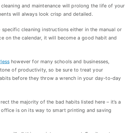
 cleaning and maintenance will prolong the life of your
nts will always look crisp and detailed.
specific cleaning instructions either in the manual or
ce on the calendar, it will become a good habit and
less
however for many schools and businesses,
stone of productivity, so be sure to treat your
abits before they throw a wrench in your day-to-day
ect the majority of the bad habits listed here – it’s a
office is on its way to smart printing and saving