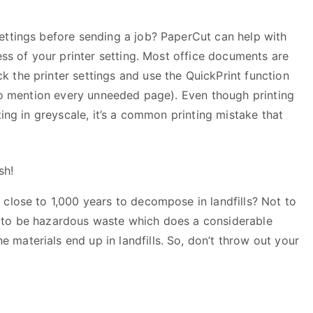
ettings before sending a job? PaperCut can help with
ess of your printer setting. Most office documents are
 the printer settings and use the QuickPrint function
 to mention every unneeded page). Even though printing
ting in greyscale, it’s a common printing mistake that
sh!
 close to 1,000 years to decompose in landfills? Not to
 to be hazardous waste which does a considerable
materials end up in landfills. So, don’t throw out your