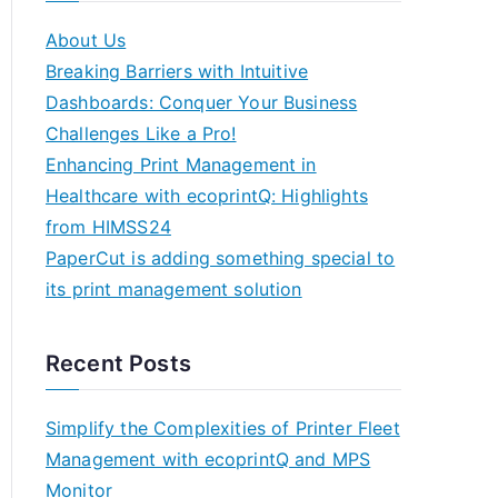
About Us
Breaking Barriers with Intuitive
Dashboards: Conquer Your Business
Challenges Like a Pro!
Enhancing Print Management in
Healthcare with ecoprintQ: Highlights
from HIMSS24
PaperCut is adding something special to
its print management solution
Recent Posts
Simplify the Complexities of Printer Fleet
Management with ecoprintQ and MPS
Monitor