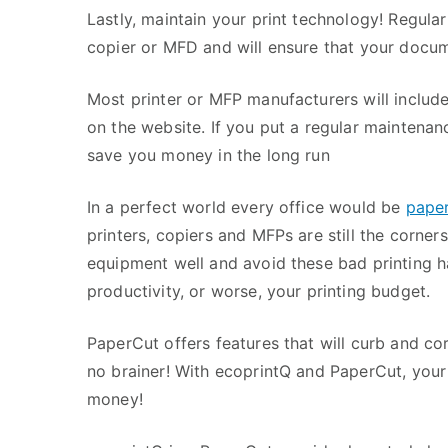
Lastly, maintain your print technology! Regular
copier or MFD and will ensure that your docume
Most printer or MFP manufacturers will include 
on the website. If you put a regular maintenan
save you money in the long run
In a perfect world every office would be
paper
printers, copiers and MFPs are still the corner
equipment well and avoid these bad printing h
productivity, or worse, your printing budget.
PaperCut offers features that will curb and corr
no brainer! With ecoprintQ and PaperCut, your 
money!