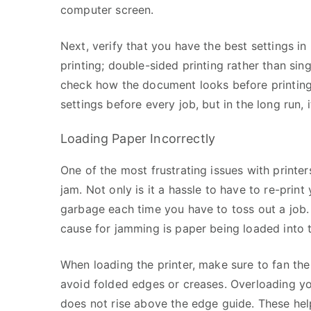
computer screen.
Next, verify that you have the best settings in
printing; double-sided printing rather than sing
check how the document looks before printing.
settings before every job, but in the long run,
Loading Paper Incorrectly
One of the most frustrating issues with printer
jam. Not only is it a hassle to have to re-pri
garbage each time you have to toss out a job
cause for jamming is paper being loaded into th
When loading the printer, make sure to fan the 
avoid folded edges or creases. Overloading you
does not rise above the edge guide. These help