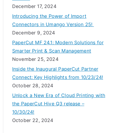
December 17, 2024
Introducing the Power of Import
Connectors in Umango Version 25!
December 9, 2024
PaperCut MF 24.1: Modern Solutions for
Smarter Print & Scan Management
November 25, 2024
Inside the Inaugural PaperCut Partner
Connect: Key Highlights from 10/23/24!
October 28, 2024
Unlock a New Era of Cloud Printing with
the PaperCut Hive Q3 release –
10/30/24!
October 22, 2024