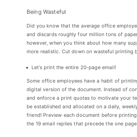
Being Wasteful
Did you know that the average office employe
and discards roughly four million tons of pap
however, when you think about how many supp
more realistic. Cut down on wasteful printing 
Let’s print the entire 20-page email!
Some office employees have a habit of printing
digital version of the document. Instead of co
and enforce a print quotas to motivate your te
be established and allocated on a daily, weekly
friend! Preview each document before printing
the 19 email replies that precede the one pag