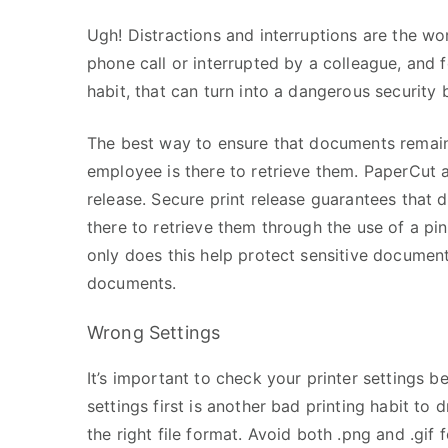
Ugh! Distractions and interruptions are the wor
phone call or interrupted by a colleague, and
habit, that can turn into a dangerous security
The best way to ensure that documents remain s
employee is there to retrieve them. PaperCut 
release. Secure print release guarantees that d
there to retrieve them through the use of a pin
only does this help protect sensitive document
documents.
Wrong Settings
It’s important to check your printer settings be
settings first is another bad printing habit to 
the right file format. Avoid both .png and .gif