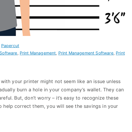
,
Papercut
Software
,
Print Management
,
Print Management Software
,
Print
 with your printer might not seem like an issue unless
radually burn a hole in your company’s wallet. They can
careful. But, don’t worry – it’s easy to recognize these
 help correct them, you will see the savings in your