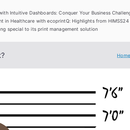
 with Intuitive Dashboards: Conquer Your Business Challeng
t in Healthcare with ecoprintQ: Highlights from HIMSS24
ng special to its print management solution
t?
Hom