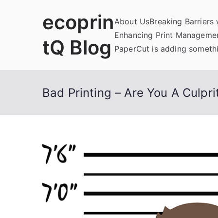
Skip
ecoprin
to
About Us
Breaking Barriers
content
Enhancing Print Managemen
tQ Blog
PaperCut is adding somethi
Bad Printing – Are You A Culpri