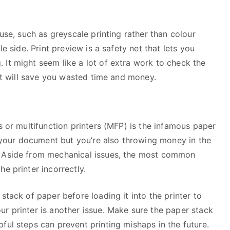
 use, such as greyscale printing rather than colour
le side. Print preview is a safety net that lets you
 It might seem like a lot of extra work to check the
 it will save you wasted time and money.
s or multifunction printers (MFP) is the infamous paper
nt your document but you’re also throwing money in the
. Aside from mechanical issues, the most common
e printer incorrectly.
stack of paper before loading it into the printer to
r printer is another issue. Make sure the paper stack
ful steps can prevent printing mishaps in the future.