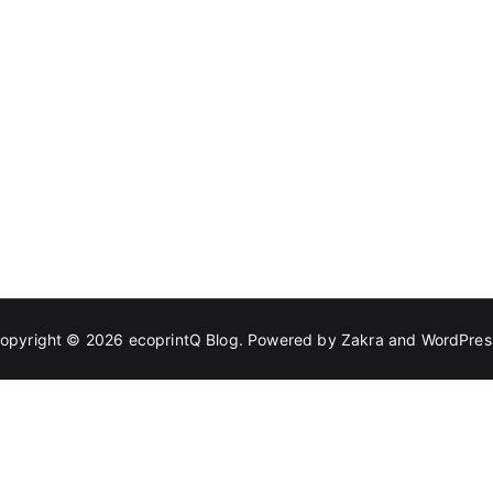
opyright © 2026
ecoprintQ Blog
. Powered by
Zakra
and
WordPres