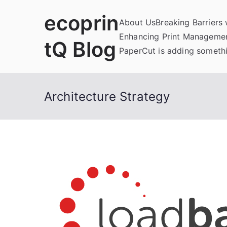
Skip
ecoprin
to
About Us
Breaking Barriers
content
Enhancing Print Managemen
tQ Blog
PaperCut is adding somethi
Architecture Strategy