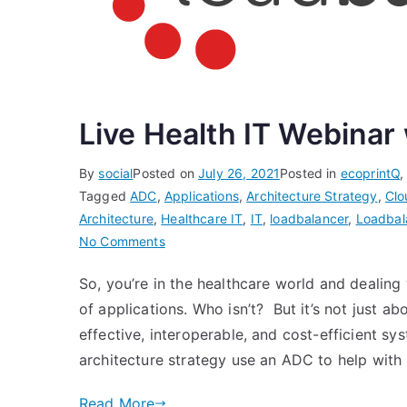
Live Health IT Webinar
By
social
Posted on
July 26, 2021
Posted in
ecoprintQ
Tagged
ADC
,
Applications
,
Architecture Strategy
,
Clo
Architecture
,
Healthcare IT
,
IT
,
loadbalancer
,
Loadbal
on
No Comments
Live
So, you’re in the healthcare world and dealing
Health
of applications. Who isn’t? But it’s not just ab
IT
Webinar
effective, interoperable, and cost-efficient sy
with
architecture strategy use an ADC to help with
Loadbalancer.org
Read More