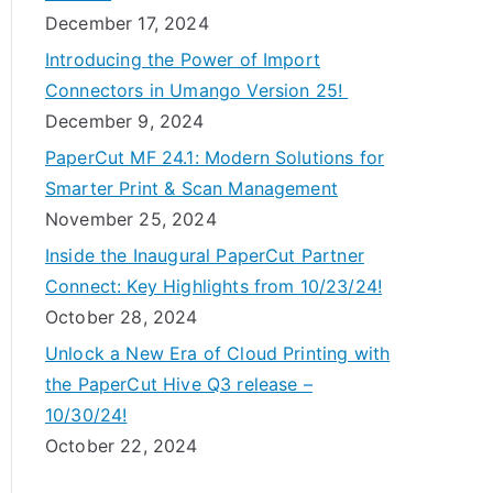
December 17, 2024
Introducing the Power of Import
Connectors in Umango Version 25!
December 9, 2024
PaperCut MF 24.1: Modern Solutions for
Smarter Print & Scan Management
November 25, 2024
Inside the Inaugural PaperCut Partner
Connect: Key Highlights from 10/23/24!
October 28, 2024
Unlock a New Era of Cloud Printing with
the PaperCut Hive Q3 release –
10/30/24!
October 22, 2024