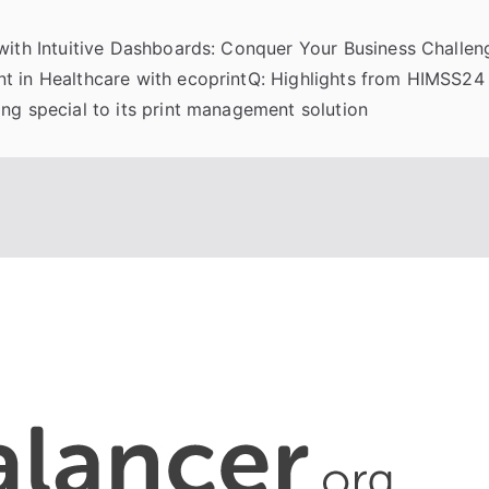
 with Intuitive Dashboards: Conquer Your Business Challeng
t in Healthcare with ecoprintQ: Highlights from HIMSS24
ng special to its print management solution