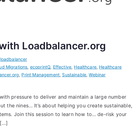
 with Loadbalancer.org
,
loadbalancer
ud Migrations
,
ecoprintQ
,
Effective
,
Healthcare
,
Healthcare
ancer.org
,
Print Management
,
Sustainable
,
Webinar
 with pressure to deliver and maintain a large number
out the nines… It’s about helping you create sustainable,
stems. Join this session to learn how to… de-risk your
 […]