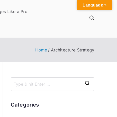
Language »
es Like a Pro!
Home
Architecture Strategy
S
e
a
Categories
r
c