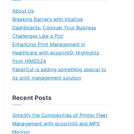
About Us
Breaking Barriers with Intuitive
Dashboards: Conquer Your Business
Challenges Like a Pro!
Enhancing Print Management in
Healthcare with ecoprintQ: Highlights
from HIMSS24
PaperCut is adding something special to
its print management solution
Recent Posts
Simplify the Complexities of Printer Fleet
Management with ecoprintQ and MPS
Monitor