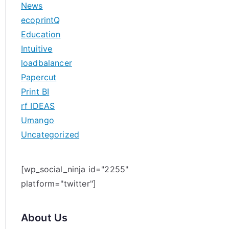
News
h
ecoprintQ
f
Education
o
Intuitive
r
loadbalancer
:
Papercut
Print BI
rf IDEAS
Umango
Uncategorized
[wp_social_ninja id="2255"
platform="twitter"]
About Us