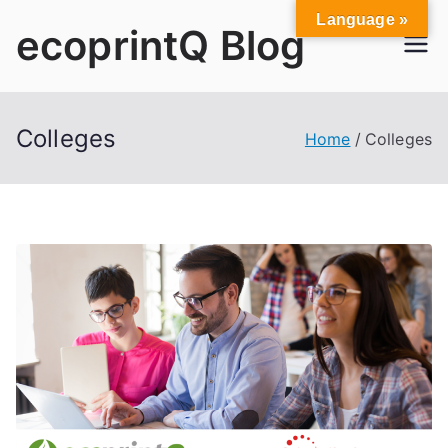
Skip
Language »
ecoprintQ Blog
to
content
Colleges
Home
Colleges