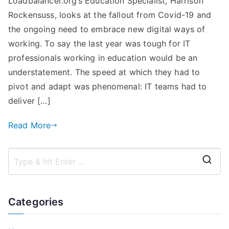
Loadbalancer.org’s Education Specialist, Harrison
in
Rockensuss, looks at the fallout from Covid-19 and
Education:
Resilient
the ongoing need to embrace new digital ways of
Applications
working. To say the last year was tough for IT
in
professionals working in education would be an
Schools,
understatement. The speed at which they had to
Colleges,
pivot and adapt was phenomenal: IT teams had to
and
deliver […]
Universities
with
Read More
Loadbalancer.org
S
e
a
Categories
r
c