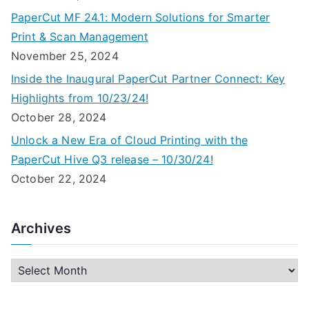
PaperCut MF 24.1: Modern Solutions for Smarter
Print & Scan Management
November 25, 2024
Inside the Inaugural PaperCut Partner Connect: Key
Highlights from 10/23/24!
October 28, 2024
Unlock a New Era of Cloud Printing with the
PaperCut Hive Q3 release – 10/30/24!
October 22, 2024
Archives
A
r
c