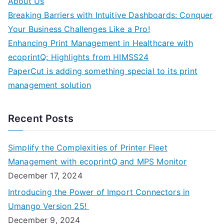
About Us
Breaking Barriers with Intuitive Dashboards: Conquer
Your Business Challenges Like a Pro!
Enhancing Print Management in Healthcare with
ecoprintQ: Highlights from HIMSS24
PaperCut is adding something special to its print
management solution
Recent Posts
Simplify the Complexities of Printer Fleet
Management with ecoprintQ and MPS Monitor
December 17, 2024
Introducing the Power of Import Connectors in
Umango Version 25!
December 9, 2024