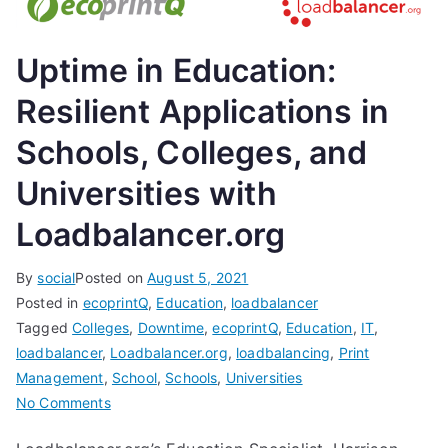
Uptime in Education:
Resilient Applications in
Schools, Colleges, and
Universities with
Loadbalancer.org
By
social
Posted on
August 5, 2021
Posted in
ecoprintQ
,
Education
,
loadbalancer
Tagged
Colleges
,
Downtime
,
ecoprintQ
,
Education
,
IT
,
loadbalancer
,
Loadbalancer.org
,
loadbalancing
,
Print
Management
,
School
,
Schools
,
Universities
on
No Comments
Uptime