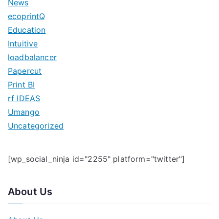
News
h
ecoprintQ
f
Education
o
Intuitive
r
loadbalancer
:
Papercut
Print BI
rf IDEAS
Umango
Uncategorized
[wp_social_ninja id="2255" platform="twitter"]
About Us