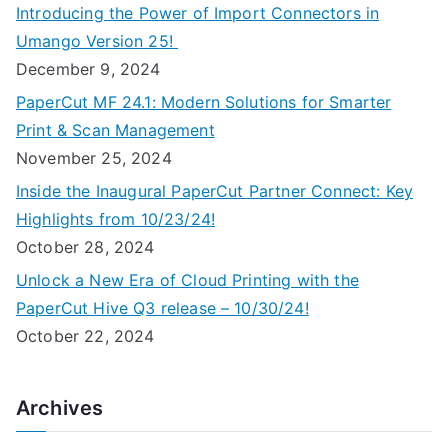
Introducing the Power of Import Connectors in
Umango Version 25!
December 9, 2024
PaperCut MF 24.1: Modern Solutions for Smarter
Print & Scan Management
November 25, 2024
Inside the Inaugural PaperCut Partner Connect: Key
Highlights from 10/23/24!
October 28, 2024
Unlock a New Era of Cloud Printing with the
PaperCut Hive Q3 release – 10/30/24!
October 22, 2024
Archives