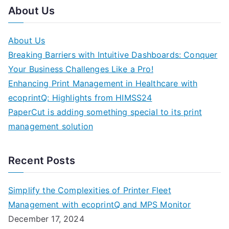
About Us
About Us
Breaking Barriers with Intuitive Dashboards: Conquer
Your Business Challenges Like a Pro!
Enhancing Print Management in Healthcare with
ecoprintQ: Highlights from HIMSS24
PaperCut is adding something special to its print
management solution
Recent Posts
Simplify the Complexities of Printer Fleet
Management with ecoprintQ and MPS Monitor
December 17, 2024