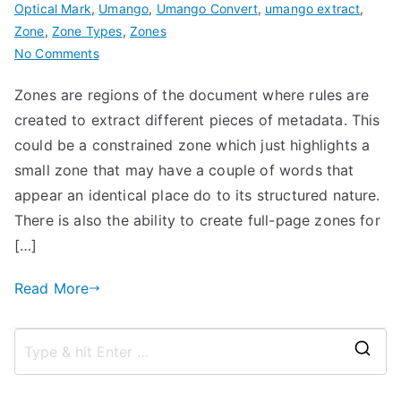
Optical Mark
,
Umango
,
Umango Convert
,
umango extract
,
Zone
,
Zone Types
,
Zones
on
No Comments
Zone
Zones are regions of the document where rules are
Types
created to extract different pieces of metadata. This
with
Umango
could be a constrained zone which just highlights a
small zone that may have a couple of words that
appear an identical place do to its structured nature.
There is also the ability to create full-page zones for
[…]
Read More
S
e