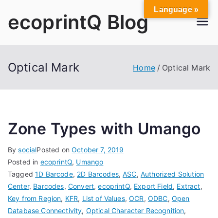
Skip
Language »
ecoprintQ Blog
to
content
Optical Mark
Home
Optical Mark
Zone Types with Umango
By
social
Posted on
October 7, 2019
Posted in
ecoprintQ
,
Umango
Tagged
1D Barcode
,
2D Barcodes
,
ASC
,
Authorized Solution
Center
,
Barcodes
,
Convert
,
ecoprintQ
,
Export Field
,
Extract
,
Key from Region
,
KFR
,
List of Values
,
OCR
,
ODBC
,
Open
Database Connectivity
,
Optical Character Recognition
,