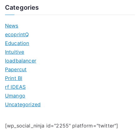
a
Categories
r
c
News
h
ecoprintQ
f
Education
o
Intuitive
r
loadbalancer
:
Papercut
Print BI
rf IDEAS
Umango
Uncategorized
[wp_social_ninja id="2255" platform="twitter"]