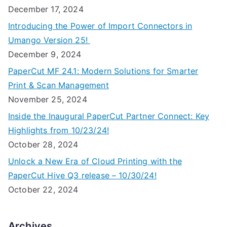
December 17, 2024
Introducing the Power of Import Connectors in
Umango Version 25!
December 9, 2024
PaperCut MF 24.1: Modern Solutions for Smarter
Print & Scan Management
November 25, 2024
Inside the Inaugural PaperCut Partner Connect: Key
Highlights from 10/23/24!
October 28, 2024
Unlock a New Era of Cloud Printing with the
PaperCut Hive Q3 release – 10/30/24!
October 22, 2024
Archives