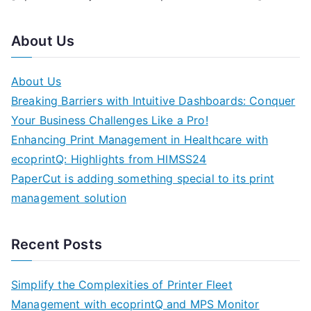
About Us
About Us
Breaking Barriers with Intuitive Dashboards: Conquer
Your Business Challenges Like a Pro!
Enhancing Print Management in Healthcare with
ecoprintQ: Highlights from HIMSS24
PaperCut is adding something special to its print
management solution
Recent Posts
Simplify the Complexities of Printer Fleet
Management with ecoprintQ and MPS Monitor