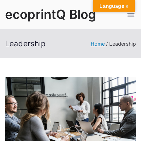
Skip
Language »
ecoprintQ Blog
to
content
Leadership
Home
Leadership