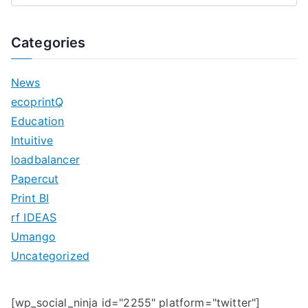
e
a
Categories
r
c
News
h
ecoprintQ
f
Education
o
Intuitive
r
loadbalancer
:
Papercut
Print BI
rf IDEAS
Umango
Uncategorized
[wp_social_ninja id="2255" platform="twitter"]