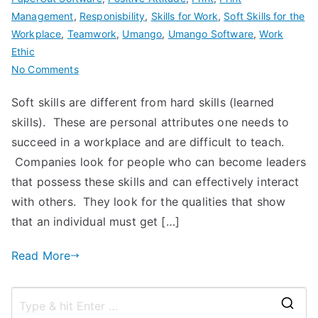
Management
,
Responisbility
,
Skills for Work
,
Soft Skills for the
Workplace
,
Teamwork
,
Umango
,
Umango Software
,
Work
Ethic
on
No Comments
Why
Soft skills are different from hard skills (learned
do
skills). These are personal attributes one needs to
Soft
Skills
succeed in a workplace and are difficult to teach.
Matter?
Companies look for people who can become leaders
that possess these skills and can effectively interact
with others. They look for the qualities that show
that an individual must get […]
Read More
S