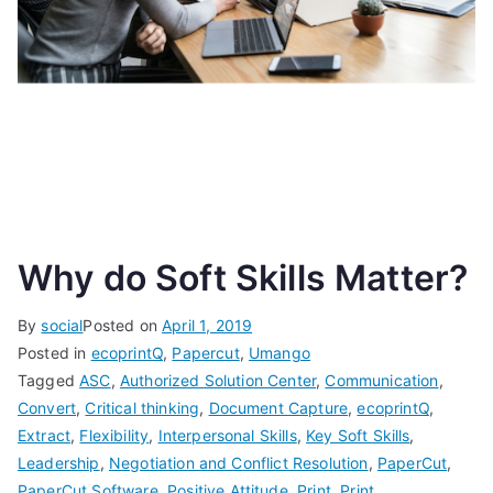
Why do Soft Skills Matter?
By
social
Posted on
April 1, 2019
Posted in
ecoprintQ
,
Papercut
,
Umango
Tagged
ASC
,
Authorized Solution Center
,
Communication
,
Convert
,
Critical thinking
,
Document Capture
,
ecoprintQ
,
Extract
,
Flexibility
,
Interpersonal Skills
,
Key Soft Skills
,
Leadership
,
Negotiation and Conflict Resolution
,
PaperCut
,
PaperCut Software
,
Positive Attitude
,
Print
,
Print