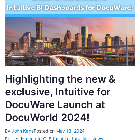
Highlighting the new &
exclusive, Intuitive for
DocuWare Launch at
DocuWorld 2024!
By
John Kane
Posted on
May 13, 2024
Posted in
ecoprintQ
,
Education
,
Intuitive
,
News