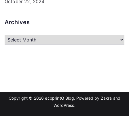
October 22, 2024
Archives
A
r
c
h
i
v
e
s
Copyright © 2026
ecoprintQ Blog
. Powered by
Zakra
and
WordPress
.