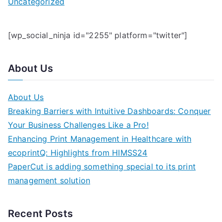
Uncategorized
[wp_social_ninja id="2255" platform="twitter"]
About Us
About Us
Breaking Barriers with Intuitive Dashboards: Conquer
Your Business Challenges Like a Pro!
Enhancing Print Management in Healthcare with
ecoprintQ: Highlights from HIMSS24
PaperCut is adding something special to its print
management solution
Recent Posts