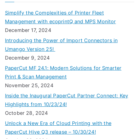
Simplify the Complexities of Printer Fleet
Management with ecoprintQ and MPS Monitor
December 17, 2024
Introducing the Power of Import Connectors in
Umango Version 25!
December 9, 2024
PaperCut MF 24.1: Modern Solutions for Smarter
Print & Scan Management
November 25, 2024
Inside the Inaugural PaperCut Partner Connect: Key
Highlights from 10/23/24!
October 28, 2024
Unlock a New Era of Cloud Printing with the
PaperCut Hive Q3 release – 10/30/24!