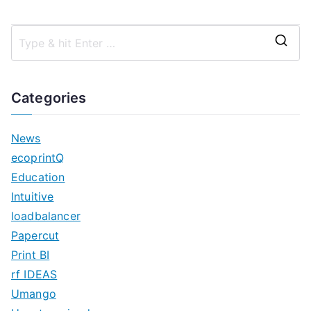
S
e
a
Categories
r
c
News
h
ecoprintQ
f
Education
o
Intuitive
r
loadbalancer
:
Papercut
Print BI
rf IDEAS
Umango