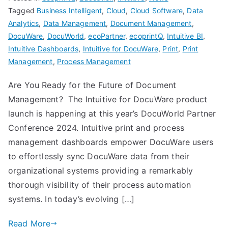
Tagged
Business Intelligent
,
Cloud
,
Cloud Software
,
Data
Analytics
,
Data Management
,
Document Management
,
DocuWare
,
DocuWorld
,
ecoPartner
,
ecoprintQ
,
Intuitive BI
,
Intuitive Dashboards
,
Intuitive for DocuWare
,
Print
,
Print
Management
,
Process Management
Are You Ready for the Future of Document
Management? The Intuitive for DocuWare product
launch is happening at this year’s DocuWorld Partner
Conference 2024. Intuitive print and process
management dashboards empower DocuWare users
to effortlessly sync DocuWare data from their
organizational systems providing a remarkably
thorough visibility of their process automation
systems. In today’s evolving […]
Read More