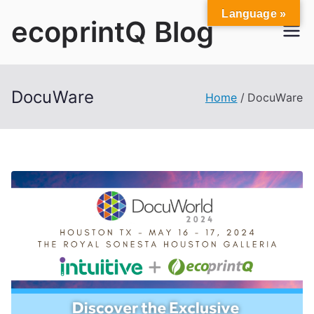
Skip
Language »
ecoprintQ Blog
to
content
DocuWare
Home
DocuWare