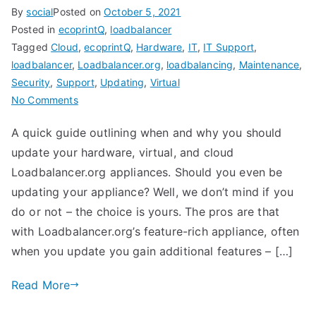
By
social
Posted on
October 5, 2021
Posted in
ecoprintQ
,
loadbalancer
Tagged
Cloud
,
ecoprintQ
,
Hardware
,
IT
,
IT Support
,
loadbalancer
,
Loadbalancer.org
,
loadbalancing
,
Maintenance
,
Security
,
Support
,
Updating
,
Virtual
on
No Comments
How
A quick guide outlining when and why you should
and
update your hardware, virtual, and cloud
When
to
Loadbalancer.org appliances. Should you even be
Update
updating your appliance? Well, we don’t mind if you
Your
do or not – the choice is yours. The pros are that
Load
with Loadbalancer.org’s feature-rich appliance, often
Balancer
when you update you gain additional features – […]
Read More