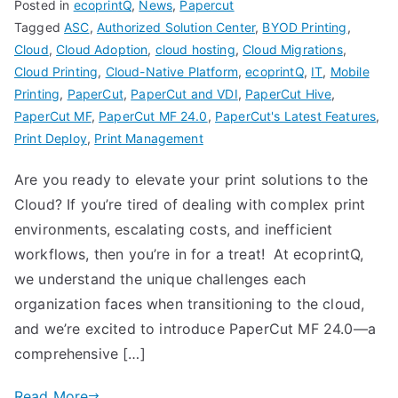
Posted in
ecoprintQ
,
News
,
Papercut
Tagged
ASC
,
Authorized Solution Center
,
BYOD Printing
,
Cloud
,
Cloud Adoption
,
cloud hosting
,
Cloud Migrations
,
Cloud Printing
,
Cloud-Native Platform
,
ecoprintQ
,
IT
,
Mobile
Printing
,
PaperCut
,
PaperCut and VDI
,
PaperCut Hive
,
PaperCut MF
,
PaperCut MF 24.0
,
PaperCut's Latest Features
,
Print Deploy
,
Print Management
Are you ready to elevate your print solutions to the
Cloud? If you’re tired of dealing with complex print
environments, escalating costs, and inefficient
workflows, then you’re in for a treat! At ecoprintQ,
we understand the unique challenges each
organization faces when transitioning to the cloud,
and we’re excited to introduce PaperCut MF 24.0—a
comprehensive […]
Read More