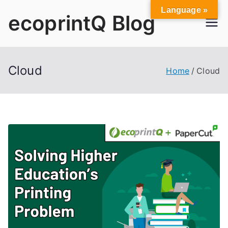
Skip
Language »
ecoprintQ Blog
to
content
Cloud
Home
Cloud