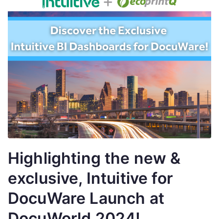
Highlighting the new &
exclusive, Intuitive for
DocuWare Launch at
DocuWorld 2024!