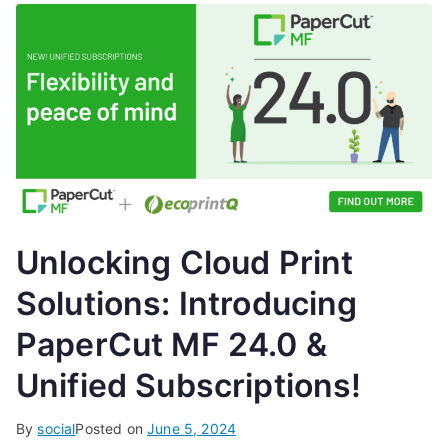
Unlocking Cloud Print
Solutions: Introducing
PaperCut MF 24.0 &
Unified Subscriptions!
By
social
Posted on
June 5, 2024