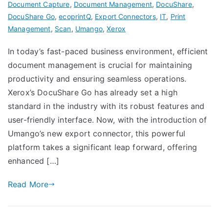
Document Capture
,
Document Management
,
DocuShare
,
DocuShare Go
,
ecoprintQ
,
Export Connectors
,
IT
,
Print
Management
,
Scan
,
Umango
,
Xerox
In today’s fast-paced business environment, efficient
document management is crucial for maintaining
productivity and ensuring seamless operations.
Xerox’s DocuShare Go has already set a high
standard in the industry with its robust features and
user-friendly interface. Now, with the introduction of
Umango’s new export connector, this powerful
platform takes a significant leap forward, offering
enhanced […]
Read More