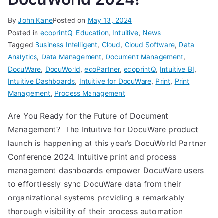
By
John Kane
Posted on
May 13, 2024
Posted in
ecoprintQ
,
Education
,
Intuitive
,
News
Tagged
Business Intelligent
,
Cloud
,
Cloud Software
,
Data
Analytics
,
Data Management
,
Document Management
,
DocuWare
,
DocuWorld
,
ecoPartner
,
ecoprintQ
,
Intuitive BI
,
Intuitive Dashboards
,
Intuitive for DocuWare
,
Print
,
Print
Management
,
Process Management
Are You Ready for the Future of Document
Management? The Intuitive for DocuWare product
launch is happening at this year’s DocuWorld Partner
Conference 2024. Intuitive print and process
management dashboards empower DocuWare users
to effortlessly sync DocuWare data from their
organizational systems providing a remarkably
thorough visibility of their process automation