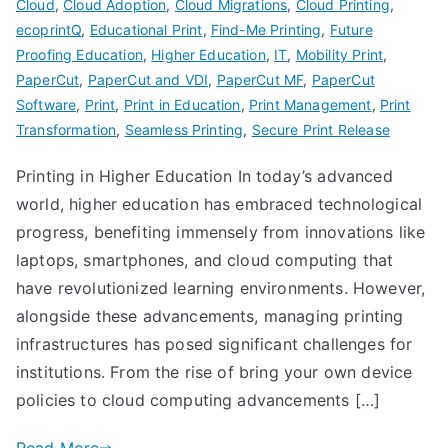
Cloud
,
Cloud Adoption
,
Cloud Migrations
,
Cloud Printing
,
ecoprintQ
,
Educational Print
,
Find-Me Printing
,
Future
Proofing Education
,
Higher Education
,
IT
,
Mobility Print
,
PaperCut
,
PaperCut and VDI
,
PaperCut MF
,
PaperCut
Software
,
Print
,
Print in Education
,
Print Management
,
Print
Transformation
,
Seamless Printing
,
Secure Print Release
Printing in Higher Education In today’s advanced
world, higher education has embraced technological
progress, benefiting immensely from innovations like
laptops, smartphones, and cloud computing that
have revolutionized learning environments. However,
alongside these advancements, managing printing
infrastructures has posed significant challenges for
institutions. From the rise of bring your own device
policies to cloud computing advancements […]