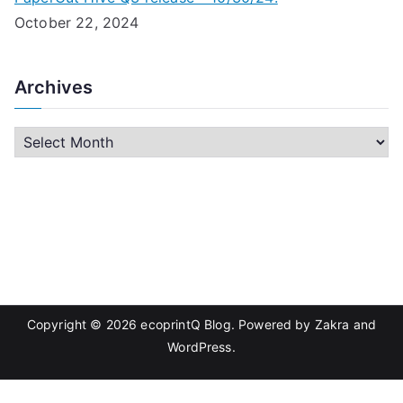
October 22, 2024
Archives
A
r
c
h
i
v
e
s
Copyright © 2026
ecoprintQ Blog
. Powered by
Zakra
and
WordPress
.