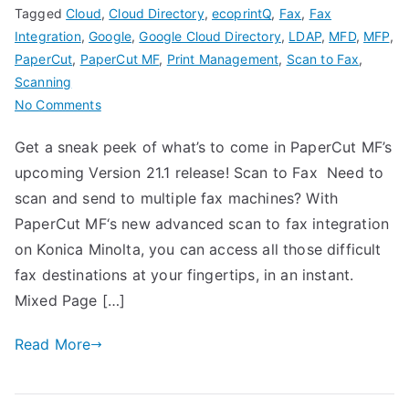
Tagged
Cloud
,
Cloud Directory
,
ecoprintQ
,
Fax
,
Fax
Integration
,
Google
,
Google Cloud Directory
,
LDAP
,
MFD
,
MFP
,
PaperCut
,
PaperCut MF
,
Print Management
,
Scan to Fax
,
Scanning
on
No Comments
PaperCut
Get a sneak peek of what’s to come in PaperCut MF’s
MF
upcoming Version 21.1 release! Scan to Fax Need to
Version
21.1
scan and send to multiple fax machines? With
is
PaperCut MF‘s new advanced scan to fax integration
Coming
on Konica Minolta, you can access all those difficult
Soon!
fax destinations at your fingertips, in an instant.
Mixed Page […]
Read More