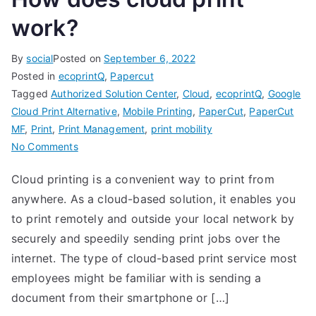
work?
By
social
Posted on
September 6, 2022
Posted in
ecoprintQ
,
Papercut
Tagged
Authorized Solution Center
,
Cloud
,
ecoprintQ
,
Google
Cloud Print Alternative
,
Mobile Printing
,
PaperCut
,
PaperCut
MF
,
Print
,
Print Management
,
print mobility
on
No Comments
How
Cloud printing is a convenient way to print from
does
anywhere. As a cloud-based solution, it enables you
cloud
print
to print remotely and outside your local network by
work?
securely and speedily sending print jobs over the
internet. The type of cloud-based print service most
employees might be familiar with is sending a
document from their smartphone or […]