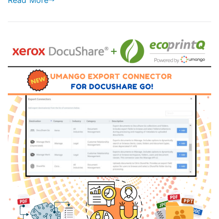
Read More