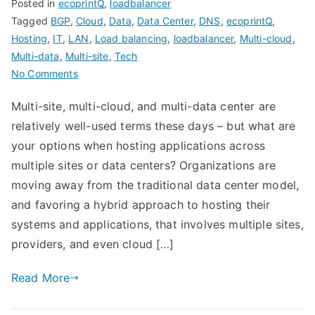
Posted in
ecoprintQ
,
loadbalancer
Tagged
BGP
,
Cloud
,
Data
,
Data Center
,
DNS
,
ecoprintQ
,
Hosting
,
IT
,
LAN
,
Load balancing
,
loadbalancer
,
Multi-cloud
,
Multi-data
,
Multi-site
,
Tech
on
No Comments
Choosing
Multi-site, multi-cloud, and multi-data center are
the
relatively well-used terms these days – but what are
best
option
your options when hosting applications across
to
multiple sites or data centers? Organizations are
host
moving away from the traditional data center model,
across
and favoring a hybrid approach to hosting their
multiple
systems and applications, that involves multiple sites,
locations
providers, and even cloud […]
or
data
Read More
centers