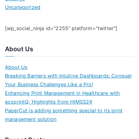
Uncategorized
[wp_social_ninja id="2255" platform="twitter"]
About Us
About Us
Breaking Barriers with Intuitive Dashboards: Conquer
Your Business Challenges Like a Pro!
Enhancing Print Management in Healthcare with
ecoprintQ: Highlights from HIMSS24
PaperCut is adding something special to its print
management solution