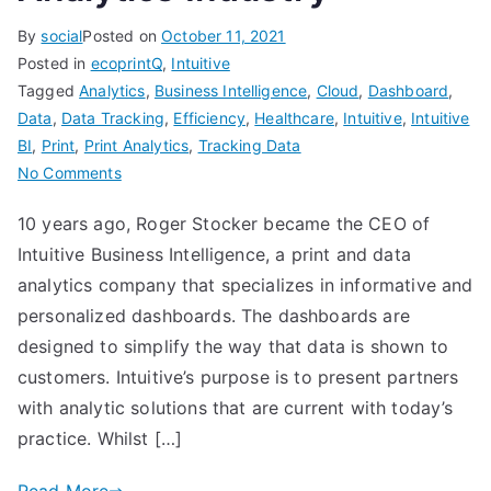
By
social
Posted on
October 11, 2021
Posted in
ecoprintQ
,
Intuitive
Tagged
Analytics
,
Business Intelligence
,
Cloud
,
Dashboard
,
Data
,
Data Tracking
,
Efficiency
,
Healthcare
,
Intuitive
,
Intuitive
BI
,
Print
,
Print Analytics
,
Tracking Data
on
No Comments
The
10 years ago, Roger Stocker became the CEO of
Proof
Intuitive Business Intelligence, a print and data
is
in
analytics company that specializes in informative and
the
personalized dashboards. The dashboards are
Data
designed to simplify the way that data is shown to
–
customers. Intuitive’s purpose is to present partners
The
with analytic solutions that are current with today’s
Rise
practice. Whilst […]
of
the