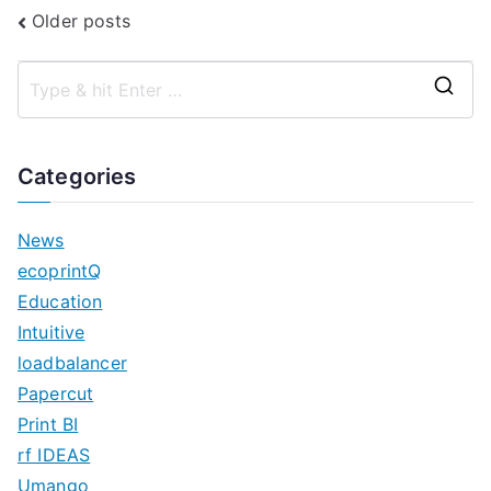
Posts
Older posts
navigation
S
e
a
Categories
r
c
News
h
ecoprintQ
f
Education
o
Intuitive
r
loadbalancer
:
Papercut
Print BI
rf IDEAS
Umango