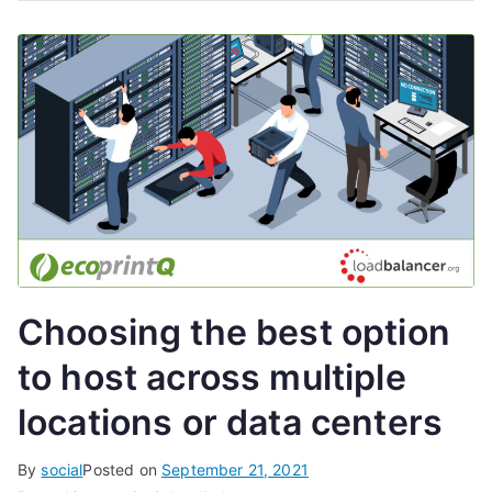
Choosing the best option
to host across multiple
locations or data centers
By
social
Posted on
September 21, 2021