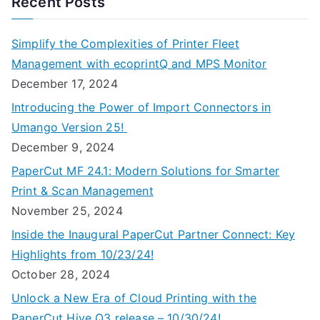
Recent Posts
Simplify the Complexities of Printer Fleet
Management with ecoprintQ and MPS Monitor
December 17, 2024
Introducing the Power of Import Connectors in
Umango Version 25!
December 9, 2024
PaperCut MF 24.1: Modern Solutions for Smarter
Print & Scan Management
November 25, 2024
Inside the Inaugural PaperCut Partner Connect: Key
Highlights from 10/23/24!
October 28, 2024
Unlock a New Era of Cloud Printing with the
PaperCut Hive Q3 release – 10/30/24!