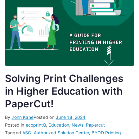
Solving Print Challenges
in Higher Education with
PaperCut!
By
John Kane
Posted on
June 18, 2024
Posted in
ecoprintQ
,
Education
,
News
,
Papercut
Tagged
ASC
,
Authorized Solution Center
,
BYOD Printing
,