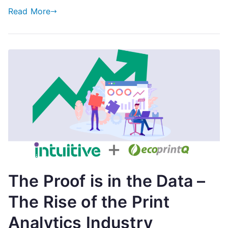
Read More
The Proof is in the Data –
The Rise of the Print
Analytics Industry