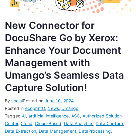
New Connector for
DocuShare Go by Xerox:
Enhance Your Document
Management with
Umango’s Seamless Data
Capture Solution!
By
social
Posted on
June 10, 2024
Posted in
ecoprintQ
,
News
,
Umango
Tagged
AI
,
artificial intelligence
,
ASC
,
Authorized Solution
Center
,
Cloud
,
Cloud-Based
,
Data Analytics
,
Data Capture
,
Data Extraction
,
Data Management
,
DataProcessing
,