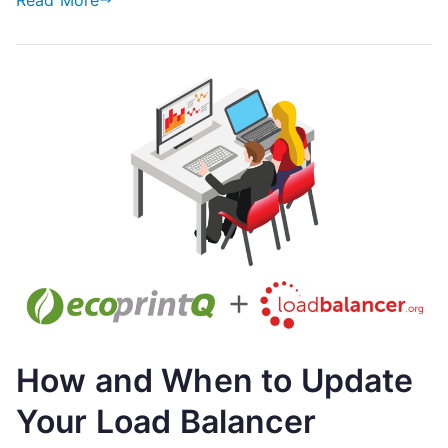
Read More
Print
Analytics
Industry
How and When to Update
Your Load Balancer