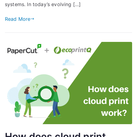
systems. In today’s evolving […]
Read More
How does cloud print