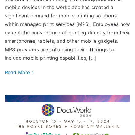
mobile devices in the workplace has created a
significant demand for mobile printing solutions
within managed print services (MPS). Employees now
expect the convenience of printing directly from their
smartphones, tablets, and other mobile gadgets.
MPS providers are enhancing their offerings to
include mobile printing capabilities, […]
Read More