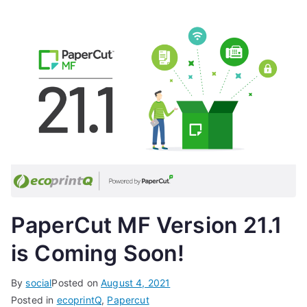
PaperCut MF Version 21.1
is Coming Soon!
By
social
Posted on
August 4, 2021
Posted in
ecoprintQ
,
Papercut