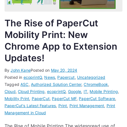
The Rise of PaperCut
Mobility Print: New
Chrome App to Extension
Updates!
By
John Kane
Posted on
May 20, 2024
Posted in
ecoprintQ
,
News
,
Papercut
,
Uncategorized
Tagged
ASC
,
Authorized Solution Center
,
ChromeBook
,
Cloud
,
Cloud Printing
,
ecoprintQ
,
Google
,
IT
,
Mobile Printing
,
Mobility Print
,
PaperCut
,
PaperCut MF
,
PaperCut Software
,
PaperCut's Latest Features
,
Print
,
Print Management
,
Print
Management in Cloud
The Rise of Mobile Printing The widespread use of