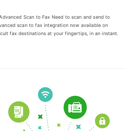
! Advanced Scan to Fax Need to scan and send to
vanced scan to fax integration now available on
ult fax destinations at your fingertips, in an instant.