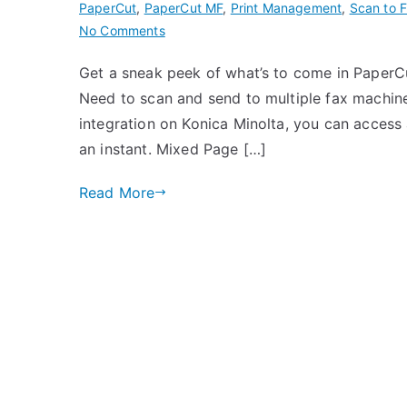
PaperCut
,
PaperCut MF
,
Print Management
,
Scan to 
on
No Comments
PaperCut
Get a sneak peek of what’s to come in PaperC
MF
Need to scan and send to multiple fax machi
Version
21.1
integration on Konica Minolta, you can access al
is
an instant. Mixed Page […]
Coming
Soon!
Read More