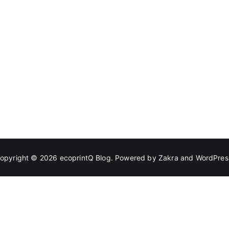
opyright © 2026
ecoprintQ Blog
. Powered by
Zakra
and
WordPres