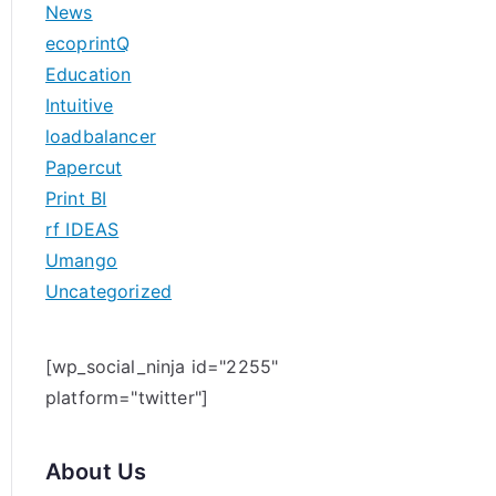
News
h
ecoprintQ
f
Education
o
Intuitive
r
loadbalancer
:
Papercut
Print BI
rf IDEAS
Umango
Uncategorized
[wp_social_ninja id="2255"
platform="twitter"]
About Us