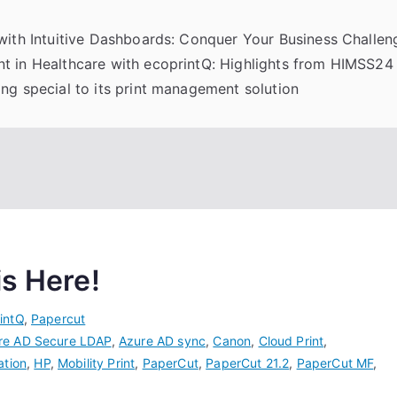
 with Intuitive Dashboards: Conquer Your Business Challeng
t in Healthcare with ecoprintQ: Highlights from HIMSS24
ng special to its print management solution
is Here!
intQ
,
Papercut
re AD Secure LDAP
,
Azure AD sync
,
Canon
,
Cloud Print
,
ation
,
HP
,
Mobility Print
,
PaperCut
,
PaperCut 21.2
,
PaperCut MF
,