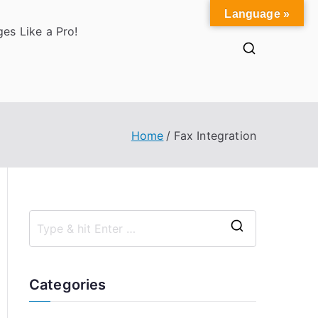
Language »
es Like a Pro!
Home
Fax Integration
S
e
a
Categories
r
c