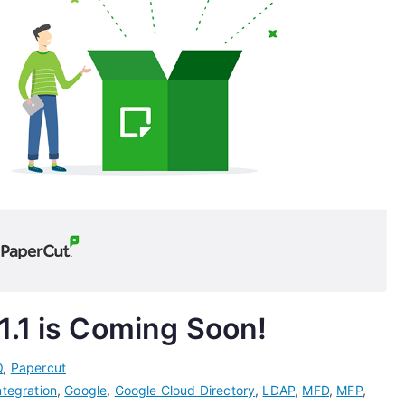
1.1 is Coming Soon!
Q
,
Papercut
ntegration
,
Google
,
Google Cloud Directory
,
LDAP
,
MFD
,
MFP
,