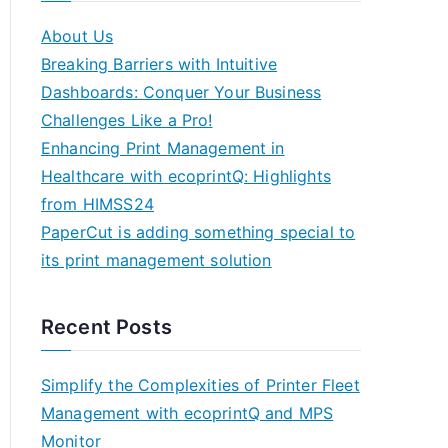
About Us
Breaking Barriers with Intuitive
Dashboards: Conquer Your Business
Challenges Like a Pro!
Enhancing Print Management in
Healthcare with ecoprintQ: Highlights
from HIMSS24
PaperCut is adding something special to
its print management solution
Recent Posts
Simplify the Complexities of Printer Fleet
Management with ecoprintQ and MPS
Monitor