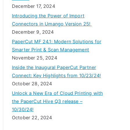
December 17, 2024
Introducing the Power of Import
Connectors in Umango Version 25!
December 9, 2024
PaperCut MF 24.1: Modern Solutions for
Smarter Print & Scan Management
November 25, 2024
Inside the Inaugural PaperCut Partner
Connect: Key Highlights from 10/23/24!
October 28, 2024
Unlock a New Era of Cloud Printing with
the PaperCut Hive Q3 release –
10/30/24!
October 22, 2024