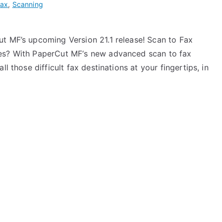
Fax
,
Scanning
ut MF’s upcoming Version 21.1 release! Scan to Fax
nes? With PaperCut MF‘s new advanced scan to fax
l those difficult fax destinations at your fingertips, in