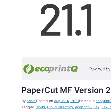
PaperCut MF Version 2
By
social
Posted on
August 4, 2021
Posted in
ecoprint
Tagged
Cloud
,
Cloud Directory
,
ecoprintQ
,
Fax
,
Fax I