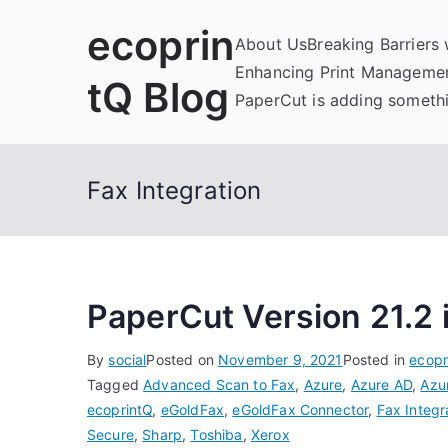
Skip
ecoprin
to
About Us
Breaking Barriers
content
Enhancing Print Managemen
tQ Blog
PaperCut is adding somethi
Fax Integration
PaperCut Version 21.2 
By
social
Posted on
November 9, 2021
Posted in
ecopr
Tagged
Advanced Scan to Fax
,
Azure
,
Azure AD
,
Azu
ecoprintQ
,
eGoldFax
,
eGoldFax Connector
,
Fax Integr
Secure
,
Sharp
,
Toshiba
,
Xerox