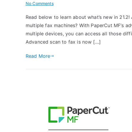
on
No Comments
PaperCut
Read below to learn about what’s new in 21.2
Version
multiple fax machines? With PaperCut MF‘s ad
21.2
is
multiple devices, you can access all those diffic
Here!
Advanced scan to fax is now […]
Read More