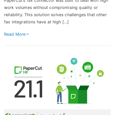
PaperCut’s fax connector was built to deal with high
work volumes without compromising quality or
reliability. This solution solves challenges that other
fax integrations have at high […]
Read More