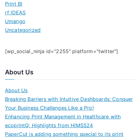
Print BI
rf IDEAS
Umango
Uncategorized
[wp_social_ninja id="2255" platform="twitter"]
About Us
About Us
Breaking Barriers with Intuitive Dashboards: Conquer
Your Business Challenges Like a Pro!
Enhancing Print Management in Healthcare with
ecoprintQ: Highlights from HIMSS24
PaperCut is adding something special to its print