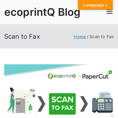
Skip
Language »
ecoprintQ Blog
to
content
Scan to Fax
Home
Scan to Fax