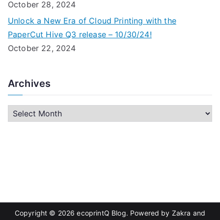
October 28, 2024
Unlock a New Era of Cloud Printing with the
PaperCut Hive Q3 release – 10/30/24!
October 22, 2024
Archives
A
r
c
h
i
v
e
s
Copyright © 2026
ecoprintQ Blog
. Powered by
Zakra
and