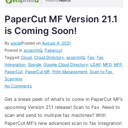
PaperCut MF Version 21.1
is Coming Soon!
By
social
Posted on
August 4, 2021
Posted in
ecoprintQ
,
Papercut
Tagged
Cloud
,
Cloud Directory
,
ecoprintQ
,
Fax
,
Fax
Integration
,
Google
,
Google Cloud Directory
,
LDAP
,
MFD
,
MFP
,
PaperCut
,
PaperCut MF
,
Print Management
,
Scan to Fax
,
Scanning
on
No Comments
PaperCut
Get a sneak peek of what’s to come in PaperCut MF’s
MF
upcoming Version 21.1 release! Scan to Fax Need to
Version
21.1
scan and send to multiple fax machines? With
is
PaperCut MF‘s new advanced scan to fax integration