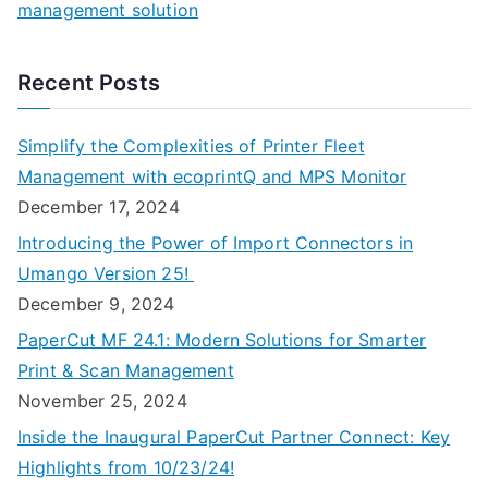
management solution
Recent Posts
Simplify the Complexities of Printer Fleet
Management with ecoprintQ and MPS Monitor
December 17, 2024
Introducing the Power of Import Connectors in
Umango Version 25!
December 9, 2024
PaperCut MF 24.1: Modern Solutions for Smarter
Print & Scan Management
November 25, 2024
Inside the Inaugural PaperCut Partner Connect: Key
Highlights from 10/23/24!