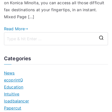
Coming
on Konica Minolta, you can access all those difficult
Soon!
fax destinations at your fingertips, in an instant.
Mixed Page […]
Read More
S
e
a
Categories
r
c
News
h
ecoprintQ
f
Education
o
Intuitive
r
loadbalancer
:
Papercut