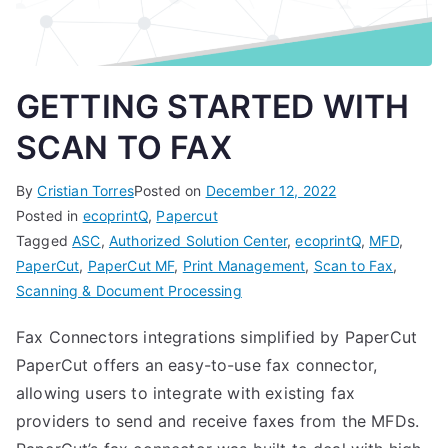
GETTING STARTED WITH
SCAN TO FAX
By
Cristian Torres
Posted on
December 12, 2022
Posted in
ecoprintQ
,
Papercut
Tagged
ASC
,
Authorized Solution Center
,
ecoprintQ
,
MFD
,
PaperCut
,
PaperCut MF
,
Print Management
,
Scan to Fax
,
Scanning & Document Processing
Fax Connectors integrations simplified by PaperCut
PaperCut offers an easy-to-use fax connector,
allowing users to integrate with existing fax
providers to send and receive faxes from the MFDs.