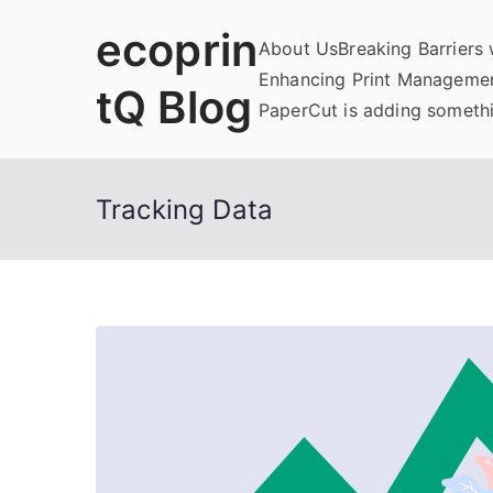
Skip
ecoprin
to
About Us
Breaking Barriers
content
Enhancing Print Managemen
tQ Blog
PaperCut is adding somethi
Tracking Data