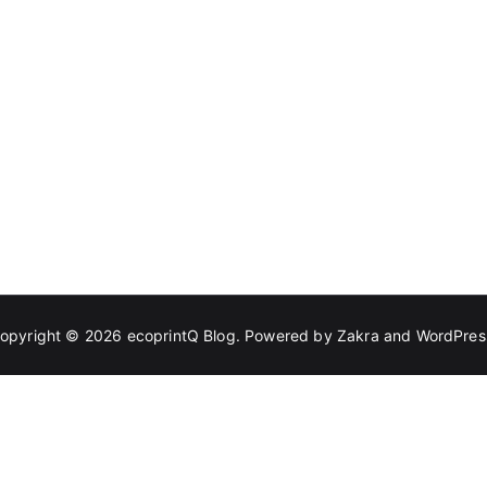
opyright © 2026
ecoprintQ Blog
. Powered by
Zakra
and
WordPres