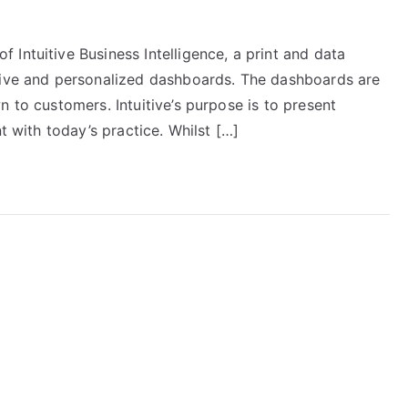
Intuitive Business Intelligence, a print and data
ative and personalized dashboards. The dashboards are
n to customers. Intuitive’s purpose is to present
t with today’s practice. Whilst […]