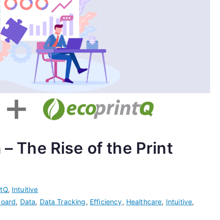
 – The Rise of the Print
ntQ
,
Intuitive
oard
,
Data
,
Data Tracking
,
Efficiency
,
Healthcare
,
Intuitive
,