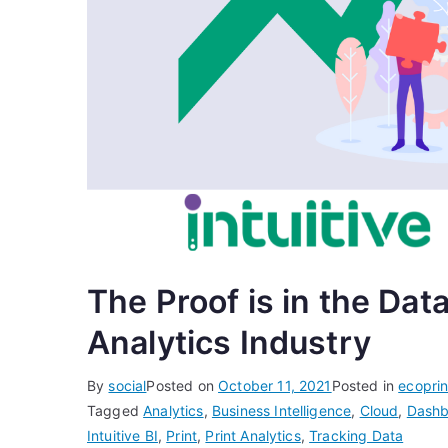
The Proof is in the Data
Analytics Industry
By
social
Posted on
October 11, 2021
Posted in
ecopri
Tagged
Analytics
,
Business Intelligence
,
Cloud
,
Dashb
Intuitive BI
,
Print
,
Print Analytics
,
Tracking Data