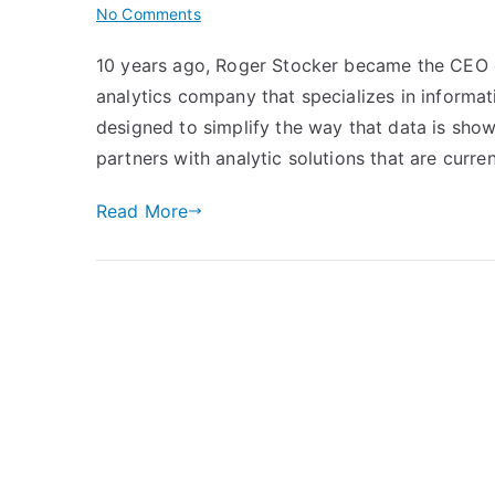
on
No Comments
The
10 years ago, Roger Stocker became the CEO of 
Proof
analytics company that specializes in inform
is
in
designed to simplify the way that data is show
the
partners with analytic solutions that are curren
Data
–
Read More
The
Rise
of
the
Print
Analytics
Industry