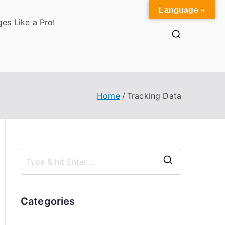
Language »
es Like a Pro!
Home
Tracking Data
S
e
a
Categories
r
c