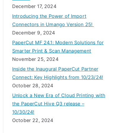
December 17, 2024
Introducing the Power of Import
Connectors in Umango Version 25!
December 9, 2024
PaperCut MF 24.1: Modern Solutions for
Smarter Print & Scan Management
November 25, 2024
Inside the Inaugural PaperCut Partner
Connect: Key Highlights from 10/23/24!
October 28, 2024
Unlock a New Era of Cloud Printing with
the PaperCut Hive Q3 release –
10/30/24!
October 22, 2024