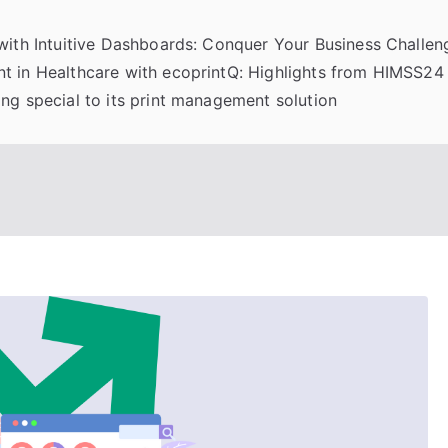
 with Intuitive Dashboards: Conquer Your Business Challeng
t in Healthcare with ecoprintQ: Highlights from HIMSS24
ng special to its print management solution