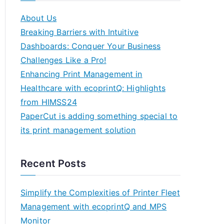
About Us
Breaking Barriers with Intuitive
Dashboards: Conquer Your Business
Challenges Like a Pro!
Enhancing Print Management in
Healthcare with ecoprintQ: Highlights
from HIMSS24
PaperCut is adding something special to
its print management solution
Recent Posts
Simplify the Complexities of Printer Fleet
Management with ecoprintQ and MPS
Monitor