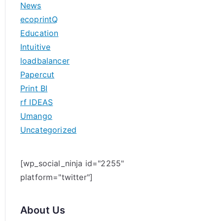
News
h
ecoprintQ
f
Education
o
Intuitive
r
loadbalancer
:
Papercut
Print BI
rf IDEAS
Umango
Uncategorized
[wp_social_ninja id="2255"
platform="twitter"]
About Us