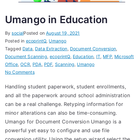
Umango in Education
By
social
Posted on
August 19, 2021
Posted in
ecoprintQ
,
Umango
Tagged
Data
,
Data Extraction
,
Document Conversion
,
Document Scanning
,
ecoprintQ
,
Education
,
IT
,
MFP
,
Microsoft
Office
,
OCR
,
PDA
,
PDF
,
Scanning
,
Umango
on
No Comments
Umango
Handling student paperwork, student enrollments,
in
and all the paperwork around school administration
Education
can be a real challenge. Retyping information for
minor alterations can also be time-consuming.
Umango for Document Conversion Umango is a
powerful yet easy to configure and use file
conversion utility. Using the setup wizard select the