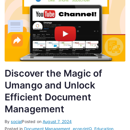
Discover the Magic of
Umango and Unlock
Efficient Document
Management
By
social
Posted on
August 7, 2024
Posted in
Document Management
,
ecoprintQ
,
Education
,