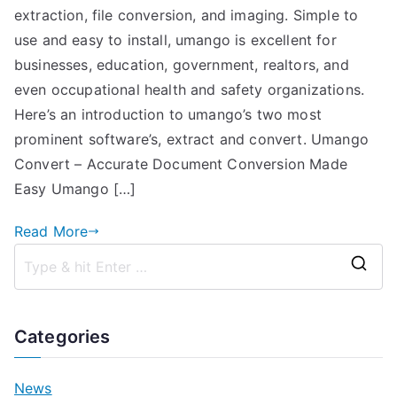
extraction, file conversion, and imaging. Simple to
to
Umango
use and easy to install, umango is excellent for
businesses, education, government, realtors, and
even occupational health and safety organizations.
Here’s an introduction to umango’s two most
prominent software’s, extract and convert. Umango
Convert – Accurate Document Conversion Made
Easy Umango […]
Read More
S
e
a
Categories
r
c
News