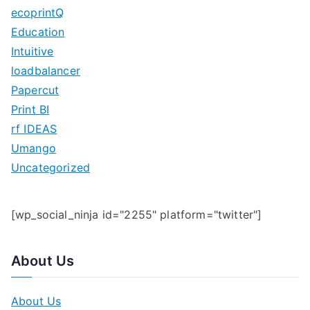
h
ecoprintQ
f
Education
o
Intuitive
r
loadbalancer
:
Papercut
Print BI
rf IDEAS
Umango
Uncategorized
[wp_social_ninja id="2255" platform="twitter"]
About Us
About Us