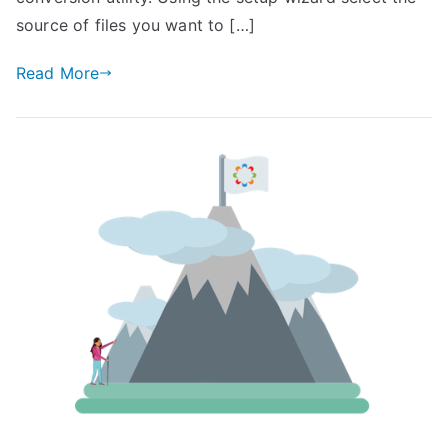
source of files you want to […]
Read More