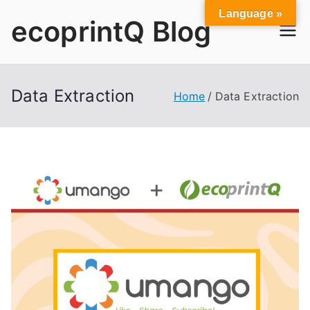
Skip
Language »
ecoprintQ Blog
to
content
Data Extraction
Home
Data Extraction