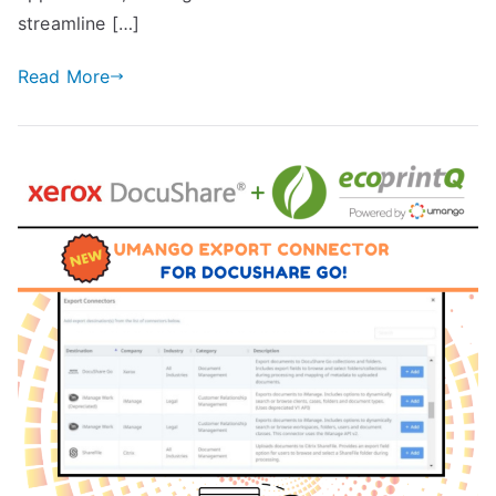
streamline […]
Read More