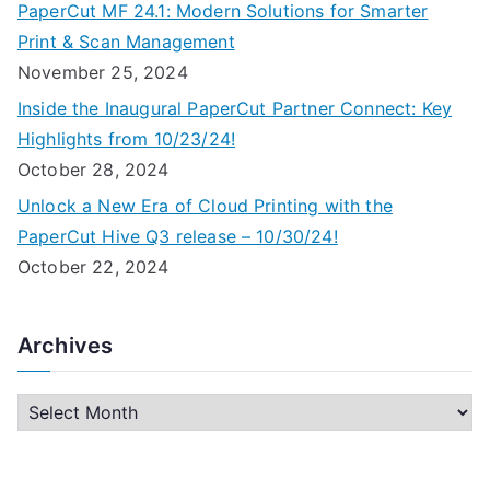
PaperCut MF 24.1: Modern Solutions for Smarter
Print & Scan Management
November 25, 2024
Inside the Inaugural PaperCut Partner Connect: Key
Highlights from 10/23/24!
October 28, 2024
Unlock a New Era of Cloud Printing with the
PaperCut Hive Q3 release – 10/30/24!
October 22, 2024
Archives
A
r
c