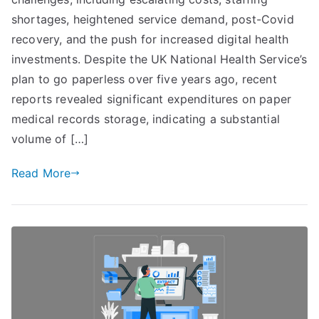
Efficiency:
shortages, heightened service demand, post-Covid
The
recovery, and the push for increased digital health
Significance
investments. Despite the UK National Health Service’s
of
plan to go paperless over five years ago, recent
Advanced
reports revealed significant expenditures on paper
Print
medical records storage, indicating a substantial
Analytics
volume of […]
Read More