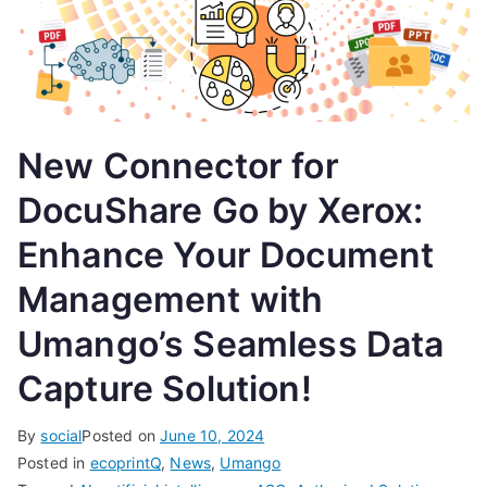
New Connector for
DocuShare Go by Xerox:
Enhance Your Document
Management with
Umango’s Seamless Data
Capture Solution!
By
social
Posted on
June 10, 2024
Posted in
ecoprintQ
,
News
,
Umango