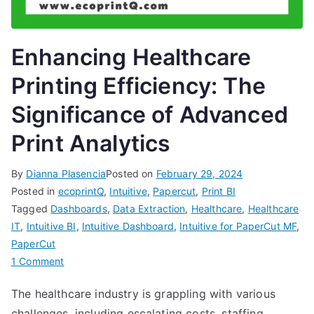
Enhancing Healthcare
Printing Efficiency: The
Significance of Advanced
Print Analytics
By
Dianna Plasencia
Posted on
February 29, 2024
Posted in
ecoprintQ
,
Intuitive
,
Papercut
,
Print BI
Tagged
Dashboards
,
Data Extraction
,
Healthcare
,
Healthcare
IT
,
Intuitive BI
,
Intuitive Dashboard
,
Intuitive for PaperCut MF
,
PaperCut
on
1 Comment
Enhancing
The healthcare industry is grappling with various
Healthcare
challenges, including escalating costs, staffing
Printing