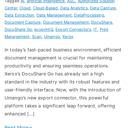
Tagged
AI
,
artificial intelligence
,
ASC
,
Authorized Solution
Center
,
Cloud
,
Cloud-Based
,
Data Analytics
,
Data Capture
,
Data Extraction
,
Data Management
,
DataProcessing
,
Document Capture
,
Document Management
,
DocuShare
,
DocuShare Go
,
ecoprintQ
,
Export Connectors
,
IT
,
Print
Management
,
Scan
,
Umango
,
Xerox
In today’s fast-paced business environment, efficient
document management is crucial for maintaining
productivity and ensuring seamless operations.
Xerox’s DocuShare Go has already set a high
standard in the industry with its robust features and
user-friendly interface. Now, with the introduction of
Umango’s new export connector, this powerful
platform takes a significant leap forward, offering
enhanced […]
Read More