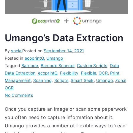
Umango’s Data Extraction
By
social
Posted on
September 14, 2021
Posted in
ecoprintQ
,
Umango
Tagged
Barcode
,
Barcode Scanner
,
Custom Scripts
,
Data
,
Data Extraction
,
ecoprintQ
,
Flexibility
,
Flexible
,
OCR
,
Print
Management
,
Scanning
,
Scripts
,
Smart Seek
,
Umango
,
Zonal
OCR
on
No Comments
Umango’s
Once you capture an image or scan some paperwork
Data
you often need to capture information about it.
Extraction
Umango provides a number of flexible ways to ‘read’