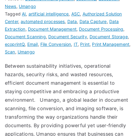
News
,
Umango
Tagged
AI
,
artificial intelligence
,
ASC
,
Authorized Solution
Center
,
automated processes
,
Data
,
Data Capture
,
Data
Extraction
,
Document Management
,
Document Processing
,
Document Scanning
,
Document Security
,
Document Storage
,
ecoprintQ
,
Email
,
File Conversion
,
IT
,
Print
,
Print Management
,
Scan
,
Umango
Between sustainability initiatives, operational
hazards, security risks, and wasted resources,
efficient document management is essential to
staying competitive and embracing a productive
environment. Umango, a global leader in document
scanning, file conversion, and imaging software, is
transforming the way organizations handle their
documents. By providing powerful yet user-friendly
applications, Umango ensures that businesses can