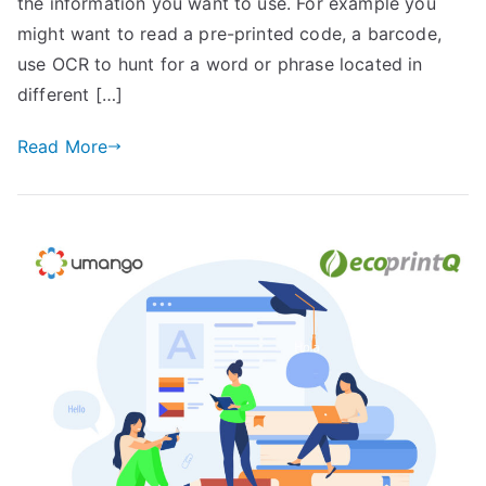
the information you want to use. For example you
might want to read a pre-printed code, a barcode,
use OCR to hunt for a word or phrase located in
different […]
Read More