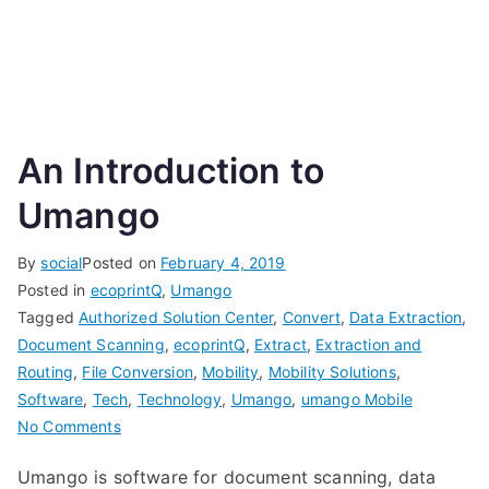
An Introduction to
Umango
By
social
Posted on
February 4, 2019
Posted in
ecoprintQ
,
Umango
Tagged
Authorized Solution Center
,
Convert
,
Data Extraction
,
Document Scanning
,
ecoprintQ
,
Extract
,
Extraction and
Routing
,
File Conversion
,
Mobility
,
Mobility Solutions
,
Software
,
Tech
,
Technology
,
Umango
,
umango Mobile
on
No Comments
An
Umango is software for document scanning, data
Introduction