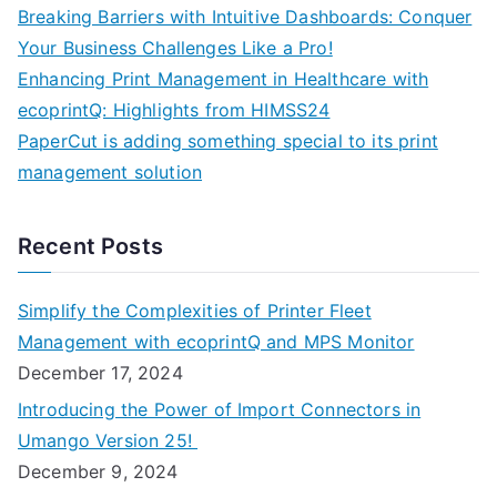
Breaking Barriers with Intuitive Dashboards: Conquer
Your Business Challenges Like a Pro!
Enhancing Print Management in Healthcare with
ecoprintQ: Highlights from HIMSS24
PaperCut is adding something special to its print
management solution
Recent Posts
Simplify the Complexities of Printer Fleet
Management with ecoprintQ and MPS Monitor
December 17, 2024
Introducing the Power of Import Connectors in
Umango Version 25!
December 9, 2024