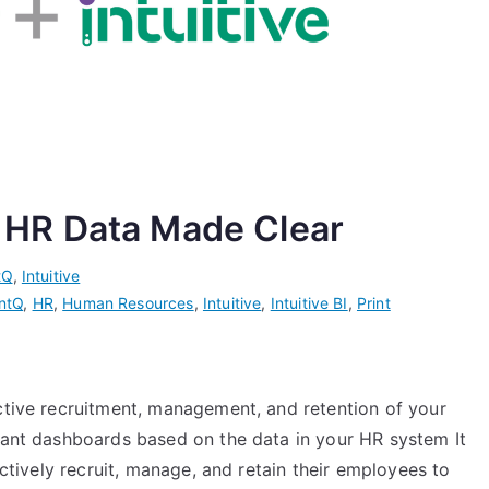
ur HR Data Made Clear
tQ
,
Intuitive
ntQ
,
HR
,
Human Resources
,
Intuitive
,
Intuitive BI
,
Print
ective recruitment, management, and retention of your
evant dashboards based on the data in your HR system It
ectively recruit, manage, and retain their employees to