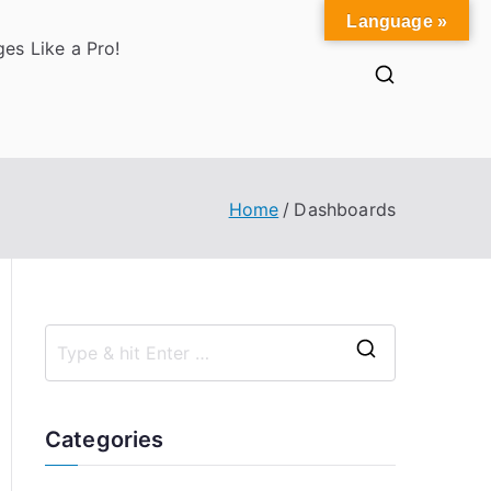
Language »
es Like a Pro!
Home
Dashboards
S
e
a
Categories
r
c