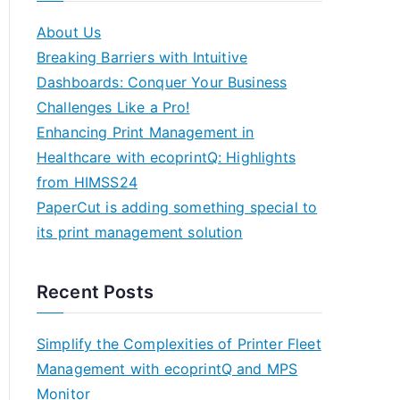
About Us
Breaking Barriers with Intuitive
Dashboards: Conquer Your Business
Challenges Like a Pro!
Enhancing Print Management in
Healthcare with ecoprintQ: Highlights
from HIMSS24
PaperCut is adding something special to
its print management solution
Recent Posts
Simplify the Complexities of Printer Fleet
Management with ecoprintQ and MPS
Monitor