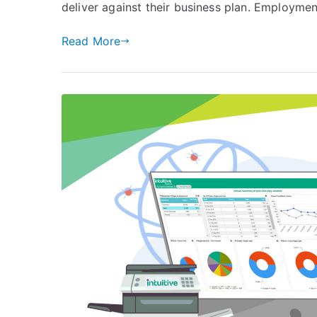
Your
deliver against their business plan. Employment
HR
Data
Read More
Made
Clear