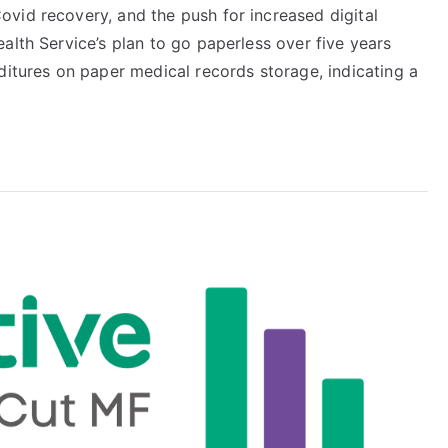
vid recovery, and the push for increased digital
alth Service’s plan to go paperless over five years
ditures on paper medical records storage, indicating a