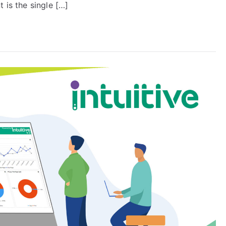
 is the single […]