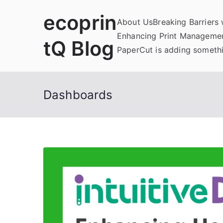
Skip
ecoprin
to
About Us
Breaking Barriers
content
Enhancing Print Managemen
tQ Blog
PaperCut is adding somethi
Dashboards