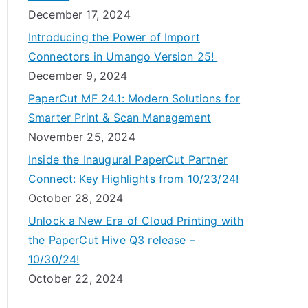
December 17, 2024
Introducing the Power of Import
Connectors in Umango Version 25!
December 9, 2024
PaperCut MF 24.1: Modern Solutions for
Smarter Print & Scan Management
November 25, 2024
Inside the Inaugural PaperCut Partner
Connect: Key Highlights from 10/23/24!
October 28, 2024
Unlock a New Era of Cloud Printing with
the PaperCut Hive Q3 release –
10/30/24!
October 22, 2024