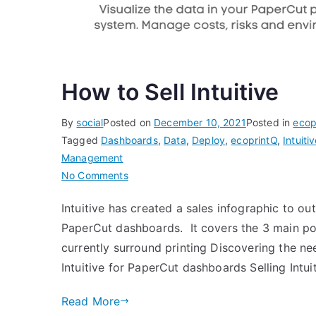
How to Sell Intuitive
By
social
Posted on
December 10, 2021
Posted in
ecop
Tagged
Dashboards
,
Data
,
Deploy
,
ecoprintQ
,
Intuiti
Management
on
No Comments
How
Intuitive has created a sales infographic to out
to
PaperCut dashboards. It covers the 3 main poin
Sell
Intuitive
currently surround printing Discovering the n
Intuitive for PaperCut dashboards Selling Intui
Read More