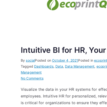
Intuitive BI for HR, Yo
By
social
Posted on
October 4, 2021
Posted in
ecoprin
Tagged
Dashboards
,
Data
,
Data Management
,
ecopri
Management
on
No Comments
Intuitive
Visualize the data in your HR systems for eff
BI
employees. Intuitive HR for personalized, rel
for
HR,
is critical for organizations to ensure they eff