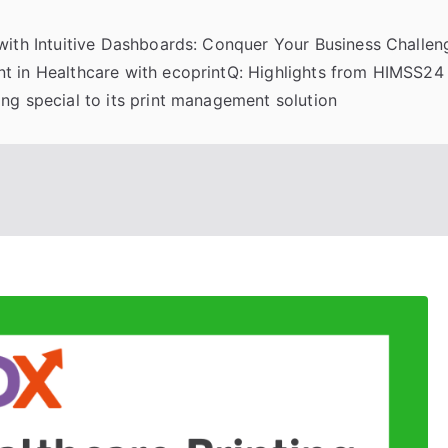
 with Intuitive Dashboards: Conquer Your Business Challeng
t in Healthcare with ecoprintQ: Highlights from HIMSS24
ng special to its print management solution