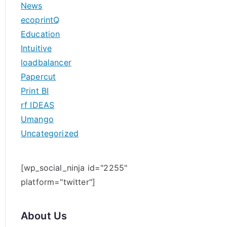
News
h
ecoprintQ
f
Education
o
Intuitive
r
loadbalancer
:
Papercut
Print BI
rf IDEAS
Umango
Uncategorized
[wp_social_ninja id="2255"
platform="twitter"]
About Us