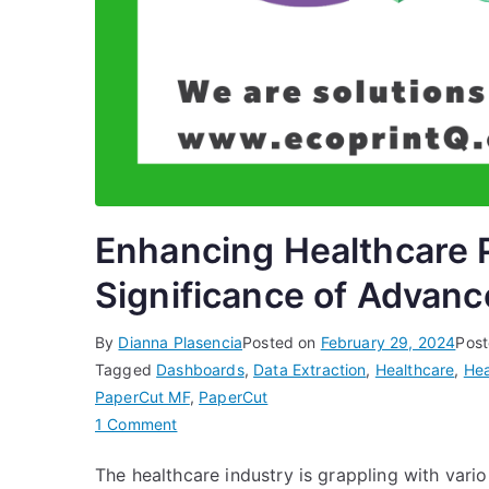
Enhancing Healthcare P
Significance of Advanc
By
Dianna Plasencia
Posted on
February 29, 2024
Post
Tagged
Dashboards
,
Data Extraction
,
Healthcare
,
Hea
PaperCut MF
,
PaperCut
on
1 Comment
Enhancing
The healthcare industry is grappling with vario
Healthcare