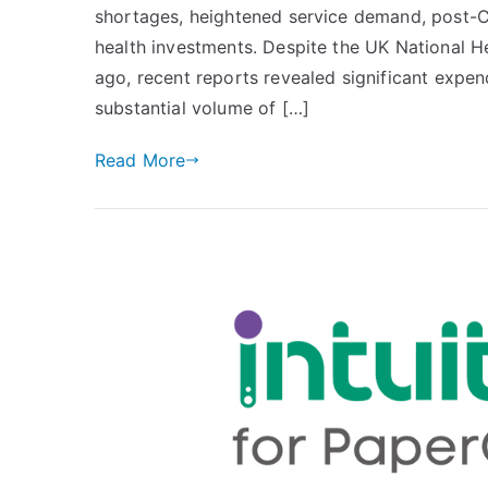
shortages, heightened service demand, post-Co
Printing
Efficiency:
health investments. Despite the UK National He
The
ago, recent reports revealed significant expen
Significance
substantial volume of […]
of
Advanced
Read More
Print
Analytics