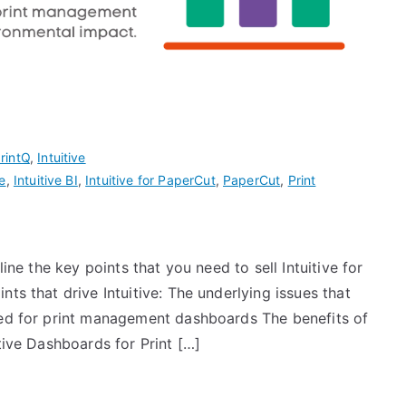
rintQ
,
Intuitive
ve
,
Intuitive BI
,
Intuitive for PaperCut
,
PaperCut
,
Print
line the key points that you need to sell Intuitive for
ts that drive Intuitive: The underlying issues that
eed for print management dashboards The benefits of
tive Dashboards for Print […]