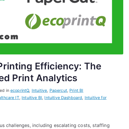
rinting Efficiency: The
ed Print Analytics
ed in
ecoprintQ
,
Intuitive
,
Papercut
,
Print BI
lthcare IT
,
Intuitive BI
,
Intuitive Dashboard
,
Intuitive for
us challenges, including escalating costs, staffing