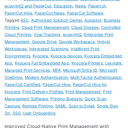
ecoprintQ and PaperCut
,
Education
,
News
,
Papercut
,
PaperCut Hive
,
PaperCut News
,
PaperCut Software
Tagged
ASC
,
Authorized Solution Center
,
Autopilot
,
Business
Printing
,
Cloud Print Management
,
Cloud Storage
,
Controlled
Cloud Printing
,
Cost Tracking
,
ecoprintQ
,
Enterprise Print
Management
,
Google Drive
,
Google Workspace
,
Hybrid
Workplaces
,
Integrated Scanning
,
Intelligent Print
Environments
,
Kyocera
,
Kyocera devices
,
Kyocera Embedded
App
,
Kyocera Full Embedded App
,
Kyocera Printers
,
Lexmark
,
Managed Print Services
,
MFA
,
Microsoft Entra ID
,
Microsoft
OneDrive
,
Modern Authentication
,
Multi Factor Authentication
,
PaperCut Certified
,
PaperCut Hive
,
PaperCut Hive for
Kyocera
,
Print Delivery Profiles
,
Print Management
,
Print
Management Software
,
Printing Budgets
,
Quick Scan
Capture
,
Remote Printing
,
SAML
,
Scan to Email
,
Single Sign
On
,
SSO
,
User Onboarding
Improved Cloud-Native Print Management with