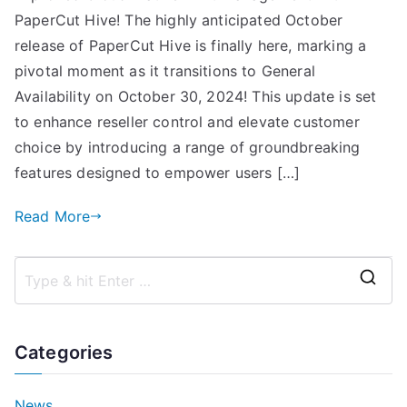
PaperCut Hive! The highly anticipated October
release of PaperCut Hive is finally here, marking a
pivotal moment as it transitions to General
Availability on October 30, 2024! This update is set
to enhance reseller control and elevate customer
choice by introducing a range of groundbreaking
features designed to empower users […]
Read More
S
e
a
Categories
r
c
News