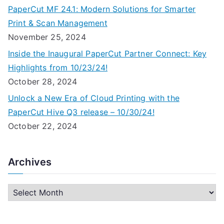
PaperCut MF 24.1: Modern Solutions for Smarter
Print & Scan Management
November 25, 2024
Inside the Inaugural PaperCut Partner Connect: Key
Highlights from 10/23/24!
October 28, 2024
Unlock a New Era of Cloud Printing with the
PaperCut Hive Q3 release – 10/30/24!
October 22, 2024
Archives
A
r
c