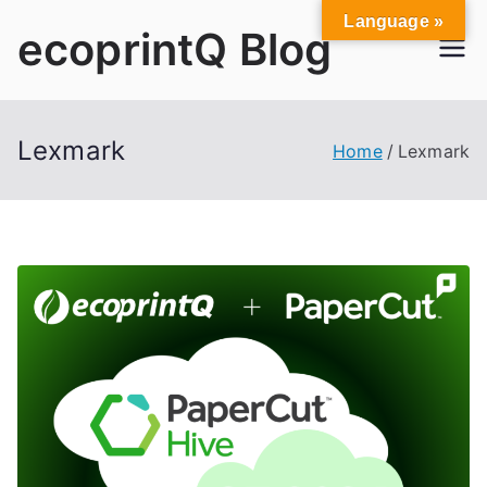
Skip
Language »
ecoprintQ Blog
to
content
Lexmark
Home
Lexmark