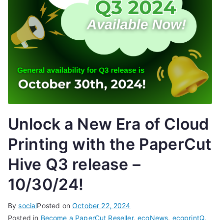
Unlock a New Era of Cloud
Printing with the PaperCut
Hive Q3 release –
10/30/24!
By
social
Posted on
October 22, 2024
Posted in
Become a PaperCut Reseller
,
ecoNews
,
ecoprintQ
,