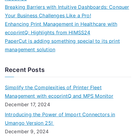
Breaking Barriers with Intuitive Dashboards: Conquer
Your Business Challenges Like a Pro!
Enhancing Print Management in Healthcare with
ecoprintQ: Highlights from HIMSS24
PaperCut is adding something special to its print
management solution
Recent Posts
Simplify the Complexities of Printer Fleet
Management with ecoprintQ and MPS Monitor
December 17, 2024
Introducing the Power of Import Connectors in
Umango Version 25!
December 9, 2024