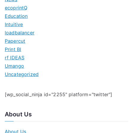
h
ecoprintQ
f
Education
o
Intuitive
r
loadbalancer
:
Papercut
Print BI
rf IDEAS
Umango
Uncategorized
[wp_social_ninja id="2255" platform="twitter"]
About Us
About Us