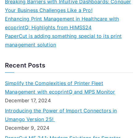
Breaking Barriers with Intuitive Dashboards: Conquer
Your Business Challenges Like a Pro!
Enhancing Print Management in Healthcare with
ecoprintQ: Highlights from HIMSS24
PaperCut is adding something special to its print
management solution
Recent Posts
Simplify the Complexities of Printer Fleet
Management with ecoprintQ and MPS Monitor
December 17, 2024
Introducing the Power of Import Connectors in
Umango Version 25!
December 9, 2024