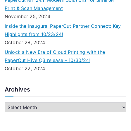
PaperCut MF 24.1: Modern Solutions for Smarter
Print & Scan Management
November 25, 2024
Inside the Inaugural PaperCut Partner Connect: Key
Highlights from 10/23/24!
October 28, 2024
Unlock a New Era of Cloud Printing with the
PaperCut Hive Q3 release – 10/30/24!
October 22, 2024
Archives
A
r
c
h