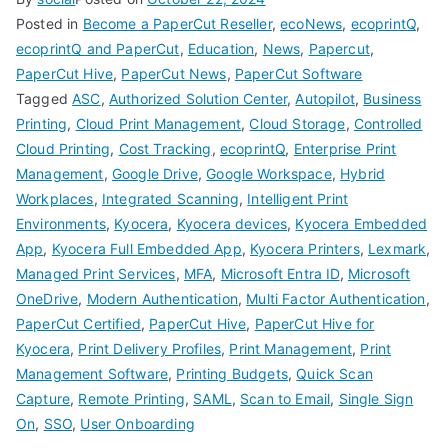
Posted in
Become a PaperCut Reseller
,
ecoNews
,
ecoprintQ
,
ecoprintQ and PaperCut
,
Education
,
News
,
Papercut
,
PaperCut Hive
,
PaperCut News
,
PaperCut Software
Tagged
ASC
,
Authorized Solution Center
,
Autopilot
,
Business
Printing
,
Cloud Print Management
,
Cloud Storage
,
Controlled
Cloud Printing
,
Cost Tracking
,
ecoprintQ
,
Enterprise Print
Management
,
Google Drive
,
Google Workspace
,
Hybrid
Workplaces
,
Integrated Scanning
,
Intelligent Print
Environments
,
Kyocera
,
Kyocera devices
,
Kyocera Embedded
App
,
Kyocera Full Embedded App
,
Kyocera Printers
,
Lexmark
,
Managed Print Services
,
MFA
,
Microsoft Entra ID
,
Microsoft
OneDrive
,
Modern Authentication
,
Multi Factor Authentication
,
PaperCut Certified
,
PaperCut Hive
,
PaperCut Hive for
Kyocera
,
Print Delivery Profiles
,
Print Management
,
Print
Management Software
,
Printing Budgets
,
Quick Scan
Capture
,
Remote Printing
,
SAML
,
Scan to Email
,
Single Sign
On
,
SSO
,
User Onboarding