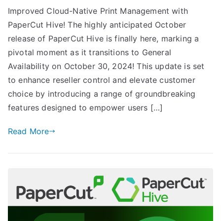
Improved Cloud-Native Print Management with
PaperCut Hive! The highly anticipated October
release of PaperCut Hive is finally here, marking a
pivotal moment as it transitions to General
Availability on October 30, 2024! This update is set
to enhance reseller control and elevate customer
choice by introducing a range of groundbreaking
features designed to empower users […]
Read More