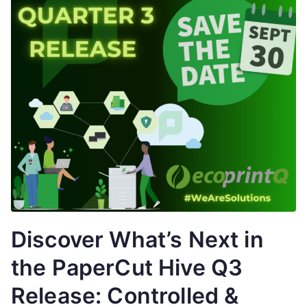
Discover What’s Next in
the PaperCut Hive Q3
Release: Controlled &