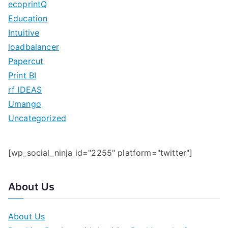
ecoprintQ
f
Education
o
Intuitive
r
loadbalancer
:
Papercut
Print BI
rf IDEAS
Umango
Uncategorized
[wp_social_ninja id="2255" platform="twitter"]
About Us
About Us