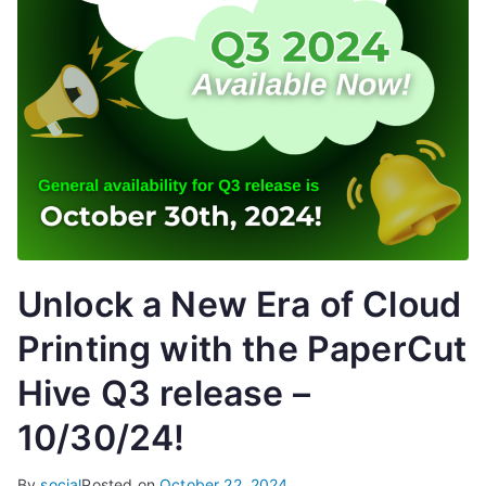
Unlock a New Era of Cloud
Printing with the PaperCut
Hive Q3 release –
10/30/24!
By
social
Posted on
October 22, 2024