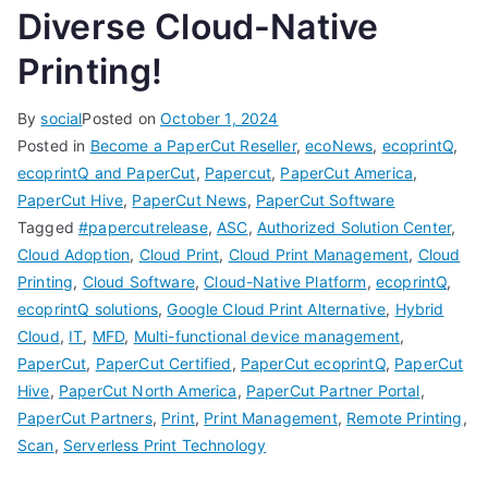
Diverse Cloud-Native
Printing!
By
social
Posted on
October 1, 2024
Posted in
Become a PaperCut Reseller
,
ecoNews
,
ecoprintQ
,
ecoprintQ and PaperCut
,
Papercut
,
PaperCut America
,
PaperCut Hive
,
PaperCut News
,
PaperCut Software
Tagged
#papercutrelease
,
ASC
,
Authorized Solution Center
,
Cloud Adoption
,
Cloud Print
,
Cloud Print Management
,
Cloud
Printing
,
Cloud Software
,
Cloud-Native Platform
,
ecoprintQ
,
ecoprintQ solutions
,
Google Cloud Print Alternative
,
Hybrid
Cloud
,
IT
,
MFD
,
Multi-functional device management
,
PaperCut
,
PaperCut Certified
,
PaperCut ecoprintQ
,
PaperCut
Hive
,
PaperCut North America
,
PaperCut Partner Portal
,
PaperCut Partners
,
Print
,
Print Management
,
Remote Printing
,
Scan
,
Serverless Print Technology