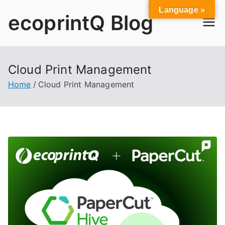
Skip
Language »
ecoprintQ Blog
to
content
Cloud Print Management
Home
Cloud Print Management