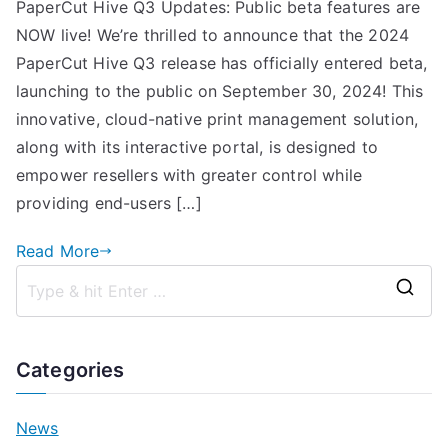
PaperCut Hive Q3 Updates: Public beta features are
NOW live! We’re thrilled to announce that the 2024
PaperCut Hive Q3 release has officially entered beta,
launching to the public on September 30, 2024! This
innovative, cloud-native print management solution,
along with its interactive portal, is designed to
empower resellers with greater control while
providing end-users […]
Read More
S
e
a
Categories
r
c
News
h