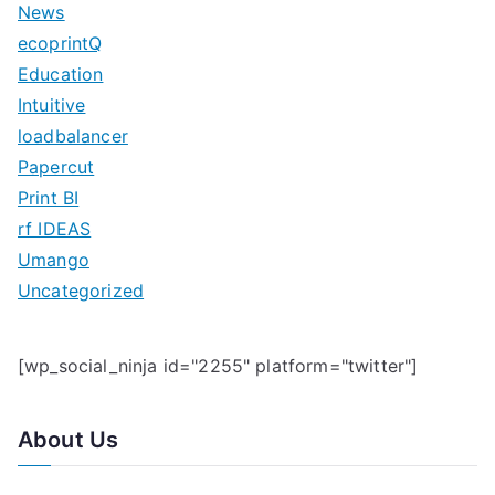
News
h
ecoprintQ
f
Education
o
Intuitive
r
loadbalancer
:
Papercut
Print BI
rf IDEAS
Umango
Uncategorized
[wp_social_ninja id="2255" platform="twitter"]
About Us