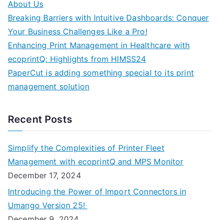
About Us
Breaking Barriers with Intuitive Dashboards: Conquer
Your Business Challenges Like a Pro!
Enhancing Print Management in Healthcare with
ecoprintQ: Highlights from HIMSS24
PaperCut is adding something special to its print
management solution
Recent Posts
Simplify the Complexities of Printer Fleet
Management with ecoprintQ and MPS Monitor
December 17, 2024
Introducing the Power of Import Connectors in
Umango Version 25!
December 9, 2024