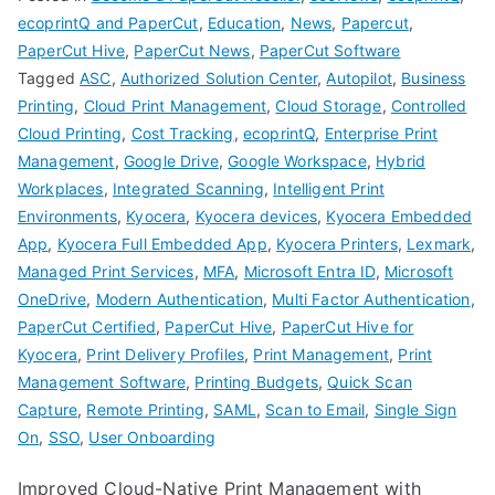
ecoprintQ and PaperCut
,
Education
,
News
,
Papercut
,
PaperCut Hive
,
PaperCut News
,
PaperCut Software
Tagged
ASC
,
Authorized Solution Center
,
Autopilot
,
Business
Printing
,
Cloud Print Management
,
Cloud Storage
,
Controlled
Cloud Printing
,
Cost Tracking
,
ecoprintQ
,
Enterprise Print
Management
,
Google Drive
,
Google Workspace
,
Hybrid
Workplaces
,
Integrated Scanning
,
Intelligent Print
Environments
,
Kyocera
,
Kyocera devices
,
Kyocera Embedded
App
,
Kyocera Full Embedded App
,
Kyocera Printers
,
Lexmark
,
Managed Print Services
,
MFA
,
Microsoft Entra ID
,
Microsoft
OneDrive
,
Modern Authentication
,
Multi Factor Authentication
,
PaperCut Certified
,
PaperCut Hive
,
PaperCut Hive for
Kyocera
,
Print Delivery Profiles
,
Print Management
,
Print
Management Software
,
Printing Budgets
,
Quick Scan
Capture
,
Remote Printing
,
SAML
,
Scan to Email
,
Single Sign
On
,
SSO
,
User Onboarding
Improved Cloud-Native Print Management with