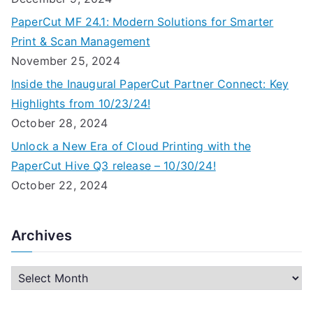
PaperCut MF 24.1: Modern Solutions for Smarter
Print & Scan Management
November 25, 2024
Inside the Inaugural PaperCut Partner Connect: Key
Highlights from 10/23/24!
October 28, 2024
Unlock a New Era of Cloud Printing with the
PaperCut Hive Q3 release – 10/30/24!
October 22, 2024
Archives
A
r