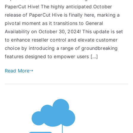
PaperCut Hive! The highly anticipated October
release of PaperCut Hive is finally here, marking a
pivotal moment as it transitions to General
Availability on October 30, 2024! This update is set
to enhance reseller control and elevate customer
choice by introducing a range of groundbreaking
features designed to empower users […]
Read More