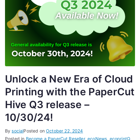
Unlock a New Era of Cloud
Printing with the PaperCut
Hive Q3 release –
10/30/24!
By
social
Posted on
October 22, 2024
Posted in
Become a PaperCut Reseller
,
ecoNews
,
ecoprintQ
,