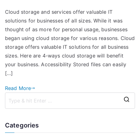
4
Cloud storage and services offer valuable IT
Advantages
solutions for businesses of all sizes. While it was
“The
Cloud”
thought of as more for personal usage, businesses
Brings
began using cloud storage for various reasons. Cloud
to
storage offers valuable IT solutions for all business
Your
sizes. Here are 4-ways cloud storage will benefit
Business
your business. Accessibility Stored files can easily
[…]
Read More
S
e
a
Categories
r
c