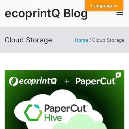
Skip
Language »
ecoprintQ Blog
to
content
Cloud Storage
Home
Cloud Storage