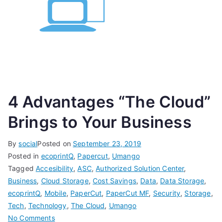
4 Advantages “The Cloud”
Brings to Your Business
By
social
Posted on
September 23, 2019
Posted in
ecoprintQ
,
Papercut
,
Umango
Tagged
Accesibility
,
ASC
,
Authorized Solution Center
,
Business
,
Cloud Storage
,
Cost Savings
,
Data
,
Data Storage
,
ecoprintQ
,
Mobile
,
PaperCut
,
PaperCut MF
,
Security
,
Storage
,
Tech
,
Technology
,
The Cloud
,
Umango
on
No Comments