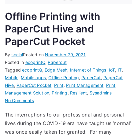
Offline Printing with
PaperCut Hive and
PaperCut Pocket
By
social
Posted on
November 29, 2021
Posted in
ecoprintQ
,
Papercut
Tagged
ecoprintQ
,
Edge Mesh
,
Internet of Things
,
IoT
,
IT
,
Mobile
,
Mobile apps
,
Offline Printing
,
PaperCut
,
PaperCut
Hive
,
PaperCut Pocket
,
Print
,
Print Management
,
Print
Management Solution
,
Printing
,
Resilient
,
Sysadmins
on
No Comments
Offline
The interruptions to our professional and personal
Printing
lives during the COVID-19 era have taught us ‘normal’
with
PaperCut
was once easily taken for granted. For many