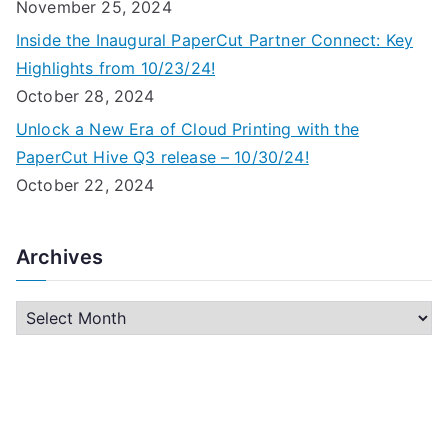
November 25, 2024
Inside the Inaugural PaperCut Partner Connect: Key
Highlights from 10/23/24!
October 28, 2024
Unlock a New Era of Cloud Printing with the
PaperCut Hive Q3 release – 10/30/24!
October 22, 2024
Archives
A
r
c
h
i