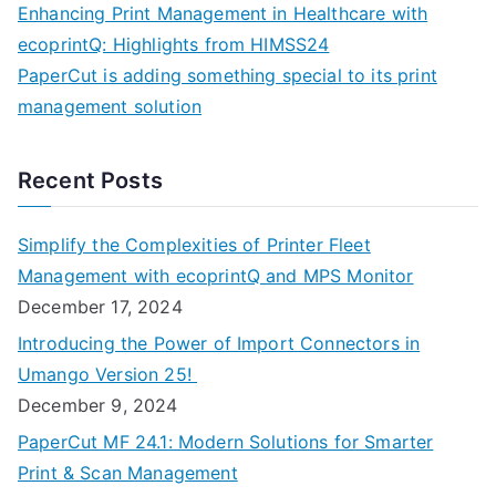
Enhancing Print Management in Healthcare with
ecoprintQ: Highlights from HIMSS24
PaperCut is adding something special to its print
management solution
Recent Posts
Simplify the Complexities of Printer Fleet
Management with ecoprintQ and MPS Monitor
December 17, 2024
Introducing the Power of Import Connectors in
Umango Version 25!
December 9, 2024
PaperCut MF 24.1: Modern Solutions for Smarter
Print & Scan Management