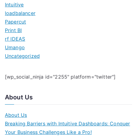
o
Intuitive
r
loadbalancer
:
Papercut
Print BI
rf IDEAS
Umango
Uncategorized
[wp_social_ninja id="2255" platform="twitter"]
About Us
About Us
Breaking Barriers with Intuitive Dashboards: Conquer
Your Business Challenges Like a Pro!