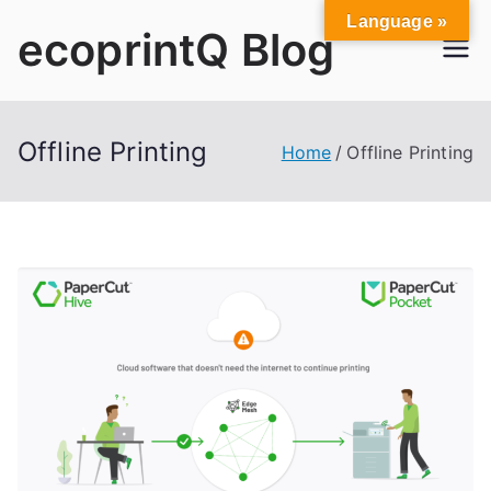
Skip
Language »
ecoprintQ Blog
to
content
Offline Printing
Home
Offline Printing