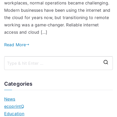
Hive
workplaces, normal operations became challenging.
and
Modern businesses have been using the internet and
PaperCut
the cloud for years now, but transitioning to remote
Pocket
working was a game-changer. Reliable internet
access and cloud […]
Read More
S
e
a
Categories
r
c
News
h
ecoprintQ
f
Education