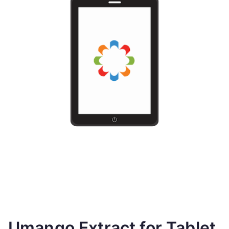
Umango Extract for Tablet