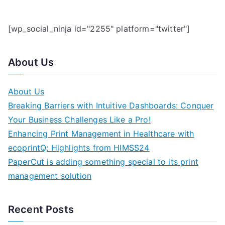
[wp_social_ninja id="2255" platform="twitter"]
About Us
About Us
Breaking Barriers with Intuitive Dashboards: Conquer
Your Business Challenges Like a Pro!
Enhancing Print Management in Healthcare with
ecoprintQ: Highlights from HIMSS24
PaperCut is adding something special to its print
management solution
Recent Posts