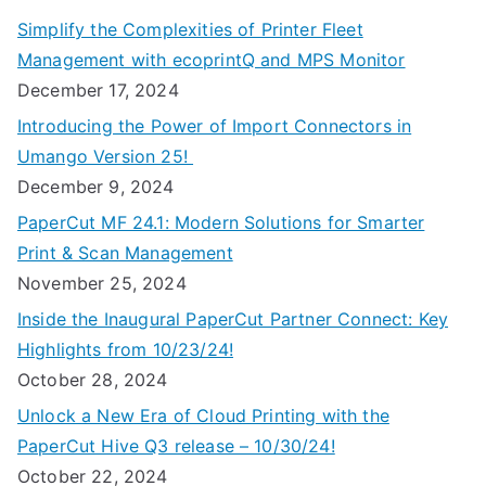
Simplify the Complexities of Printer Fleet
Management with ecoprintQ and MPS Monitor
December 17, 2024
Introducing the Power of Import Connectors in
Umango Version 25!
December 9, 2024
PaperCut MF 24.1: Modern Solutions for Smarter
Print & Scan Management
November 25, 2024
Inside the Inaugural PaperCut Partner Connect: Key
Highlights from 10/23/24!
October 28, 2024
Unlock a New Era of Cloud Printing with the
PaperCut Hive Q3 release – 10/30/24!
October 22, 2024