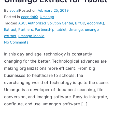
By
social
Posted on
February 25, 2019
Posted in
ecoprintQ
,
Umango
Tagged
ASC
,
Authorized Solution Center
,
BYOD
,
ecoprintQ
,
Extract
,
Partners
,
Partnership
,
tablet
,
Umango
,
umango
extract
,
umango Mobile
on
No Comments
Umango
In this day and age, technology is constantly
Extract
changing for the better. Technological advances are
for
Tablet
making organizations more efficient. From big
businesses to healthcare to schools, the
everchanging world of technology is quite the scene.
Umango is a developer of document scanning, file
conversion, and imaging software. Easy to integrate,
configure, and use, umango’s software […]