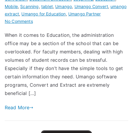
Mobile
,
Scanning
,
tablet
,
Umango
,
Umango Convert
,
umango
extract
,
Umango for Education
,
Umango Partner
on
No Comments
umango
When it comes to Education, the administration
for
office may be a section of the school that can be
Education
overlooked. For faculty members, dealing with high
volumes of student records can be stressful.
Especially if they don’t have the simple tools to get
certain information they need. Umango software
programs, Convert and Extract are extremely
beneficial […]
Read More