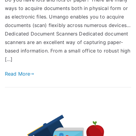
is
ways to acquire documents both in physical form or
flexible
in
as electronic files. Umango enables you to acquire
how
documents (scan) flexibly across numerous devices…
it
Dedicated Document Scanners Dedicated document
captures
scanners are an excellent way of capturing paper-
documents
based information. From a small office to robust high
and
[…]
information.
Read More