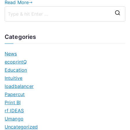
Read More
S
e
a
Categories
r
c
News
h
ecoprintQ
f
Education
o
Intuitive
r
loadbalancer
:
Papercut
Print BI
rf IDEAS
Umango
Uncategorized