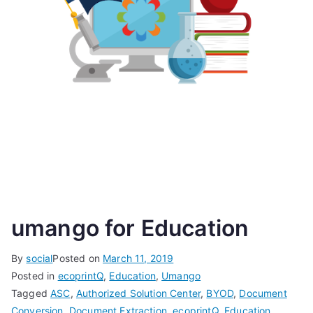
umango for Education
By
social
Posted on
March 11, 2019
Posted in
ecoprintQ
,
Education
,
Umango
Tagged
ASC
,
Authorized Solution Center
,
BYOD
,
Document
Conversion
,
Document Extraction
,
ecoprintQ
,
Education
,