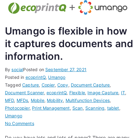
Umango is flexible in how
it captures documents and
information.
By
social
Posted on
September 27, 2021
Posted in
ecoprintQ
,
Umango
Tagged
Capture
,
Copier
,
Copy
,
Document Capture
,
Document Scanner
,
ecoprintQ
,
Flexible
,
Image Capture
,
IT
,
MFD
,
MFDs
,
Mobile
,
Mobility
,
Multifunction Devices
,
Photocopier
,
Print Management
,
Scan
,
Scanning
,
tablet
,
Umango
on
No Comments
Umango
Do you have lots and lots of paper? There are many