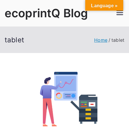
Skip
Language »
ecoprintQ Blog
to
content
tablet
Home
tablet