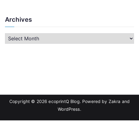
Archives
A
r
c
h
i
v
e
s
Copyright © 2026
ecoprintQ Blog
. Powered by
Zakra
and
WordPress
.