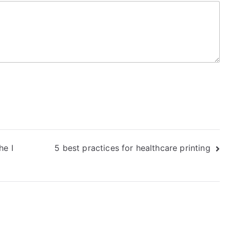
he I
5 best practices for healthcare printing