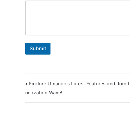
Submit
Post
Explore Umango’s Latest Features and Join t
nnovation Wave!
navigation