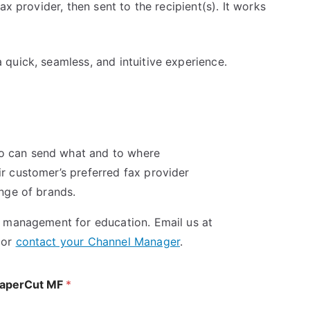
ax provider, then sent to the recipient(s). It works
quick, seamless, and intuitive experience.
o can send what and to where
r customer’s preferred fax provider
ange of brands.
t management for education. Email us at
 or
contact your Channel Manager
.
 PaperCut MF
*