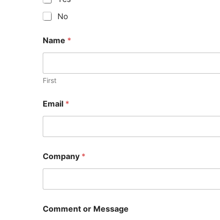
No
Name
*
First
Email
*
Company
*
Comment or Message