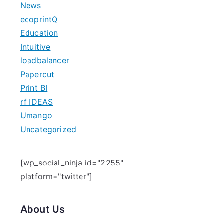
News
h
ecoprintQ
f
Education
o
Intuitive
r
loadbalancer
:
Papercut
Print BI
rf IDEAS
Umango
Uncategorized
[wp_social_ninja id="2255"
platform="twitter"]
About Us