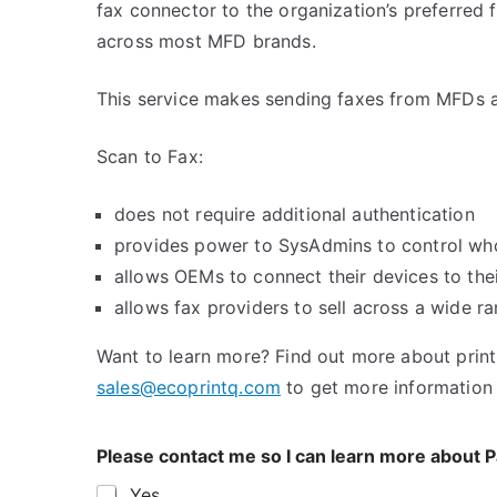
fax connector to the organization’s preferred f
across most MFD brands.
This service makes sending faxes from MFDs a 
Scan to Fax:
does not require additional authentication
provides power to SysAdmins to control wh
allows OEMs to connect their devices to thei
allows fax providers to sell across a wide r
Want to learn more? Find out more about prin
sales@ecoprintq.com
to get more information
Please contact me so I can learn more about
Yes