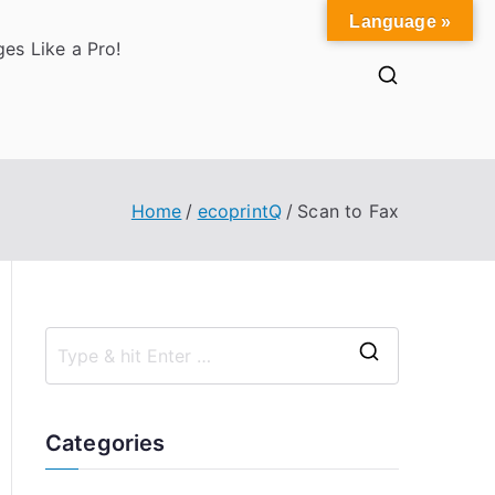
Language »
es Like a Pro!
Home
ecoprintQ
Scan to Fax
S
e
a
Categories
r
c