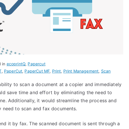
d in
ecoprintQ
,
Papercut
T
,
PaperCut
,
PaperCut MF
,
Print
,
Print Management
,
Scan
ability to scan a document at a copier and immediately
ld save time and effort by eliminating the need to
e. Additionally, it would streamline the process and
ly need to scan and fax documents.
nd it by fax. The scanned document is sent through a