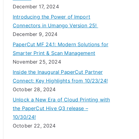
December 17, 2024
Introducing the Power of Import
Connectors in Umango Version 25!
December 9, 2024
PaperCut MF 24.1: Modern Solutions for
Smarter Print & Scan Management
November 25, 2024
Inside the Inaugural PaperCut Partner
Connect: Key Highlights from 10/23/24!
October 28, 2024
Unlock a New Era of Cloud Printing with
the PaperCut Hive Q3 release –
10/30/24!
October 22, 2024