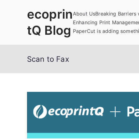
Skip
ecoprin
to
About Us
Breaking Barriers
content
Enhancing Print Managemen
tQ Blog
PaperCut is adding somethi
Scan to Fax