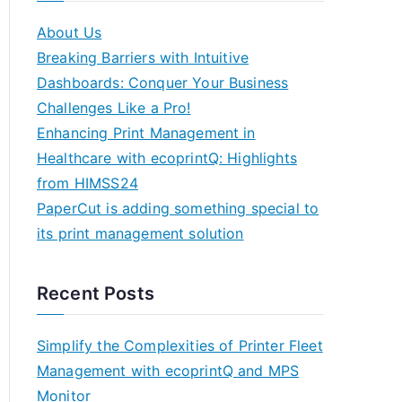
About Us
Breaking Barriers with Intuitive
Dashboards: Conquer Your Business
Challenges Like a Pro!
Enhancing Print Management in
Healthcare with ecoprintQ: Highlights
from HIMSS24
PaperCut is adding something special to
its print management solution
Recent Posts
Simplify the Complexities of Printer Fleet
Management with ecoprintQ and MPS
Monitor