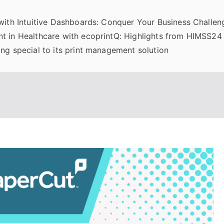
 with Intuitive Dashboards: Conquer Your Business Challeng
t in Healthcare with ecoprintQ: Highlights from HIMSS24
ng special to its print management solution