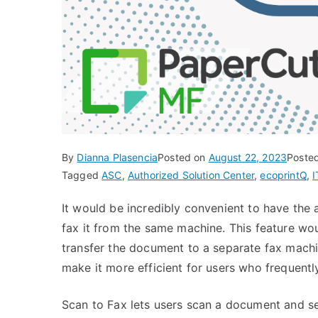
By
Dianna Plasencia
Posted on
August 22, 2023
Poste
Tagged
ASC
,
Authorized Solution Center
,
ecoprintQ
,
I
It would be incredibly convenient to have the 
fax it from the same machine. This feature wou
transfer the document to a separate fax machin
make it more efficient for users who frequent
Scan to Fax lets users scan a document and se