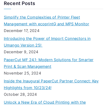
Recent Posts
Simplify the Complexities of Printer Fleet
Management with ecoprintQ and MPS Monitor
December 17, 2024
Introducing the Power of Import Connectors in
Umango Version 25!
December 9, 2024
PaperCut MF 24.1: Modern Solutions for Smarter
Print & Scan Management
November 25, 2024
Inside the Inaugural PaperCut Partner Connect: Key
Highlights from 10/23/24!
October 28, 2024
Unlock a New Era of Cloud Printing with the