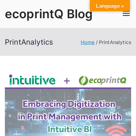
Skip
Language »
ecoprintQ Blog
to
content
PrintAnalytics
Home
PrintAnalytics