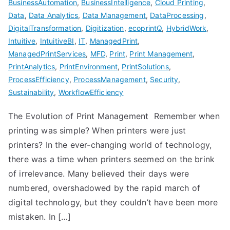
BusinessAutomation
,
BusinessIntelligence
,
Cloud Printing
,
Data
,
Data Analytics
,
Data Management
,
DataProcessing
,
DigitalTransformation
,
Digitization
,
ecoprintQ
,
HybridWork
,
Intuitive
,
IntuitiveBI
,
IT
,
ManagedPrint
,
ManagedPrintServices
,
MFD
,
Print
,
Print Management
,
PrintAnalytics
,
PrintEnvironment
,
PrintSolutions
,
ProcessEfficiency
,
ProcessManagement
,
Security
,
Sustainability
,
WorkflowEfficiency
The Evolution of Print Management Remember when
printing was simple? When printers were just
printers? In the ever-changing world of technology,
there was a time when printers seemed on the brink
of irrelevance. Many believed their days were
numbered, overshadowed by the rapid march of
digital technology, but they couldn’t have been more
mistaken. In […]