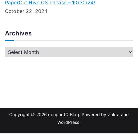
PaperCut Hive Q3 release – 10/30/24!
October 22, 2024
Archives
A
r
c
h
i
v
e
s
Copyright © 2026
ecoprintQ Blog
. Powered by
Zakra
and
WordPress
.