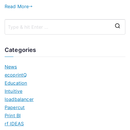
Read More
S
e
a
Categories
r
c
News
h
ecoprintQ
f
Education
o
Intuitive
r
loadbalancer
:
Papercut
Print BI
rf IDEAS