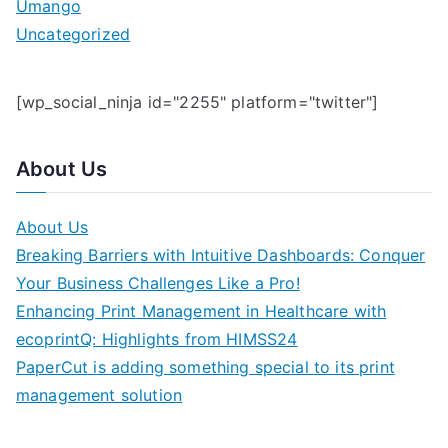
Umango
Uncategorized
[wp_social_ninja id="2255" platform="twitter"]
About Us
About Us
Breaking Barriers with Intuitive Dashboards: Conquer
Your Business Challenges Like a Pro!
Enhancing Print Management in Healthcare with
ecoprintQ: Highlights from HIMSS24
PaperCut is adding something special to its print
management solution