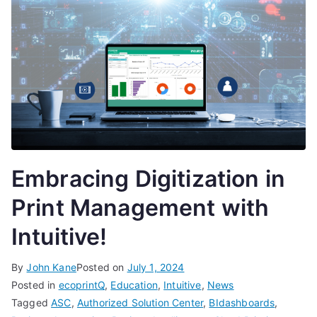
Embracing Digitization in
Print Management with
Intuitive!
By
John Kane
Posted on
July 1, 2024
Posted in
ecoprintQ
,
Education
,
Intuitive
,
News
Tagged
ASC
,
Authorized Solution Center
,
BIdashboards
,