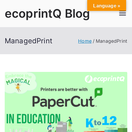
Skip
Language »
ecoprintQ Blog
to
content
ManagedPrint
Home
ManagedPrint