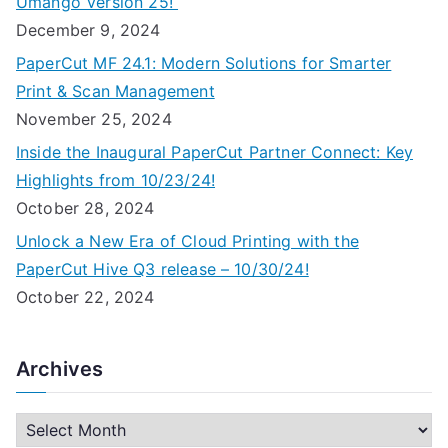
Umango Version 25!
December 9, 2024
PaperCut MF 24.1: Modern Solutions for Smarter
Print & Scan Management
November 25, 2024
Inside the Inaugural PaperCut Partner Connect: Key
Highlights from 10/23/24!
October 28, 2024
Unlock a New Era of Cloud Printing with the
PaperCut Hive Q3 release – 10/30/24!
October 22, 2024
Archives
A