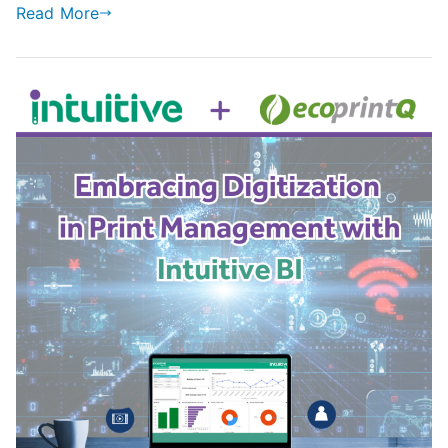
Read More