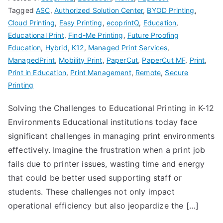
Tagged
ASC
,
Authorized Solution Center
,
BYOD Printing
,
Cloud Printing
,
Easy Printing
,
ecoprintQ
,
Education
,
Educational Print
,
Find-Me Printing
,
Future Proofing
Education
,
Hybrid
,
K12
,
Managed Print Services
,
ManagedPrint
,
Mobility Print
,
PaperCut
,
PaperCut MF
,
Print
,
Print in Education
,
Print Management
,
Remote
,
Secure
Printing
Solving the Challenges to Educational Printing in K-12
Environments Educational institutions today face
significant challenges in managing print environments
effectively. Imagine the frustration when a print job
fails due to printer issues, wasting time and energy
that could be better used supporting staff or
students. These challenges not only impact
operational efficiency but also jeopardize the […]