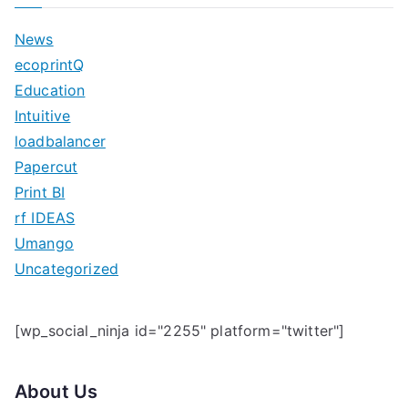
r
c
News
h
ecoprintQ
f
Education
o
Intuitive
r
loadbalancer
:
Papercut
Print BI
rf IDEAS
Umango
Uncategorized
[wp_social_ninja id="2255" platform="twitter"]
About Us