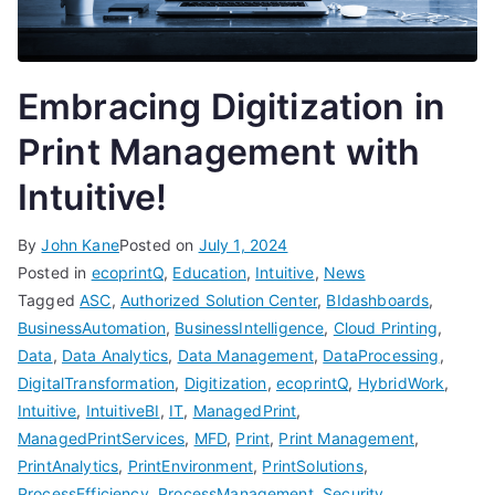
Embracing Digitization in
Print Management with
Intuitive!
By
John Kane
Posted on
July 1, 2024
Posted in
ecoprintQ
,
Education
,
Intuitive
,
News
Tagged
ASC
,
Authorized Solution Center
,
BIdashboards
,
BusinessAutomation
,
BusinessIntelligence
,
Cloud Printing
,
Data
,
Data Analytics
,
Data Management
,
DataProcessing
,
DigitalTransformation
,
Digitization
,
ecoprintQ
,
HybridWork
,
Intuitive
,
IntuitiveBI
,
IT
,
ManagedPrint
,
ManagedPrintServices
,
MFD
,
Print
,
Print Management
,
PrintAnalytics
,
PrintEnvironment
,
PrintSolutions
,
ProcessEfficiency
,
ProcessManagement
,
Security
,