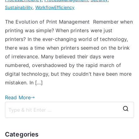
Sustainability
,
WorkflowEfficiency
The Evolution of Print Management Remember when
printing was simple? When printers were just
printers? In the ever-changing world of technology,
there was a time when printers seemed on the brink
of irrelevance. Many believed their days were
numbered, overshadowed by the rapid march of
digital technology, but they couldn’t have been more
mistaken. In […]
Read More
S
e
a
Categories