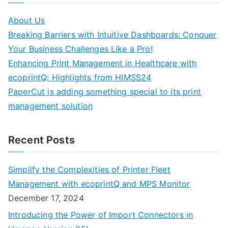
About Us
Breaking Barriers with Intuitive Dashboards: Conquer
Your Business Challenges Like a Pro!
Enhancing Print Management in Healthcare with
ecoprintQ: Highlights from HIMSS24
PaperCut is adding something special to its print
management solution
Recent Posts
Simplify the Complexities of Printer Fleet
Management with ecoprintQ and MPS Monitor
December 17, 2024
Introducing the Power of Import Connectors in