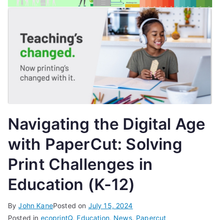
Navigating the Digital Age
with PaperCut: Solving
Print Challenges in
Education (K-12)
By
John Kane
Posted on
July 15, 2024
Posted in
ecoprintQ
,
Education
,
News
,
Papercut