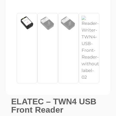
ELATEC – TWN4 USB
Front Reader