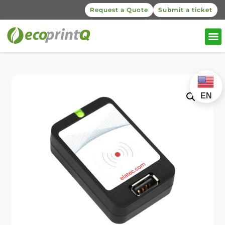
Request a Quote
Submit a ticket
EN