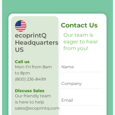
Contact Us
ecoprintQ
Our team is
eager to hear
Headquarters
from you!
US
Call us
Mon-Fri from 8am
to 8pm
(800) 236-8499
Discuss Sales
Our friendly team
is here to help
sales@ecoprintq.com