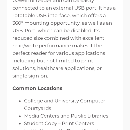
powerful reader and can be easily
connected to an external USB port. It has a
rotatable USB interface, which offers a
360° mounting opportunity, as well as an
USB-Port, which can be disabled. Its
reduced size combined with excellent
read/write performance makes it the
perfect reader for various applications
including but not limited to print
solutions, healthcare applications, or
single sign-on.
Common Locations
College and University Computer
Courtyards
Media Centers and Public Libraries
Student Copy – Print Centers