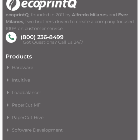
ecoprintQ
, founded in 2011 by
Alfredo Milanes
and
Ever
Milanes
, two brothers driven to create a company focused
100% on customer service.
(800) 236-8499
Got Questions? Call us 24/7
Products
Hardware
Intuitive
Loadbalancer
PaperCut MF
PaperCut Hive
Software Development