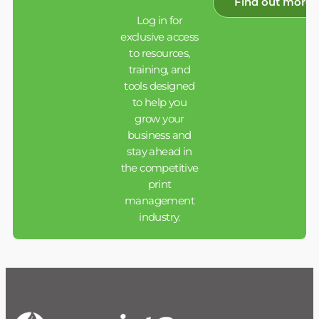
Find out more
Log in for
exclusive access
to resources,
training, and
tools designed
to help you
grow your
business and
stay ahead in
the competitive
print
management
industry.