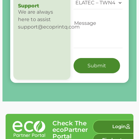
Support
We are always
here to assist
support@ecoprintq.com
Check The
Login
ecoPartner
Portal