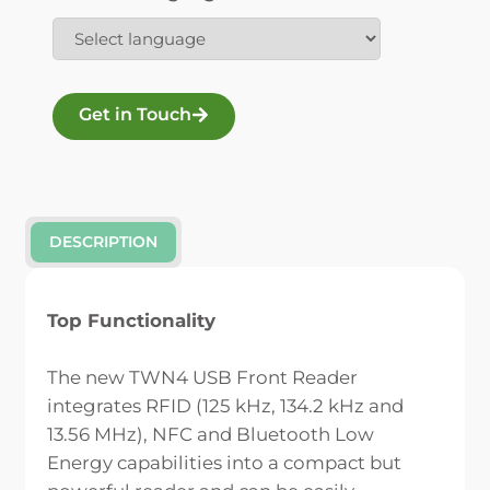
Get in Touch
DESCRIPTION
Top Functionality
The new TWN4 USB Front Reader
integrates RFID (125 kHz, 134.2 kHz and
13.56 MHz), NFC and Bluetooth Low
Energy capabilities into a compact but