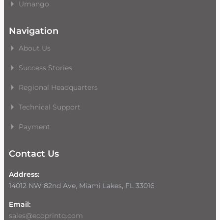
Umango
Navigation
About Us
Success Stories
Regional Headquarters
Technical Support
Payment
Contact Us
Address:
14012 NW 82nd Ave, Miami Lakes, FL 33016
Email:
sales@ecoprintq.com