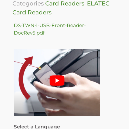
Categories
Card Readers
,
ELATEC
Card Readers
DS-TWN4-USB-Front-Reader-
DocRev5.pdf
Select a Language