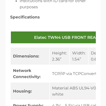
Institutions with ID card for other
purposes
Specifications
Elatec TWN4 USB FRONT READER
Height:
Width:
Depth:
Dimensions:
2.36”
1.54”
0.65”
Network
TCP/IP via TCPConverter
Connectivity:
Material ABS UL94-V0, colo
Housing:
white
Power Supply:
4.3V … 5.5V via USB cable