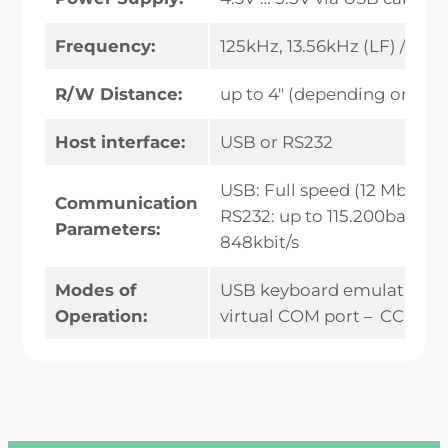
Frequency:
125kHz, 13.56kHz (LF) / 2.4
R/W Distance:
up to 4″ (depending on tra
Host interface:
USB or RS232
USB: Full speed (12 Mbit)
Communication
RS232: up to 115.200baud / A
Parameters:
848kbit/s
Modes of
USB keyboard emulation –
Operation:
virtual COM port – CCID/PC