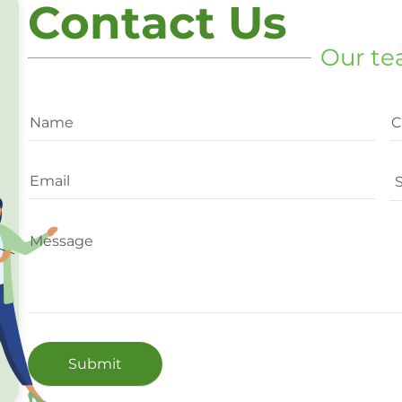
Contact Us
Our te