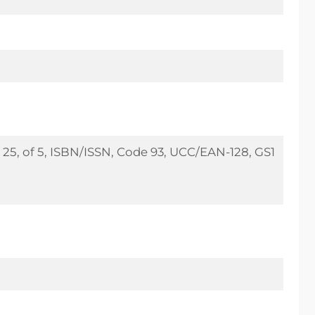
25, of 5, ISBN/ISSN, Code 93, UCC/EAN-128, GS1