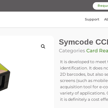
Requ
Support
A
Symcode CC
Categories
Card Re
It is developed to meet
identification. It does 
2D barcodes, but also s
screens (such as mobile
acquisition tool for e-co
variety of applications
it is definitely a cost 