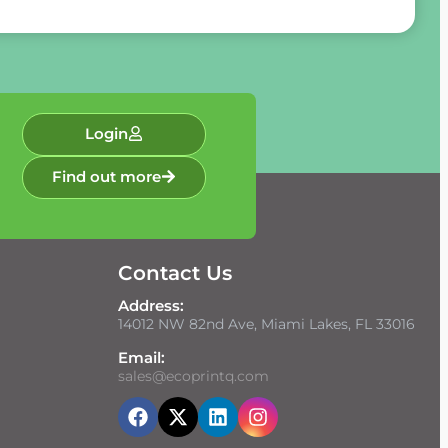
Login
Find out more
Contact Us
Address:
14012 NW 82nd Ave, Miami Lakes, FL 33016
Email:
sales@ecoprintq.com