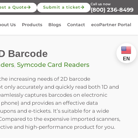
Call us now
est a Quote
Submit a ticket
(800) 236-8499
bout Us
Products
Blogs
Contact
ecoPartner Portal
D Barcode
EN
aders
,
Symcode Card Readers
 the increasing needs of 2D barcode
not only accurately and quickly read both 1D and
eamlessly captures barcodes on electronic
 phone) and provides an effective data
upons and e-tickets. It’s suitable for a wide
. Compared to the expensive imported scanners,
effective and high-performance product for you.