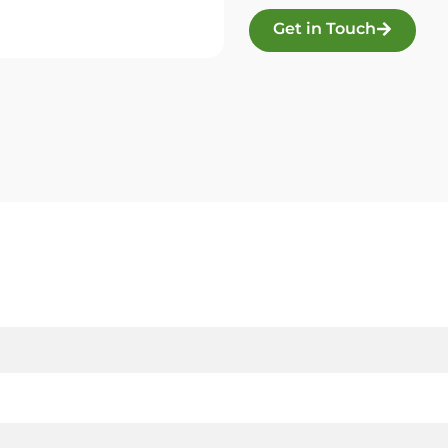
Get in Touch