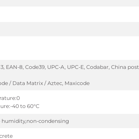
3, EAN-8, Code39, UPC-A, UPC-E, Codabar, China post 
de / Data Matrix / Aztec, Maxicode
ature:0
ure:-40 to 60°C
ve humidity,non-condensing
crete