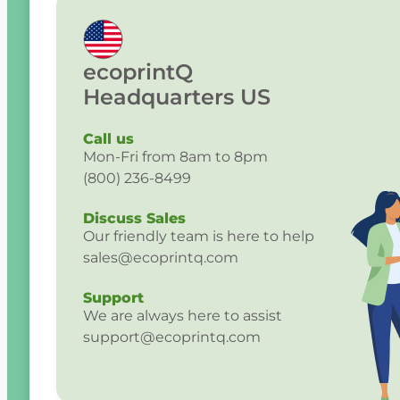
ecoprintQ
Headquarters US
Call us
Mon-Fri from 8am to 8pm
(800) 236-8499
Discuss Sales
Our friendly team is here to help
sales@ecoprintq.com
Support
We are always here to assist
support@ecoprintq.com