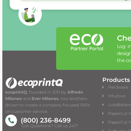
Che
Log in
desig
the c
Products
Hardware
ecoprintQ
, founded in 2011 by
Alfredo
Intuitive
Milanes
and
Ever Milanes
, two brothers
Loadbalan
driven to create a company focused 100%
on customer service.
PaperCut 
(800) 236-8499
PaperCut H
Got Questions? Call us 24/7
Software 