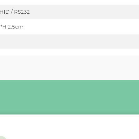
HID / RS232
*H 2.5cm