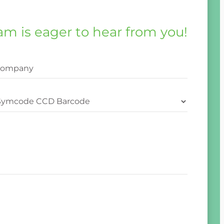
am is eager to hear from you!