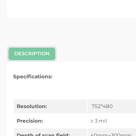
DESCRIPTION
Specifications:
Resolution:
752*480
Precision:
≥ 3 mil
Depth of scan field:
40mm~300mm