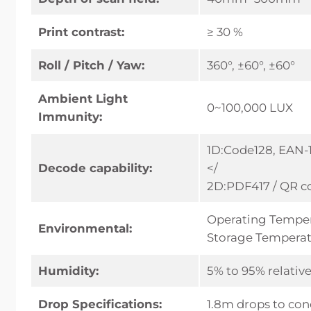
Print contrast:
≥ 30 %
Roll / Pitch / Yaw:
360°, ±60°, ±60°
Ambient Light
0~100,000 LUX
Immunity:
1D:Code128, EAN-1
Decode capability:
</
2D:PDF417 / QR co
Operating Temper
Environmental:
Storage Temperat
Humidity:
5% to 95% relati
Drop Specifications:
1.8m drops to con