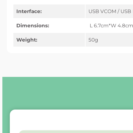
Interface:
USB VCOM / USB 
Dimensions:
L 6.7cm*W 4.8cm
Weight:
50g