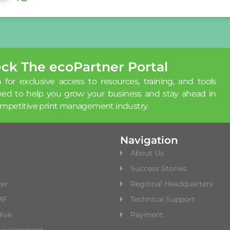
ck The ecoPartner Portal
 for exclusive access to resources, training, and tools
ned to help you grow your business and stay ahead in
ompetitive print management industry.
Navigation
About Us
Success Stories
cer
Regional Headquarters
MF
Technical Support
ive
Payment
Development