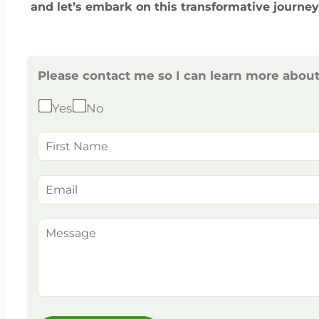
and let’s embark on this transformative journey
Please contact me so I can learn more abou
Yes
No