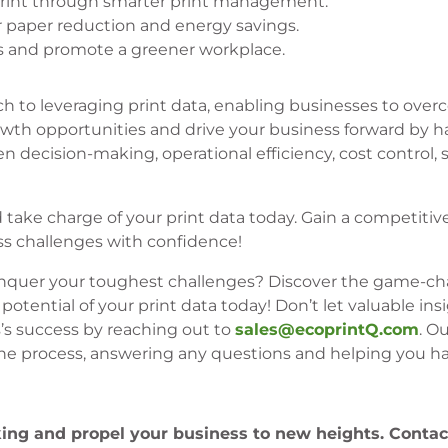
print through smarter print management.
or paper reduction and energy savings.
es and promote a greener workplace.
ch to leveraging print data, enabling businesses to over
wth opportunities and drive your business forward by h
en decision-making, operational efficiency, cost control, s
take charge of your print data today. Gain a competitiv
s challenges with confidence!
conquer your toughest challenges? Discover the game-c
tential of your print data today! Don’t let valuable insi
s’s success by reaching out to
sales@ecoprintQ.com
. O
the process, answering any questions and helping you h
king and propel your business to new heights. Conta