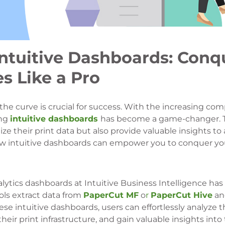
Intuitive Dashboards: Conq
s Like a Pro
the curve is crucial for success. With the increasing com
ing
intuitive dashboards
has become a game-changer. 
ize their print data but also provide valuable insights to
re how intuitive dashboards can empower you to conquer y
lytics dashboards at Intuitive Business Intelligence has
ols extract data from
PaperCut MF
o
r
PaperCut Hive
an
se intuitive dashboards, users can effortlessly analyze th
eir print infrastructure, and gain valuable insights into