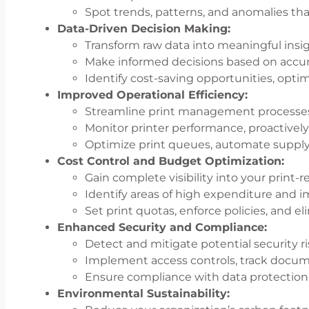
Spot trends, patterns, and anomalies th
Data-Driven Decision Making:
Transform raw data into meaningful insig
Make informed decisions based on accura
Identify cost-saving opportunities, opti
Improved Operational Efficiency:
Streamline print management processes
Monitor printer performance, proactivel
Optimize print queues, automate supply 
Cost Control and Budget Optimization:
Gain complete visibility into your print-
Identify areas of high expenditure and i
Set print quotas, enforce policies, and el
Enhanced Security and Compliance:
Detect and mitigate potential security ri
Implement access controls, track documen
Ensure compliance with data protection 
Environmental Sustainability: