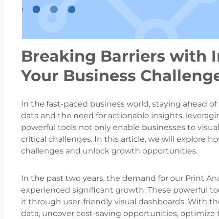
Breaking Barriers with 
Your Business Challenge
In the fast-paced business world, staying ahead of 
data and the need for actionable insights, leverag
powerful tools not only enable businesses to visual
critical challenges. In this article, we will explo
challenges and unlock growth opportunities.
In the past two years, the demand for our Print Ana
experienced significant growth. These powerful to
it through user-friendly visual dashboards. With the
data, uncover cost-saving opportunities, optimize th