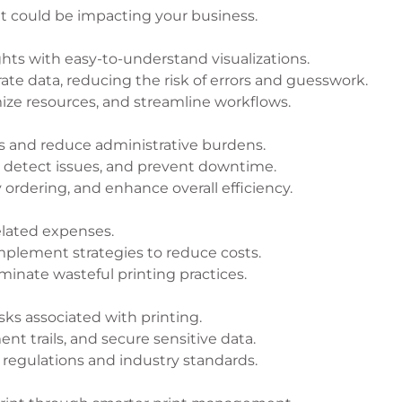
at could be impacting your business.
hts with easy-to-understand visualizations.
te data, reducing the risk of errors and guesswork.
mize resources, and streamline workflows.
 and reduce administrative burdens.
y detect issues, and prevent downtime.
ordering, and enhance overall efficiency.
related expenses.
mplement strategies to reduce costs.
iminate wasteful printing practices.
sks associated with printing.
t trails, and secure sensitive data.
regulations and industry standards.