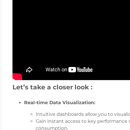
Let’s take a closer look :
Real-time Data Visualization:
Intuitive dashboards allow you to visualiz
Gain instant access to key performance me
consumption.