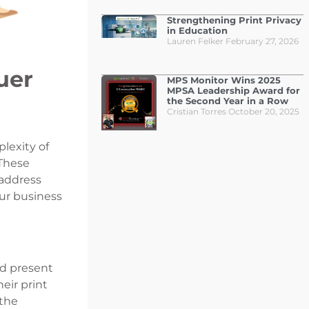
Strengthening Print Privacy
in Education
Lauren Felker
February 27, 2026
uer
MPS Monitor Wins 2025
MPSA Leadership Award for
the Second Year in a Row
Cristian Torres
October 20, 2025
plexity of
These
 address
our business
d present
eir print
 the