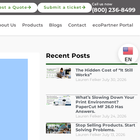
Call us now
est a Quote
Submit a ticket
(800) 236-8499
bout Us
Products
Blogs
Contact
ecoPartner Portal
Recent Posts
EN
The Hidden Cost of “It Still
Works”
Lauren Felker
July 30, 2026
What’s Slowing Down Your
Print Environment?
PaperCut MF 26.0 Has
Answers.
Lauren Felker
July 24, 2026
Stop Selling Products. Start
Solving Problems.
Lauren Felker
July 13, 2026