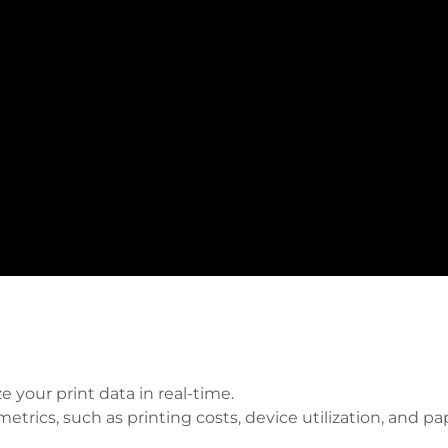
e your print data in real-time.
trics, such as printing costs, device utilization, and pa