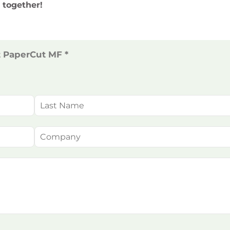
 together!
t PaperCut MF *