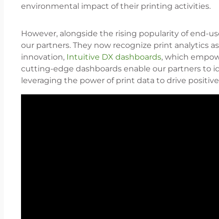
environmental impact of their printing activities.
However, alongside the rising popularity of end-u
our partners. They now recognize print analytics as
innovation,
Intuitive DX dashboards
, which empowe
cutting-edge dashboards enable our partners to ide
leveraging the power of print data to drive positi