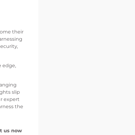
come their
arnessing
ecurity,
e edge,
hanging
ghts slip
ur expert
arness the
ct us now