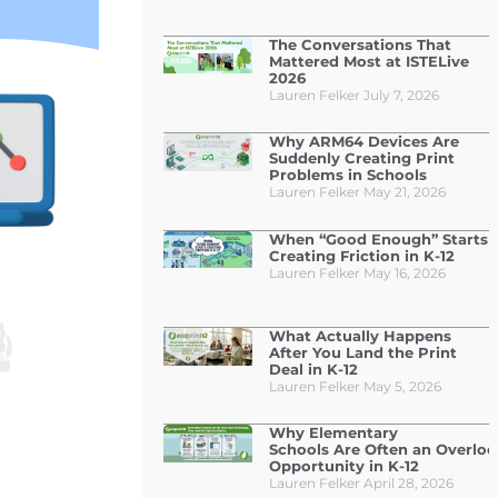
The Conversations That
Mattered Most at ISTELive
2026
Lauren Felker
July 7, 2026
Why ARM64 Devices Are
Suddenly Creating Print
Problems in Schools
Lauren Felker
May 21, 2026
When “Good Enough” Starts
Creating Friction in K-12
Lauren Felker
May 16, 2026
What Actually Happens
After You Land the Print
Deal in K-12
Lauren Felker
May 5, 2026
Why Elementary
Schools Are Often an Overlo
Opportunity in K-12
Lauren Felker
April 28, 2026