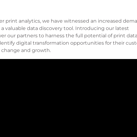
ser print analytics, we have witnessed an increased dem
 a valuable data discovery tool. Introducing our latest
r our partners to harness the full potential of print dat
ntify digital transformation opportunities for their cus
ve change and growth.