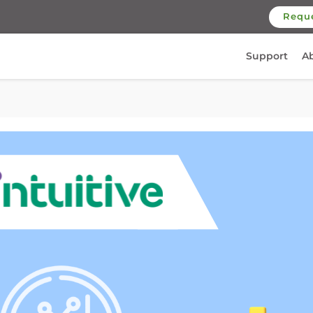
Requ
Support
A