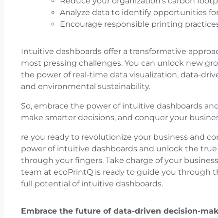
Reduce your organization’s carbon foot
Analyze data to identify opportunities f
Encourage responsible printing practic
Intuitive dashboards offer a transformative approa
most pressing challenges. You can unlock new gro
the power of real-time data visualization, data-driv
and environmental sustainability.
So, embrace the power of intuitive dashboards and 
make smarter decisions, and conquer your busines
re you ready to revolutionize your business and 
power of intuitive dashboards and unlock the true po
through your fingers. Take charge of your busines
team at ecoPrintQ is ready to guide you through 
full potential of intuitive dashboards.
Embrace the future of data-driven decision-ma