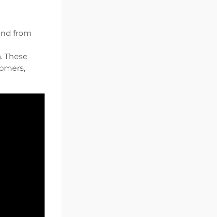
and from
a. These
tomers,