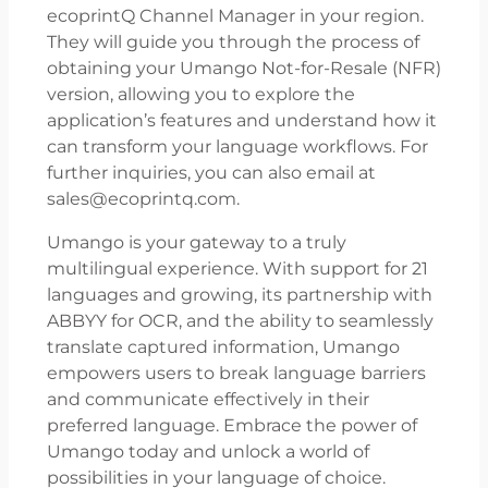
ecoprintQ Channel Manager in your region.
They will guide you through the process of
obtaining your Umango Not-for-Resale (NFR)
version, allowing you to explore the
application’s features and understand how it
can transform your language workflows. For
further inquiries, you can also email at
sales@ecoprintq.com.
Umango is your gateway to a truly
multilingual experience. With support for 21
languages and growing, its partnership with
ABBYY for OCR, and the ability to seamlessly
translate captured information, Umango
empowers users to break language barriers
and communicate effectively in their
preferred language. Embrace the power of
Umango today and unlock a world of
possibilities in your language of choice.