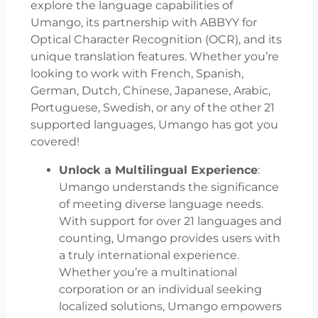
explore the language capabilities of
Umango, its partnership with ABBYY for
Optical Character Recognition (OCR), and its
unique translation features. Whether you’re
looking to work with French, Spanish,
German, Dutch, Chinese, Japanese, Arabic,
Portuguese, Swedish, or any of the other 21
supported languages, Umango has got you
covered!
Unlock a Multilingual Experience
:
Umango understands the significance
of meeting diverse language needs.
With support for over 21 languages and
counting, Umango provides users with
a truly international experience.
Whether you’re a multinational
corporation or an individual seeking
localized solutions, Umango empowers