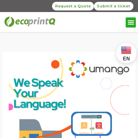
Request a Quote
Submit a ticket
EN