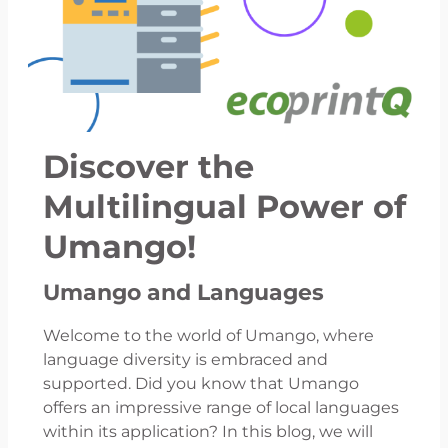
Discover the
Multilingual Power of
Umango!
Umango and Languages
Welcome to the world of Umango, where
language diversity is embraced and
supported. Did you know that Umango
offers an impressive range of local languages
within its application? In this blog, we will