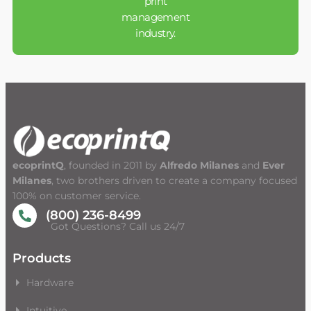
print
management
industry.
ecoprintQ
, founded in 2011 by
Alfredo Milanes
and
Ever
Milanes
, two brothers driven to create a company focused
100% on customer service.
(800) 236-8499
Got Questions? Call us 24/7
Products
Hardware
Intuitive