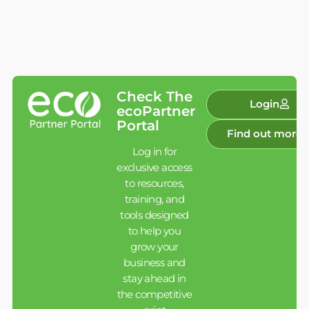
Check The
Login
ecoPartner
Portal
Find out more
Log in for
exclusive access
to resources,
training, and
tools designed
to help you
grow your
business and
stay ahead in
the competitive