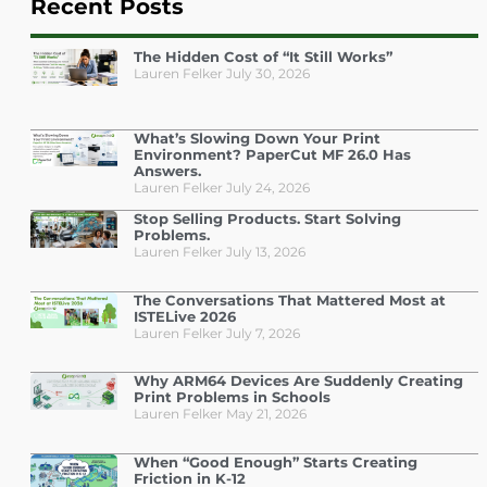
Recent Posts
The Hidden Cost of “It Still Works”
Lauren Felker
July 30, 2026
What’s Slowing Down Your Print
Environment? PaperCut MF 26.0 Has
Answers.
Lauren Felker
July 24, 2026
Stop Selling Products. Start Solving
Problems.
Lauren Felker
July 13, 2026
The Conversations That Mattered Most at
ISTELive 2026
Lauren Felker
July 7, 2026
Why ARM64 Devices Are Suddenly Creating
Print Problems in Schools
Lauren Felker
May 21, 2026
When “Good Enough” Starts Creating
Friction in K-12