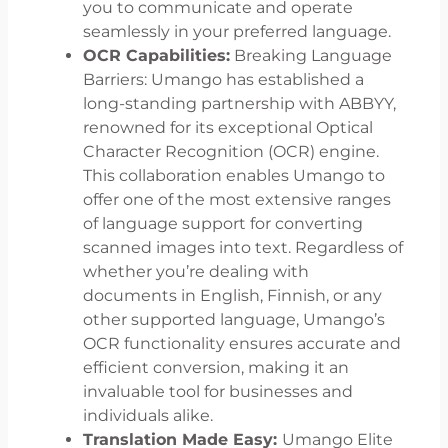
you to communicate and operate
seamlessly in your preferred language.
OCR Capabilities:
Breaking Language
Barriers: Umango has established a
long-standing partnership with ABBYY,
renowned for its exceptional Optical
Character Recognition (OCR) engine.
This collaboration enables Umango to
offer one of the most extensive ranges
of language support for converting
scanned images into text. Regardless of
whether you’re dealing with
documents in English, Finnish, or any
other supported language, Umango’s
OCR functionality ensures accurate and
efficient conversion, making it an
invaluable tool for businesses and
individuals alike.
Translation Made Easy:
Umango Elite