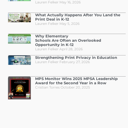
Lauren Felker
May 16, 2026
What Actually Happens After You Land the
Print Deal in K-12
Lauren Felker
May 5, 2026
Why Elementary
Schools Are Often an Overlooked
Opportunity in K-12
Lauren Felker
April 28, 2026
Strengthening Print Privacy in Education
Lauren Felker
February 27, 2026
MPS Monitor Wins 2025 MPSA Leadership
Award for the Second Year in a Row
Cristian Torres
October 20, 2025