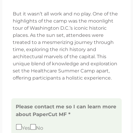
But it wasn’t all work and no play. One of the
highlights of the camp was the moonlight
tour of Washington D.C.’s iconic historic
places. As the sun set, attendees were
treated to a mesmerizing journey through
time, exploring the rich history and
architectural marvels of the capital. This
unique blend of knowledge and exploration
set the Healthcare Summer Camp apart,
offering participants a holistic experience.
Please contact me so I can learn more
about PaperCut MF *
Yes
No