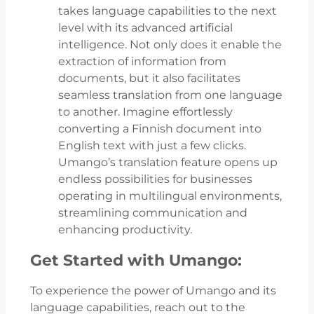
takes language capabilities to the next
level with its advanced artificial
intelligence. Not only does it enable the
extraction of information from
documents, but it also facilitates
seamless translation from one language
to another. Imagine effortlessly
converting a Finnish document into
English text with just a few clicks.
Umango’s translation feature opens up
endless possibilities for businesses
operating in multilingual environments,
streamlining communication and
enhancing productivity.
Get Started with Umango:
To experience the power of Umango and its
language capabilities, reach out to the