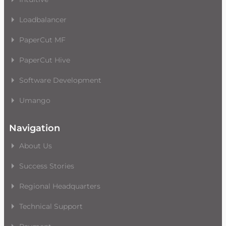
Loadbalancer
PaperCut MF
PaperCut Hive
Software Development
Umango
Navigation
About Us
Success Stories
Regional Headquarters
Technical Support