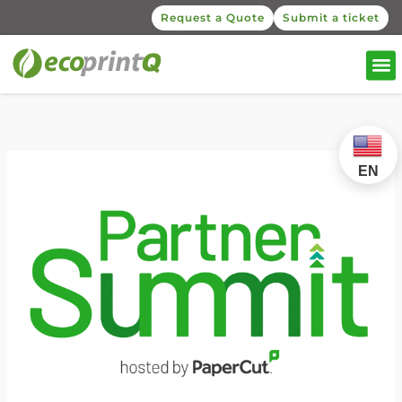
Request a Quote
Submit a ticket
EN