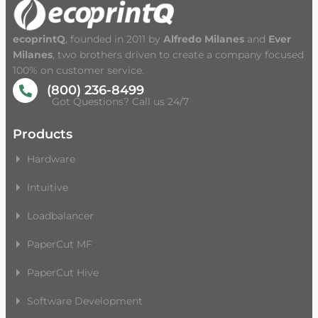
ecoprintQ
, founded in 2011 by
Alfredo Milanes
and
Ever
Milanes
, two brothers driven to create a company focused
100% on customer service.
(800) 236-8499
Got Questions? Call us 24/7
Products
Hardware
Intuitive
Loadbalancer
PaperCut MF
PaperCut Hive
Software Development