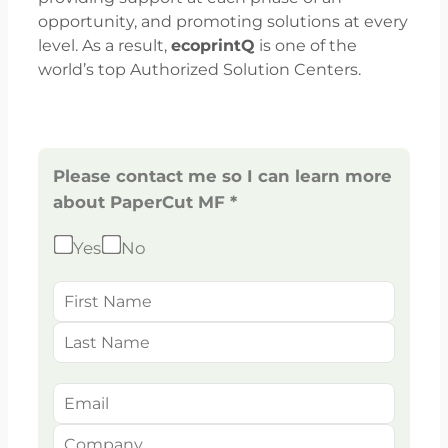
opportunity, and promoting solutions at every
level. As a result,
ecoprintQ
is one of the
world’s top Authorized Solution Centers.
Please contact me so I can learn more
about PaperCut MF *
Yes
No