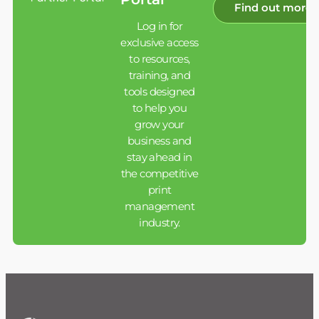
Find out more
Log in for
exclusive access
to resources,
training, and
tools designed
to help you
grow your
business and
stay ahead in
the competitive
print
management
industry.