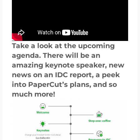
Take a look at the upcoming
agenda. There will be an
amazing keynote speaker, new
news on an IDC report, a peek
into PaperCut’s plans, and so
much more!