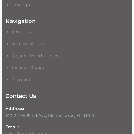
Umango
Navigation
About Us
Success Stories
Regional Headquarters
Technical Support
Payment
Contact Us
Address:
14012 NW 82nd Ave, Miami Lakes, FL 33016
Email:
sales@ecoprintq.com