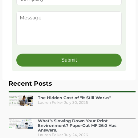
Recent Posts
The Hidden Cost of “It Still Works”
Lauren Felker
July 30, 2026
What’s Slowing Down Your Print
Environment? PaperCut MF 26.0 Has
Answers.
Lauren Felker
July 24, 2026