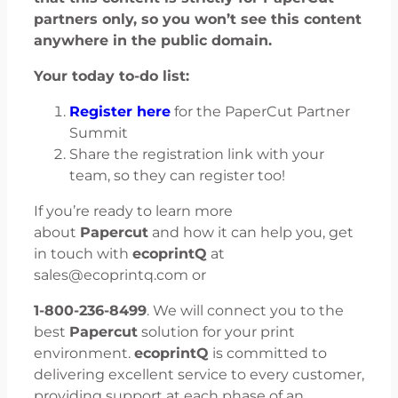
partners only, so you won’t see this content
anywhere in the public domain.
Your today to-do list:
Register here
for the PaperCut Partner
Summit
Share the registration link with your
team, so they can register too!
If you’re ready to learn more
about
Papercut
and how it can help you, get
in touch with
ecoprintQ
at
sales@ecoprintq.com or
1-800-236-8499
. We will connect you to the
best
Papercut
solution for your print
environment.
ecoprintQ
is committed to
delivering excellent service to every customer,
providing support at each phase of an