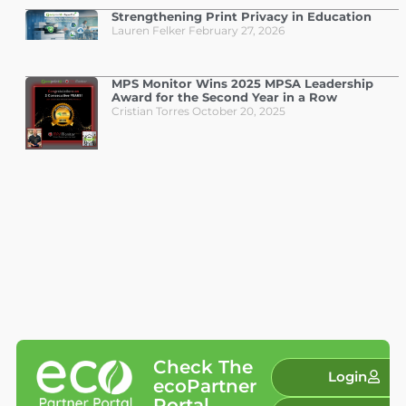
Strengthening Print Privacy in Education
Lauren Felker
February 27, 2026
MPS Monitor Wins 2025 MPSA Leadership
Award for the Second Year in a Row
Cristian Torres
October 20, 2025
Check The
Login
ecoPartner
Portal