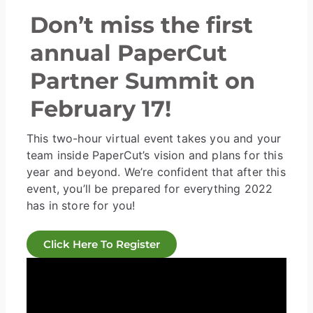
Don’t miss the first
annual PaperCut
Partner Summit on
February 17!
This two-hour virtual event takes you and your
team inside PaperCut’s vision and plans for this
year and beyond. We’re confident that after this
event, you’ll be prepared for everything 2022
has in store for you!
Click Here To Register