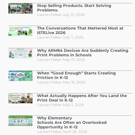
Stop Selling Products. Start Solving
Problems.
Lauren Felker
July 13, 2026
The Conversations That Mattered Most at
ISTELive 2026
Lauren Felker
July 7, 2026
Why ARM64 Devices Are Suddenly Creating
Print Problems in Schools
Lauren Felker
May 21, 2026
When “Good Enough” Starts Creating
Friction in K-12
Lauren Felker
May 16, 2026
What Actually Happens After You Land the
Print Deal in K-12
Lauren Felker
May 5, 2026
Why Elementary
Schools Are Often an Overlooked
Opportunity in K-12
Lauren Felker
April 28, 2026