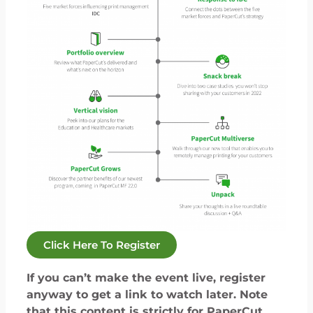
Click Here To Register
If you can’t make the event live, register
anyway to get a link to watch later. Note
that this content is strictly for PaperCut