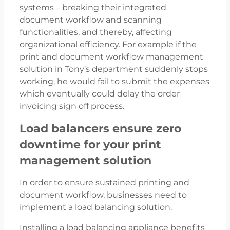
systems – breaking their integrated
document workflow and scanning
functionalities, and thereby, affecting
organizational efficiency. For example if the
print and document workflow management
solution in Tony’s department suddenly stops
working, he would fail to submit the expenses
which eventually could delay the order
invoicing sign off process.
Load balancers ensure zero
downtime for your print
management solution
In order to ensure sustained printing and
document workflow, businesses need to
implement a load balancing solution.
Installing a load balancing appliance benefits