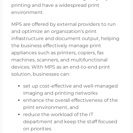
printing and have a widespread print
environment.
MPS are offered by external providers to run
and optimize an organization’s print
infrastructure and document output, helping
the business effectively manage print
appliances such as printers, copiers, fax
machines, scanners, and multifunctional
devices. With MPS as an end-to-end print
solution, businesses can:
set up cost-effective and well-managed
imaging and printing networks
enhance the overall effectiveness of the
print environment, and
reduce the workload of the IT
department and keep the staff focused
on priorities