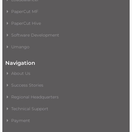
PaperCut MF
PaperCut Hive
Software Development
Umango
Navigation
About Us
Success Stories
Regional Headquarters
Technical Support
Payment