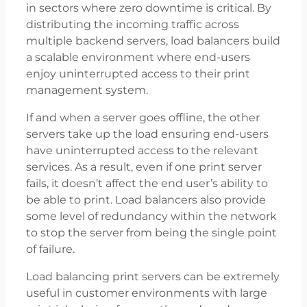
in sectors where zero downtime is critical. By
distributing the incoming traffic across
multiple backend servers, load balancers build
a scalable environment where end-users
enjoy uninterrupted access to their print
management system.
If and when a server goes offline, the other
servers take up the load ensuring end-users
have uninterrupted access to the relevant
services. As a result, even if one print server
fails, it doesn’t affect the end user’s ability to
be able to print. Load balancers also provide
some level of redundancy within the network
to stop the server from being the single point
of failure.
Load balancing print servers can be extremely
useful in customer environments with large