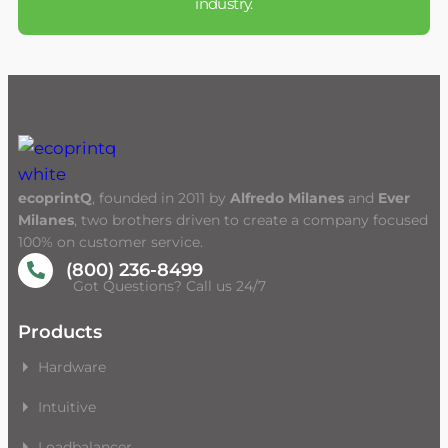
industry.
ecoprintQ
, founded in 2011 by
Alfredo Milanes
and
Ever
Milanes
, two brothers driven to create a company focused
100% on customer service.
(800) 236-8499
Got Questions? Call us 24/7
Products
Hardware
Intuitive
Loadbalancer