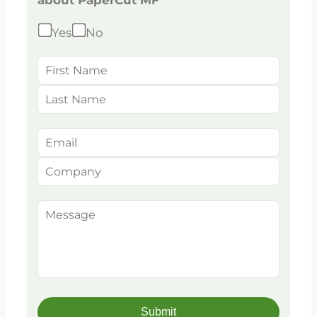
about PaperCut MF *
Yes
No