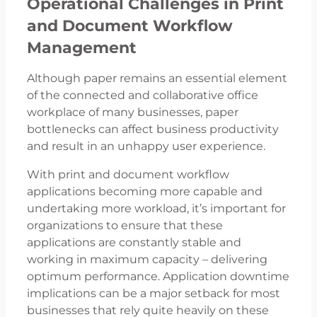
Operational Challenges in Print
and Document Workflow
Management
Although paper remains an essential element
of the connected and collaborative office
workplace of many businesses, paper
bottlenecks can affect business productivity
and result in an unhappy user experience.
With print and document workflow
applications becoming more capable and
undertaking more workload, it’s important for
organizations to ensure that these
applications are constantly stable and
working in maximum capacity – delivering
optimum performance. Application downtime
implications can be a major setback for most
businesses that rely quite heavily on these