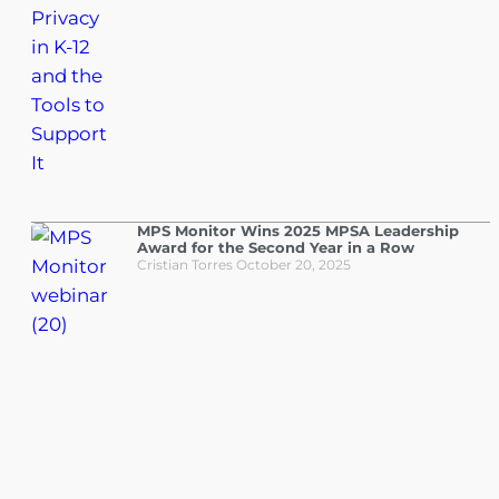
MPS Monitor Wins 2025 MPSA Leadership
Award for the Second Year in a Row
Cristian Torres
October 20, 2025