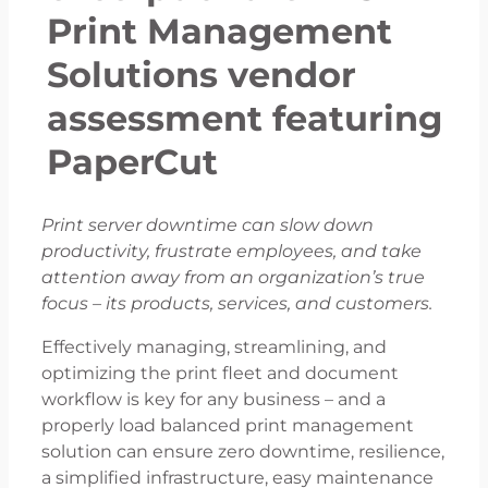
Print Management
Solutions vendor
assessment featuring
PaperCut
Print server downtime can slow down
productivity, frustrate employees, and take
attention away from an organization’s true
focus – its products, services, and customers.
Effectively managing, streamlining, and
optimizing the print fleet and document
workflow is key for any business – and a
properly load balanced print management
solution can ensure zero downtime, resilience,
a simplified infrastructure, easy maintenance