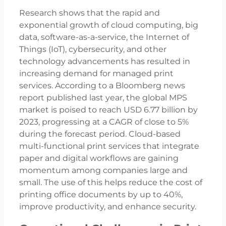
Research shows that the rapid and
exponential growth of cloud computing, big
data, software-as-a-service, the Internet of
Things (IoT), cybersecurity, and other
technology advancements has resulted in
increasing demand for managed print
services. According to a Bloomberg news
report published last year, the global MPS
market is poised to reach USD 6.77 billion by
2023, progressing at a CAGR of close to 5%
during the forecast period. Cloud-based
multi-functional print services that integrate
paper and digital workflows are gaining
momentum among companies large and
small. The use of this helps reduce the cost of
printing office documents by up to 40%,
improve productivity, and enhance security.