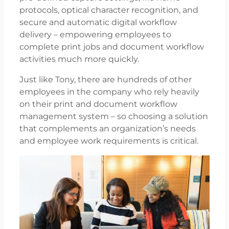
protocols, optical character recognition, and
secure and automatic digital workflow
delivery – empowering employees to
complete print jobs and document workflow
activities much more quickly.
Just like Tony, there are hundreds of other
employees in the company who rely heavily
on their print and document workflow
management system – so choosing a solution
that complements an organization’s needs
and employee work requirements is critical.