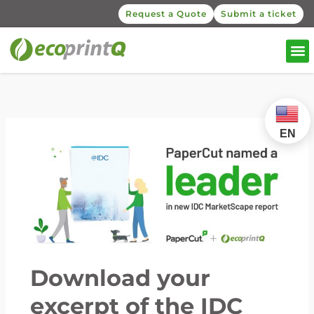
Request a Quote
Submit a ticket
EN
Download your
excerpt of the IDC