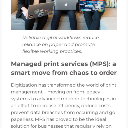
Reliable digital workflows reduce
reliance on paper and promote
flexible working practices.
Managed print services (MPS): a
smart move from chaos to order
Digitization has transformed the world of print
management – moving on from legacy
systems to advanced modern technologies in
an effort to increase efficiency, reduce costs,
prevent data breaches from occurring and go
paperless. MPS has proved to be the ideal
solution for businesses that regularly rely on