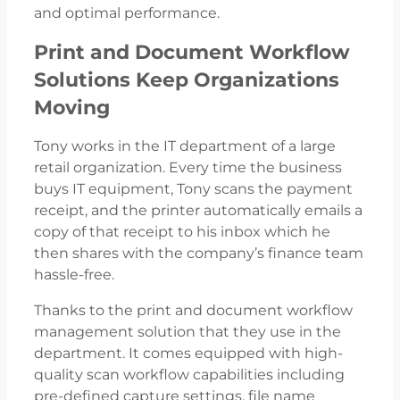
and optimal performance.
Print and Document Workflow
Solutions Keep Organizations
Moving
Tony works in the IT department of a large
retail organization. Every time the business
buys IT equipment, Tony scans the payment
receipt, and the printer automatically emails a
copy of that receipt to his inbox which he
then shares with the company’s finance team
hassle-free.
Thanks to the print and document workflow
management solution that they use in the
department. It comes equipped with high-
quality scan workflow capabilities including
pre-defined capture settings, file name