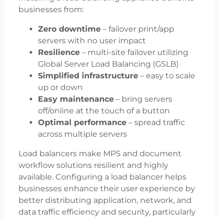
businesses from:
Zero downtime
– failover print/app
servers with no user impact
Resilience
– multi-site failover utilizing
Global Server Load Balancing (GSLB)
Simplified infrastructure
– easy to scale
up or down
Easy maintenance
– bring servers
off/online at the touch of a button
Optimal performance
– spread traffic
across multiple servers
Load balancers make MPS and document
workflow solutions resilient and highly
available. Configuring a load balancer helps
businesses enhance their user experience by
better distributing application, network, and
data traffic efficiency and security, particularly