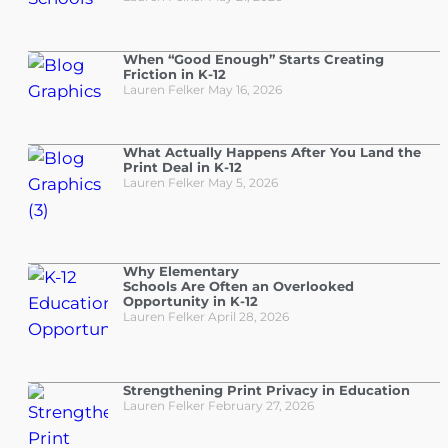
When “Good Enough” Starts Creating
Friction in K-12
Lauren Felker
May 16, 2026
What Actually Happens After You Land the
Print Deal in K-12
Lauren Felker
May 5, 2026
Why Elementary
Schools Are Often an Overlooked
Opportunity in K-12
Lauren Felker
April 28, 2026
Strengthening Print Privacy in Education
Lauren Felker
February 27, 2026