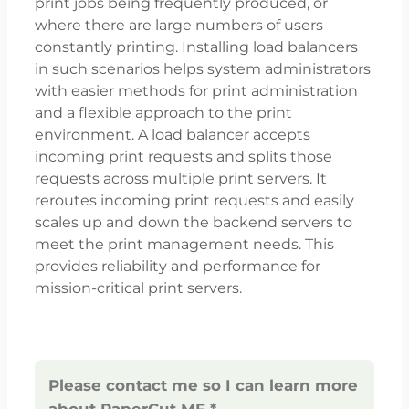
print jobs being frequently produced, or
where there are large numbers of users
constantly printing. Installing load balancers
in such scenarios helps system administrators
with easier methods for print administration
and a flexible approach to the print
environment. A load balancer accepts
incoming print requests and splits those
requests across multiple print servers. It
reroutes incoming print requests and easily
scales up and down the backend servers to
meet the print management needs. This
provides reliability and performance for
mission-critical print servers.
Please contact me so I can learn more