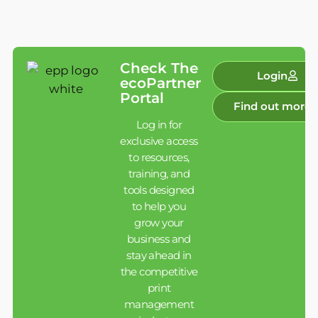
Check The
Login
ecoPartner
Portal
Find out more
Log in for
exclusive access
to resources,
training, and
tools designed
to help you
grow your
business and
stay ahead in
the competitive
print
management