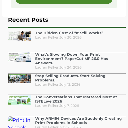
Recent Posts
The Hidden Cost of “It Still Works”
Lauren Felker
July 30, 2026
What’s Slowing Down Your Print
Environment? PaperCut MF 26.0 Has
Answers.
Lauren Felker
July 24, 2026
Stop Selling Products. Start Solving
Problems.
Lauren Felker
July 13, 2026
The Conversations That Mattered Most at
ISTELive 2026
Lauren Felker
July 7, 2026
Why ARM64 Devices Are Suddenly Creating
Print Problems in Schools
Lauren Felker
May 21, 2026