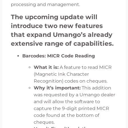
processing and management.
The upcoming update will
introduce two new features
that expand Umango’s already
extensive range of capabilities.
Barcodes: MICR Code Reading
What it is:
A feature to read MICR
(Magnetic Ink Character
Recognition) codes on cheques.
Why it’s important:
This addition
was requested by a Umango dealer
and will allow the software to
capture the 9-digit printed MICR
code found at the bottom of
cheques.