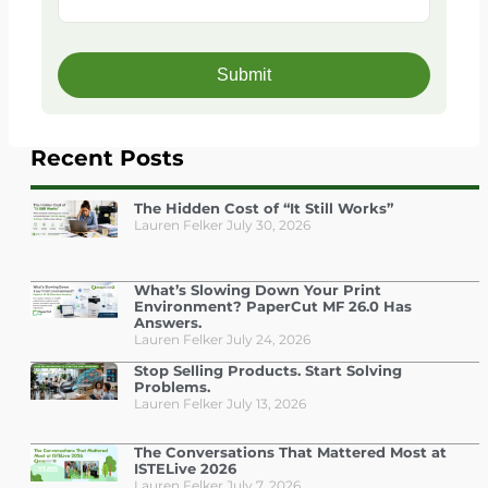
Recent Posts
The Hidden Cost of “It Still Works”
Lauren Felker
July 30, 2026
What’s Slowing Down Your Print
Environment? PaperCut MF 26.0 Has
Answers.
Lauren Felker
July 24, 2026
Stop Selling Products. Start Solving
Problems.
Lauren Felker
July 13, 2026
The Conversations That Mattered Most at
ISTELive 2026
Lauren Felker
July 7, 2026