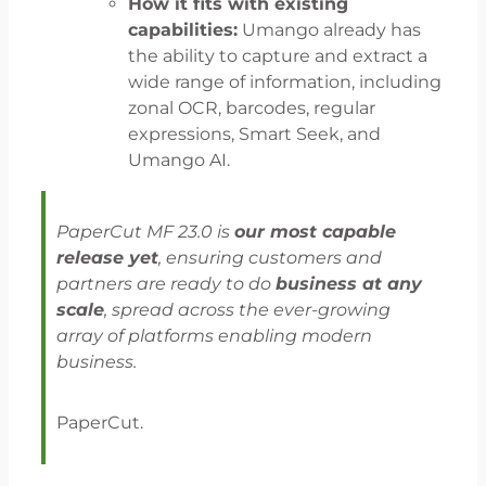
How it fits with existing
capabilities:
Umango already has
the ability to capture and extract a
wide range of information, including
zonal OCR, barcodes, regular
expressions, Smart Seek, and
Umango AI.
PaperCut MF 23.0 is
our most capable
release yet
, ensuring customers and
partners are ready to do
business at any
scale
, spread across the ever-growing
array of platforms enabling modern
business.
PaperCut.