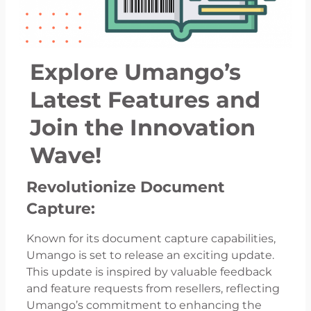
Explore Umango’s
Latest Features and
Join the Innovation
Wave!
Revolutionize Document
Capture:
Known for its document capture capabilities,
Umango is set to release an exciting update.
This update is inspired by valuable feedback
and feature requests from resellers, reflecting
Umango’s commitment to enhancing the