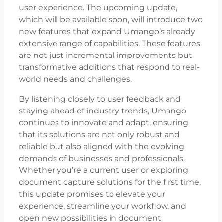
user experience. The upcoming update,
which will be available soon, will introduce two
new features that expand Umango’s already
extensive range of capabilities. These features
are not just incremental improvements but
transformative additions that respond to real-
world needs and challenges.
By listening closely to user feedback and
staying ahead of industry trends, Umango
continues to innovate and adapt, ensuring
that its solutions are not only robust and
reliable but also aligned with the evolving
demands of businesses and professionals.
Whether you’re a current user or exploring
document capture solutions for the first time,
this update promises to elevate your
experience, streamline your workflow, and
open new possibilities in document