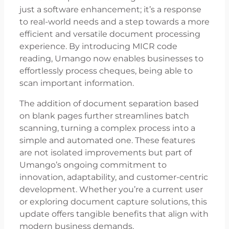
just a software enhancement; it’s a response
to real-world needs and a step towards a more
efficient and versatile document processing
experience. By introducing MICR code
reading, Umango now enables businesses to
effortlessly process cheques, being able to
scan important information.
The addition of document separation based
on blank pages further streamlines batch
scanning, turning a complex process into a
simple and automated one. These features
are not isolated improvements but part of
Umango’s ongoing commitment to
innovation, adaptability, and customer-centric
development. Whether you’re a current user
or exploring document capture solutions, this
update offers tangible benefits that align with
modern business demands.