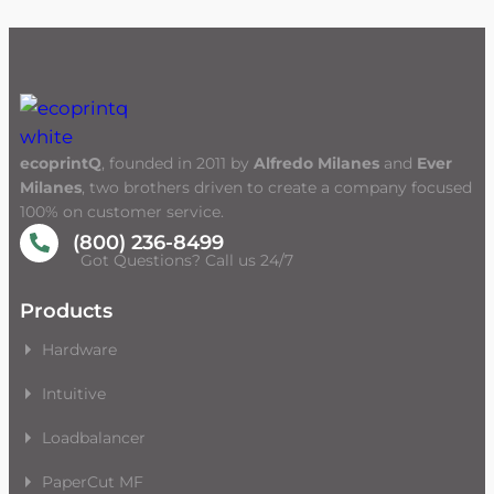
ecoprintQ
, founded in 2011 by
Alfredo Milanes
and
Ever
Milanes
, two brothers driven to create a company focused
100% on customer service.
(800) 236-8499
Got Questions? Call us 24/7
Products
Hardware
Intuitive
Loadbalancer
PaperCut MF