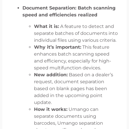
Document Separation: Batch scanning
speed and efficiencies realized
What it is:
A feature to detect and
separate batches of documents into
individual files using various criteria.
Why it’s important:
This feature
enhances batch scanning speed
and efficiency, especially for high-
speed multifunction devices.
New addition:
Based on a dealer’s
request, document separation
based on blank pages has been
added in the upcoming point
update.
How it works:
Umango can
separate documents using
barcodes, Umango separation