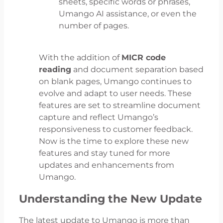
sheets, specific words or phrases,
Umango AI assistance, or even the
number of pages.
With the addition of
MICR code
reading
and document separation based
on blank pages, Umango continues to
evolve and adapt to user needs. These
features are set to streamline document
capture and reflect Umango’s
responsiveness to customer feedback.
Now is the time to explore these new
features and stay tuned for more
updates and enhancements from
Umango.
Understanding the New Update
The latest update to Umango is more than