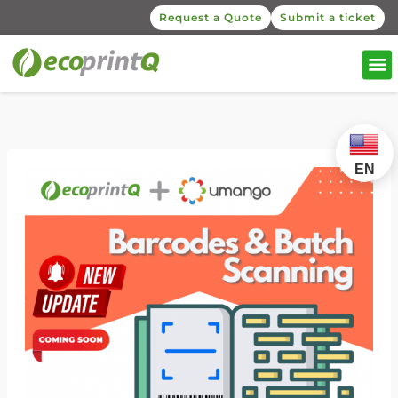
Request a Quote
Submit a ticket
EN