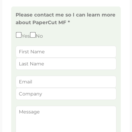
Please contact me so I can learn more
about PaperCut MF *
Yes
No