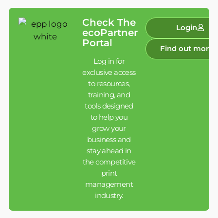
Check The
Login
ecoPartner
Portal
Find out more
Log in for
exclusive access
to resources,
training, and
tools designed
to help you
grow your
business and
stay ahead in
the competitive
print
management
industry.