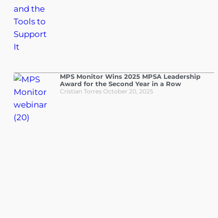
MPS Monitor Wins 2025 MPSA Leadership
Award for the Second Year in a Row
Cristian Torres
October 20, 2025