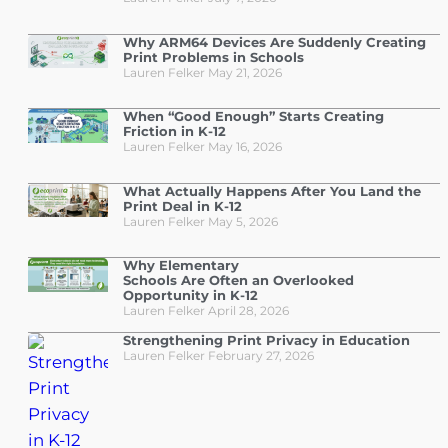
Why ARM64 Devices Are Suddenly Creating
Print Problems in Schools
Lauren Felker
May 21, 2026
When “Good Enough” Starts Creating
Friction in K-12
Lauren Felker
May 16, 2026
What Actually Happens After You Land the
Print Deal in K-12
Lauren Felker
May 5, 2026
Why Elementary
Schools Are Often an Overlooked
Opportunity in K-12
Lauren Felker
April 28, 2026
Strengthening Print Privacy in Education
Lauren Felker
February 27, 2026