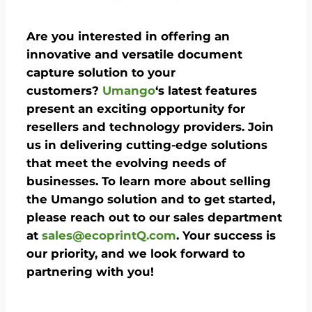
Are you interested in offering an
innovative and versatile document
capture solution to your
customers?
Umango
‘s latest features
present an exciting opportunity for
resellers and technology providers. Join
us in delivering cutting-edge solutions
that meet the evolving needs of
businesses. To learn more about selling
the Umango solution and to get started,
please reach out to our sales department
at
sales@ecoprintQ.com
. Your success is
our priority, and we look forward to
partnering with you!