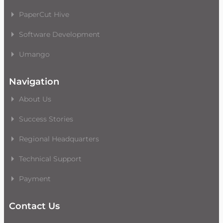
PaperCut Hive
Software Development
Umango
Navigation
About Us
Success Stories
Regional Headquarters
Technical Support
Payment
Contact Us