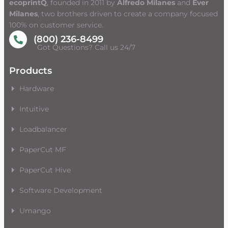
ecoprintQ
, founded in 2011 by
Alfredo Milanes
and
Ever
Milanes
, two brothers driven to create a company focused
100% on customer service.
(800) 236-8499
Got Questions? Call us 24/7
Products
Hardware
Intuitive
Loadbalancer
PaperCut MF
PaperCut Hive
Software Development
Umango