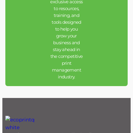
exclusive access
to resources,
training, and
tools designed
to help you
grow your
business and
stay ahead in
the competitive
print
management
industry.