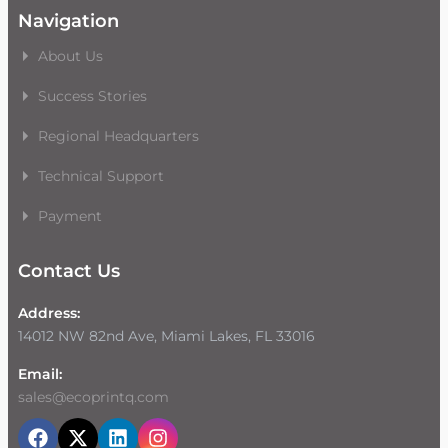
Navigation
About Us
Success Stories
Regional Headquarters
Technical Support
Payment
Contact Us
Address:
14012 NW 82nd Ave, Miami Lakes, FL 33016
Email:
sales@ecoprintq.com