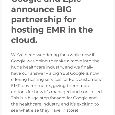
announce BIG
partnership for
hosting EMR in the
cloud.
We’ve been wondering for a while now if
Google was going to make a move into the
huge healthcare industry, and we finally
have our answer – a big YES! Google is now
offering hosting services for Epic customers’
EMR environments, giving them more
options for how it’s managed and controlled.
This is a huge step forward for Google and
the healthcare industry, and it’s exciting to
see what else they have in store!