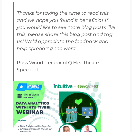
Thanks for taking the time to read this
and we hope you found it beneficial. If
you would like to see more blog posts like
this, please share this blog post and tag
us! We’d appreciate the feedback and
help spreading the word.
Ross Wood – ecoprintQ Healthcare
Specialist