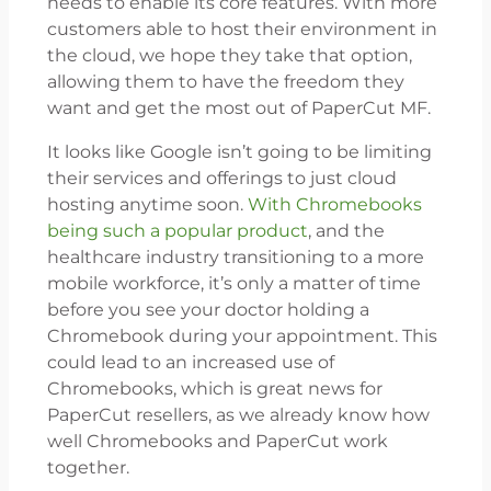
needs to enable its core features. With more
customers able to host their environment in
the cloud, we hope they take that option,
allowing them to have the freedom they
want and get the most out of PaperCut MF.
It looks like Google isn’t going to be limiting
their services and offerings to just cloud
hosting anytime soon.
With Chromebooks
being such a popular product
, and the
healthcare industry transitioning to a more
mobile workforce, it’s only a matter of time
before you see your doctor holding a
Chromebook during your appointment. This
could lead to an increased use of
Chromebooks, which is great news for
PaperCut resellers, as we already know how
well Chromebooks and PaperCut work
together.