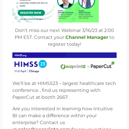
Don’t miss our next Webinar 3/16/23 at 2:00
PM EST. Contact your
Channel Manager
to
register today!
We’ll be at HIMSS23 – largest healthcare tech
conference , find us representing with
PaperCut at booth 2667.
Are you interested in learning how Intuitive
BI can make a difference within your
enterprise? Contact us