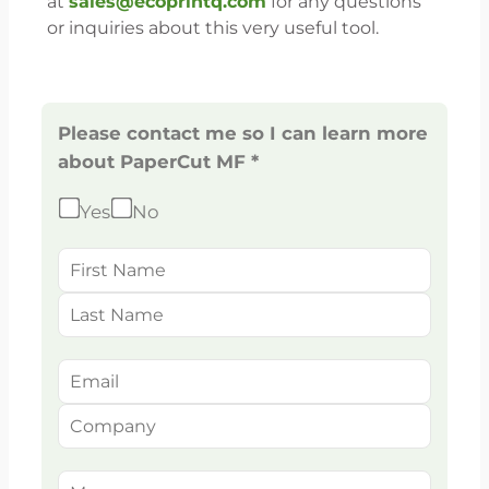
at
sales@ecoprintq.com
for any questions
or inquiries about this very useful tool.
Please contact me so I can learn more
about PaperCut MF *
Yes
No