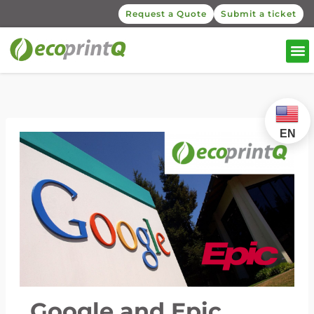
Request a Quote
Submit a ticket
EN
Google and Epic