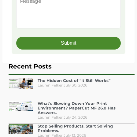
Recent Posts
The Hidden Cost of “It Still Works”
Lauren Felker
July 30, 2026
What’s Slowing Down Your Print
Environment? PaperCut MF 26.0 Has
Answers.
Lauren Felker
July 24, 2026
Stop Selling Products. Start Solving
Problems.
Lauren Felker
July 13, 2026