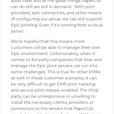
audit trails and all the great things PaperCut
can do still are still in demand. With print
providers, epic connectors, and other means
of configuring our setup, we can still support
Epic printing. Even if it’s coming from a cloud
server.
We’re hopeful that this means more
customers will be able to manage their own
Epic environment. Unfortunately, when it
comes to 3rd party companies that host and
manage the Epic print servers, we run into
some challenges. This is true for other EMRs
as well. In these customer scenarios, it can
be very difficult to get EMR print tracking
and secure print release enabled. The third
party can be unresponsive or unwilling to
install the necessary clients, providers, or
connectors to the servers that PaperCut