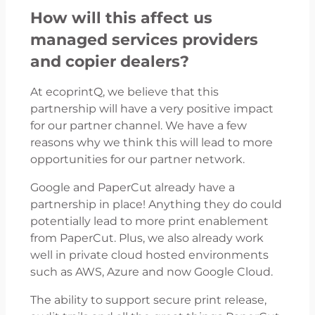
How will this affect us
managed services providers
and copier dealers?
At ecoprintQ, we believe that this
partnership will have a very positive impact
for our partner channel. We have a few
reasons why we think this will lead to more
opportunities for our partner network.
Google and PaperCut already have a
partnership in place! Anything they do could
potentially lead to more print enablement
from PaperCut. Plus, we also already work
well in private cloud hosted environments
such as AWS, Azure and now Google Cloud.
The ability to support secure print release,