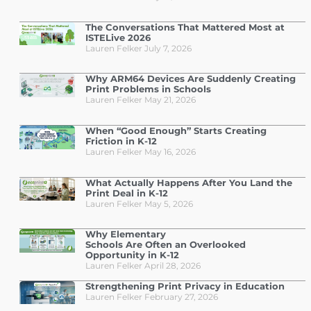
The Conversations That Mattered Most at
ISTELive 2026
Lauren Felker
July 7, 2026
Why ARM64 Devices Are Suddenly Creating
Print Problems in Schools
Lauren Felker
May 21, 2026
When “Good Enough” Starts Creating
Friction in K-12
Lauren Felker
May 16, 2026
What Actually Happens After You Land the
Print Deal in K-12
Lauren Felker
May 5, 2026
Why Elementary
Schools Are Often an Overlooked
Opportunity in K-12
Lauren Felker
April 28, 2026
Strengthening Print Privacy in Education
Lauren Felker
February 27, 2026