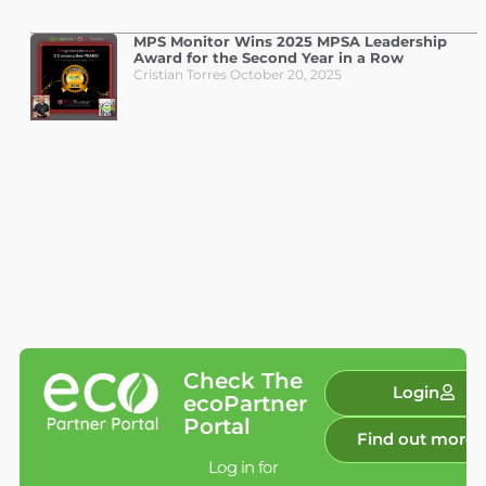
MPS Monitor Wins 2025 MPSA Leadership
Award for the Second Year in a Row
Cristian Torres
October 20, 2025
Check The
Login
ecoPartner
Portal
Find out more
Log in for