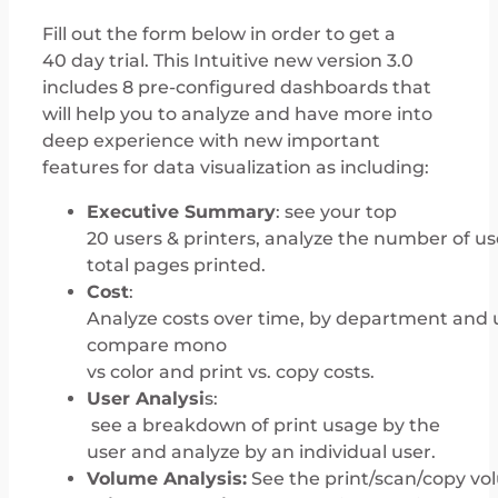
Fill out the form below in order to get a
40 day trial. This Intuitive new version 3.0
includes 8 pre-configured dashboards that
will help you to analyze and have more into
deep experience with new important
features for data visualization as including:
Executive Summary
: see your top
20 users & printers, analyze the number of us
total pages printed.
Cost
:
Analyze costs over time, by department and 
compare mono
vs color and print vs. copy costs.
User Analysi
s:
see a breakdown of print usage by the
user and analyze by an individual user.
Volume Analysis:
See the print/scan/copy vol