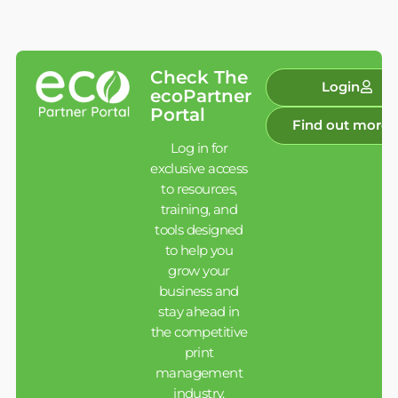
Check The
Login
ecoPartner
Portal
Find out more
Log in for
exclusive access
to resources,
training, and
tools designed
to help you
grow your
business and
stay ahead in
the competitive
print
management
industry.