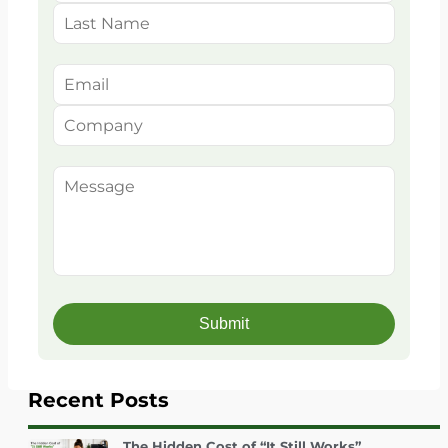
Recent Posts
The Hidden Cost of “It Still Works”