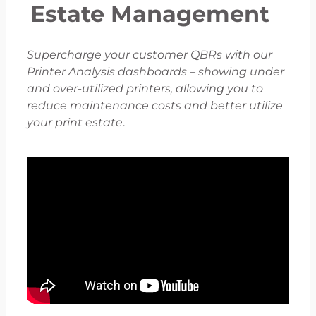
Estate Management
Supercharge your customer QBRs with our
Printer Analysis dashboards – showing under
and over-utilized printers, allowing you to
reduce maintenance costs and better utilize
your print estate
.