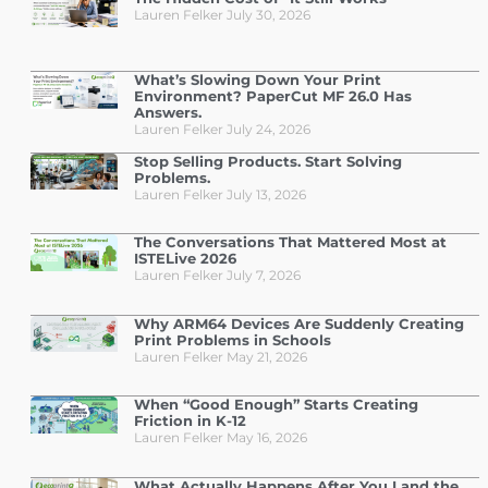
Lauren Felker
July 30, 2026
What’s Slowing Down Your Print
Environment? PaperCut MF 26.0 Has
Answers.
Lauren Felker
July 24, 2026
Stop Selling Products. Start Solving
Problems.
Lauren Felker
July 13, 2026
The Conversations That Mattered Most at
ISTELive 2026
Lauren Felker
July 7, 2026
Why ARM64 Devices Are Suddenly Creating
Print Problems in Schools
Lauren Felker
May 21, 2026
When “Good Enough” Starts Creating
Friction in K-12
Lauren Felker
May 16, 2026
What Actually Happens After You Land the