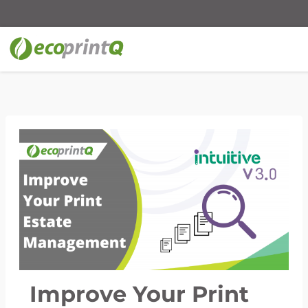
Improve Your Print