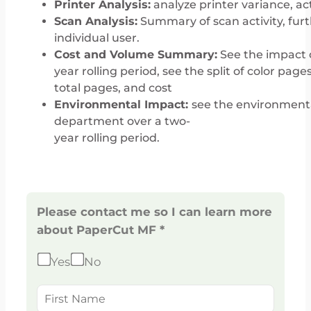
Printer Analysis:
analyze printer variance, act
Scan Analysis:
Summary of scan activity, furt
individual user.
Cost and Volume Summary:
See the impact o
year rolling period, see the split of color pages
total pages, and cost
Environmental Impact:
see the environmenta
department over a two-
year rolling period.
Please contact me so I can learn more
about PaperCut MF *
Yes
No