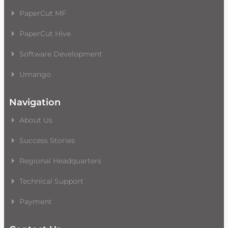
PaperCut MF
PaperCut Hive
Software Development
Umango
Navigation
About Us
Success Stories
Regional Headquarters
Technical Support
Payment