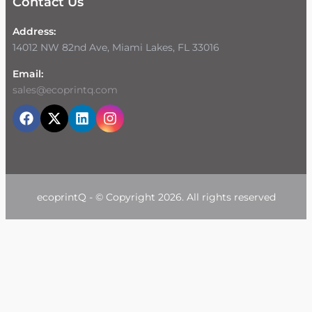
Contact Us
Address:
14012 NW 82nd Ave, Miami Lakes, FL 33016
Email:
sales@ecoprintq.com
ecoprintQ - © Copyright 2026. All rights reserved