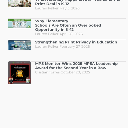
Print Deal in K-12
Lauren Felker
May 5, 2026
Why Elementary
Schools Are Often an Overlooked
Opportunity in K-12
Lauren Felker
April 28, 2026
Strengthening Print Privacy in Education
Lauren Felker
February 27, 2026
MPS Monitor Wins 2025 MPSA Leadership
Award for the Second Year in a Row
Cristian Torres
October 20, 2025