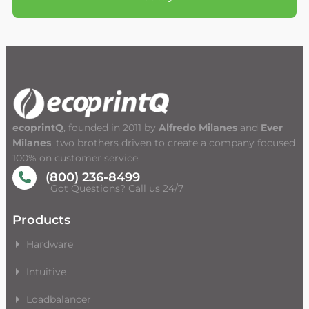
ecoprintQ
, founded in 2011 by
Alfredo Milanes
and
Ever
Milanes
, two brothers driven to create a company focused
100% on customer service.
(800) 236-8499
Got Questions? Call us 24/7
Products
Hardware
Intuitive
Loadbalancer