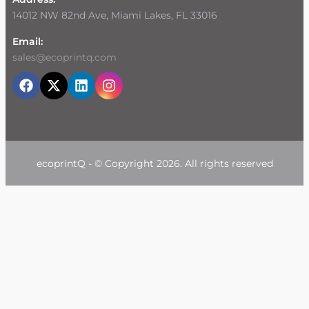
14012 NW 82nd Ave, Miami Lakes, FL 33016
Email:
sales@ecoprintq.com
ecoprintQ - © Copyright 2026. All rights reserved