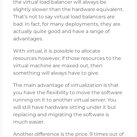
the virtual load balancer will always be
slightly slower than the hardware equivalent.
That’s not to say virtual load balancers are
bad. In fact, for many deployments, they are
actually quite good and have a range of
advantages.
With virtual, it is possible to allocate
resources however, if those resources to the
virtual machine are maxed out, then
something will always have to give.
The main advantage of virtualization is that
you have the flexibility to move the software
running on it to another virtual server. You
will still have hardware sitting under it but
replacing and migrating the software is
much easier.
Another difference is the price. 9 times out of