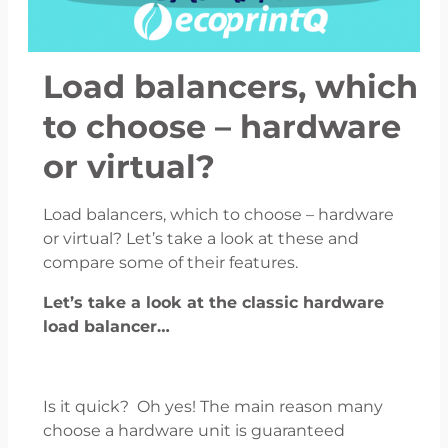
Load balancers, which
to choose – hardware
or virtual?
Load balancers, which to choose – hardware
or virtual? Let’s take a look at these and
compare some of their features.
Let’s take a look at the classic hardware
load balancer…
Is it quick? Oh yes! The main reason many
choose a hardware unit is guaranteed