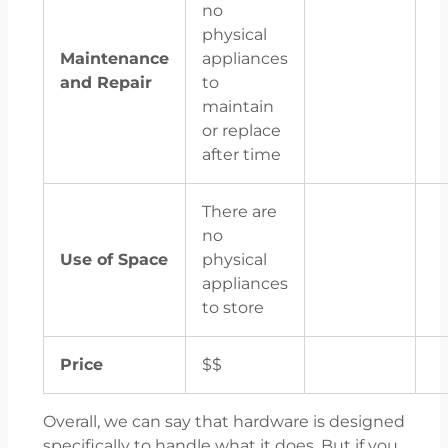
no
physical
Maintenance
appliances
and Repair
to
maintain
or replace
after time
There are
no
Use of Space
physical
appliances
to store
Price
$$
Overall, we can say that hardware is designed
specifically to handle what it does. But if you