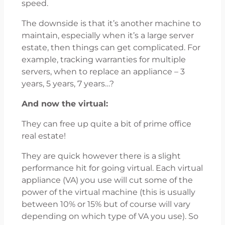
speed.
The downside is that it’s another machine to
maintain, especially when it’s a large server
estate, then things can get complicated. For
example, tracking warranties for multiple
servers, when to replace an appliance – 3
years, 5 years, 7 years…?
And now the virtual:
They can free up quite a bit of prime office
real estate!
They are quick however there is a slight
performance hit for going virtual. Each virtual
appliance (VA) you use will cut some of the
power of the virtual machine (this is usually
between 10% or 15% but of course will vary
depending on which type of VA you use). So