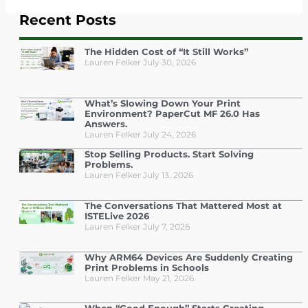
Recent Posts
The Hidden Cost of “It Still Works”
Lauren Felker
July 30, 2026
What’s Slowing Down Your Print
Environment? PaperCut MF 26.0 Has
Answers.
Lauren Felker
July 24, 2026
Stop Selling Products. Start Solving
Problems.
Lauren Felker
July 13, 2026
The Conversations That Mattered Most at
ISTELive 2026
Lauren Felker
July 7, 2026
Why ARM64 Devices Are Suddenly Creating
Print Problems in Schools
Lauren Felker
May 21, 2026