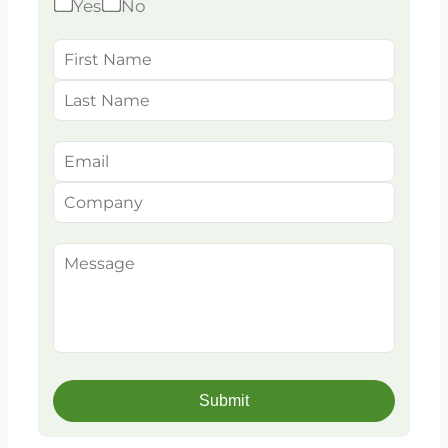
Yes
No