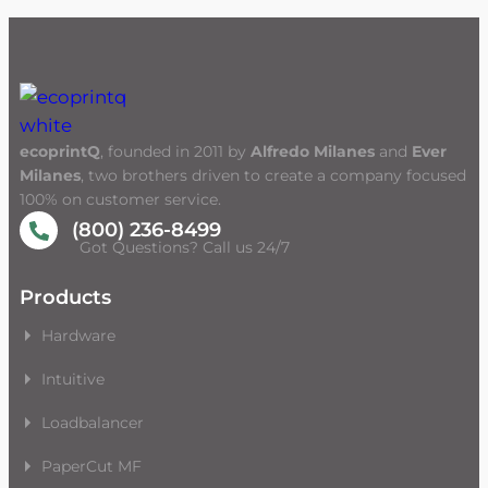
ecoprintQ
, founded in 2011 by
Alfredo Milanes
and
Ever
Milanes
, two brothers driven to create a company focused
100% on customer service.
(800) 236-8499
Got Questions? Call us 24/7
Products
Hardware
Intuitive
Loadbalancer
PaperCut MF