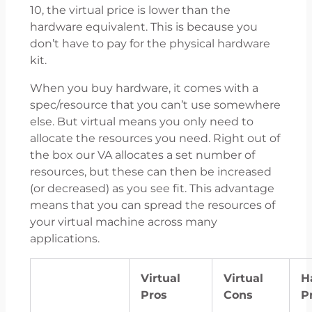
10, the virtual price is lower than the
hardware equivalent. This is because you
don’t have to pay for the physical hardware
kit.
When you buy hardware, it comes with a
spec/resource that you can’t use somewhere
else. But virtual means you only need to
allocate the resources you need. Right out of
the box our VA allocates a set number of
resources, but these can then be increased
(or decreased) as you see fit. This advantage
means that you can spread the resources of
your virtual machine across many
applications.
Virtual
Virtual
H
Pros
Cons
P