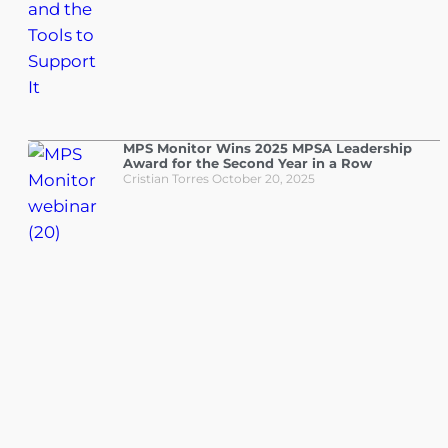
MPS Monitor Wins 2025 MPSA Leadership
Award for the Second Year in a Row
Cristian Torres
October 20, 2025