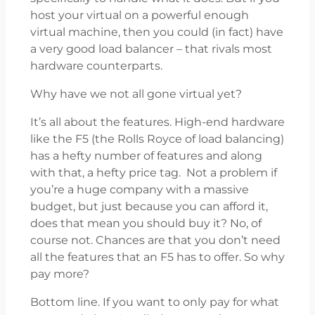
host your virtual on a powerful enough
virtual machine, then you could (in fact) have
a very good load balancer – that rivals most
hardware counterparts.
Why have we not all gone virtual yet?
It’s all about the features. High-end hardware
like the F5 (the Rolls Royce of load balancing)
has a hefty number of features and along
with that, a hefty price tag. Not a problem if
you’re a huge company with a massive
budget, but just because you can afford it,
does that mean you should buy it? No, of
course not. Chances are that you don’t need
all the features that an F5 has to offer. So why
pay more?
Bottom line. If you want to only pay for what