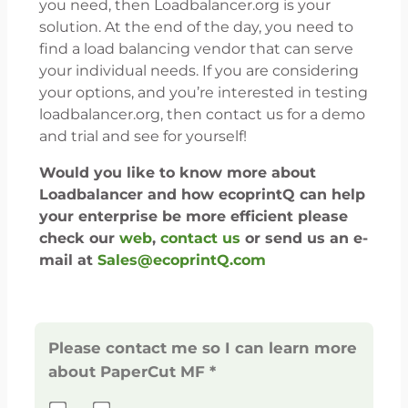
you need, then Loadbalancer.org is your
solution. At the end of the day, you need to
find a load balancing vendor that can serve
your individual needs. If you are considering
your options, and you’re interested in testing
loadbalancer.org, then contact us for a demo
and trial and see for yourself!
Would you like to know more about
Loadbalancer and how ecoprintQ can help
your enterprise be more efficient please
check our
web
,
contact us
or send us an e-
mail at
Sales@ecoprintQ.com
Please contact me so I can learn more
about PaperCut MF *