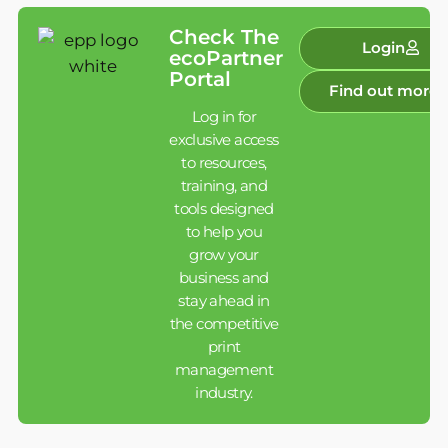
Check The
Login
ecoPartner
Portal
Find out more
Log in for
exclusive access
to resources,
training, and
tools designed
to help you
grow your
business and
stay ahead in
the competitive
print
management
industry.