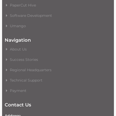
PaperCut Hive
Software Development
Umango
Navigation
About Us
Success Stories
Regional Headquarters
Technical Support
Payment
Contact Us
Address: