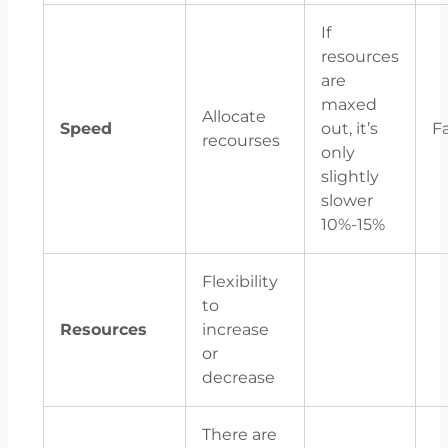
If
resources
are
maxed
Allocate
Speed
out, it’s
F
recourses
only
slightly
slower
10%-15%
Flexibility
to
Resources
increase
or
decrease
There are