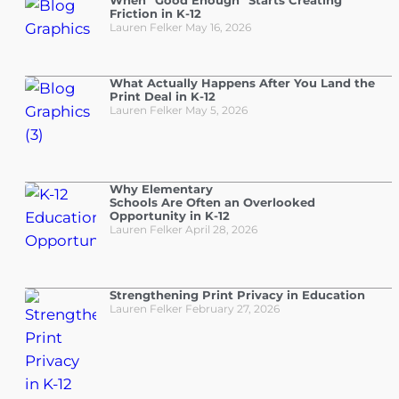
When “Good Enough” Starts Creating
Friction in K-12
Lauren Felker
May 16, 2026
What Actually Happens After You Land the
Print Deal in K-12
Lauren Felker
May 5, 2026
Why Elementary
Schools Are Often an Overlooked
Opportunity in K-12
Lauren Felker
April 28, 2026
Strengthening Print Privacy in Education
Lauren Felker
February 27, 2026