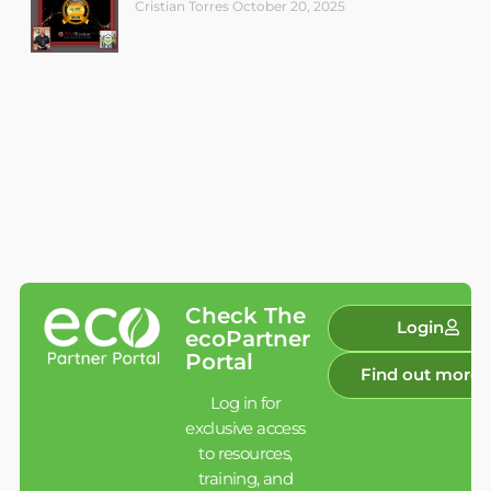
Cristian Torres
October 20, 2025
Check The
Login
ecoPartner
Portal
Find out more
Log in for
exclusive access
to resources,
training, and