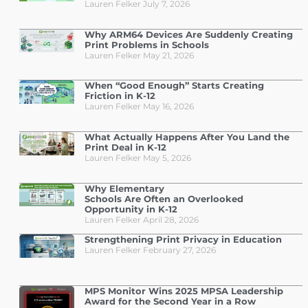
Lauren Felker
July 7, 2026
Why ARM64 Devices Are Suddenly Creating
Print Problems in Schools
Lauren Felker
May 21, 2026
When “Good Enough” Starts Creating
Friction in K-12
Lauren Felker
May 16, 2026
What Actually Happens After You Land the
Print Deal in K-12
Lauren Felker
May 5, 2026
Why Elementary
Schools Are Often an Overlooked
Opportunity in K-12
Lauren Felker
April 28, 2026
Strengthening Print Privacy in Education
Lauren Felker
February 27, 2026
MPS Monitor Wins 2025 MPSA Leadership
Award for the Second Year in a Row