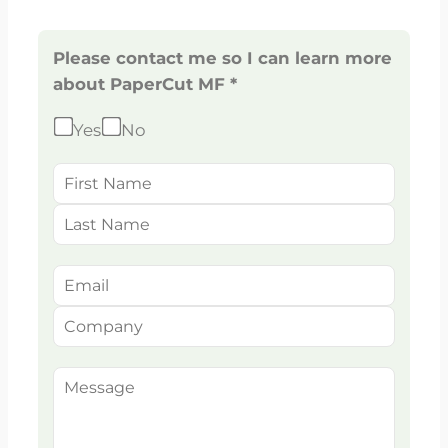
Please contact me so I can learn more
about PaperCut MF *
Yes
No