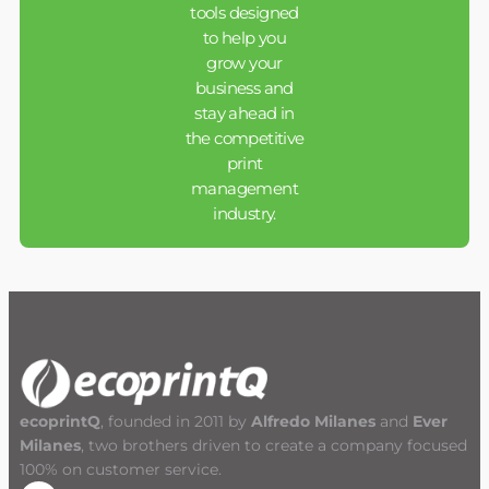
tools designed
to help you
grow your
business and
stay ahead in
the competitive
print
management
industry.
ecoprintQ
, founded in 2011 by
Alfredo Milanes
and
Ever
Milanes
, two brothers driven to create a company focused
100% on customer service.