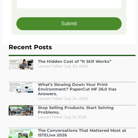
Recent Posts
The Hidden Cost of “It Still Works”
Lauren Felker
July 30, 2026
What’s Slowing Down Your Print
Environment? PaperCut MF 26.0 Has
Answers.
Lauren Felker
July 24, 2026
Stop Selling Products. Start Solving
Problems.
Lauren Felker
July 13, 2026
The Conversations That Mattered Most at
ISTELive 2026