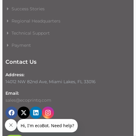
Success Stories
Regional Headquarters
Technical Support
Payment
Contact Us
Address:
14012 NW 82nd Ave, Miami Lakes, FL 33016
Email:
sales@ecoprintq.com