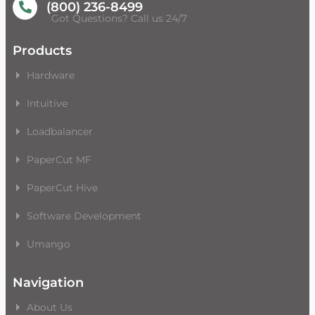
(800) 236-8499
Got Questions? Call us 24/7
Products
Hardware
Intuitive
Loadbalancer
PaperCut MF
PaperCut Hive
Software Development
Umango
Navigation
About Us