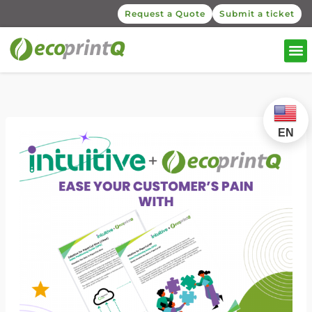
Request a Quote
Submit a ticket
EN