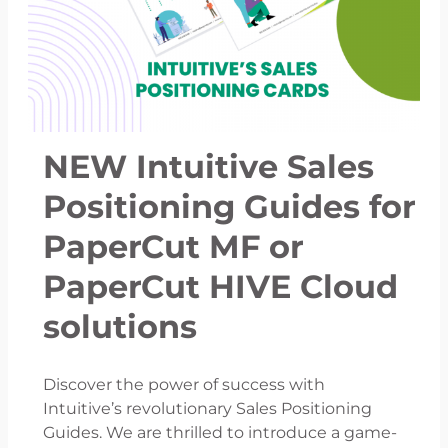
NEW Intuitive Sales
Positioning Guides for
PaperCut MF or
PaperCut HIVE Cloud
solutions
Discover the power of success with
Intuitive’s revolutionary Sales Positioning
Guides. We are thrilled to introduce a game-