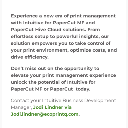
Experience a new era of print management
with Intuitive for PaperCut MF and
PaperCut Hive Cloud solutions. From
effortless setup to powerful insights, our
solution empowers you to take control of
your print environment, optimize costs, and
drive efficiency.
Don’t miss out on the opportunity to
elevate your print management experience
unlock the potential of Intuitive for
PaperCut MF or PaperCut today.
Contact your Intuitive Business Development
Manager,
Jodi Lindner via
Jodi.lindner@ecoprintq.com
.