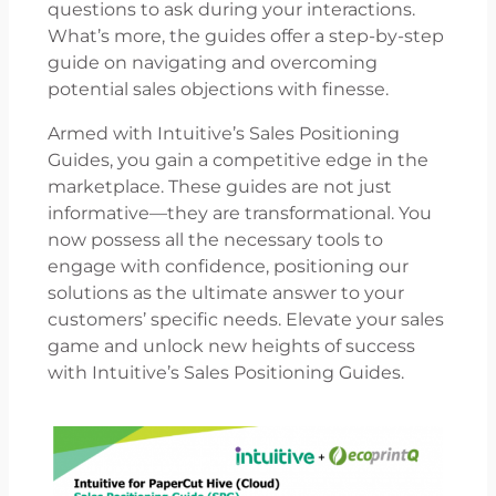
questions to ask during your interactions.
What’s more, the guides offer a step-by-step
guide on navigating and overcoming
potential sales objections with finesse.
Armed with Intuitive’s Sales Positioning
Guides, you gain a competitive edge in the
marketplace. These guides are not just
informative—they are transformational. You
now possess all the necessary tools to
engage with confidence, positioning our
solutions as the ultimate answer to your
customers’ specific needs. Elevate your sales
game and unlock new heights of success
with Intuitive’s Sales Positioning Guides.