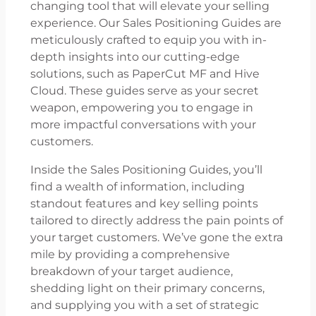
changing tool that will elevate your selling
experience. Our Sales Positioning Guides are
meticulously crafted to equip you with in-
depth insights into our cutting-edge
solutions, such as PaperCut MF and Hive
Cloud. These guides serve as your secret
weapon, empowering you to engage in
more impactful conversations with your
customers.
Inside the Sales Positioning Guides, you’ll
find a wealth of information, including
standout features and key selling points
tailored to directly address the pain points of
your target customers. We’ve gone the extra
mile by providing a comprehensive
breakdown of your target audience,
shedding light on their primary concerns,
and supplying you with a set of strategic