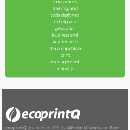
to resources,
training, and
tools designed
to help you
grow your
business and
stay ahead in
the competitive
print
management
industry.
ecoprintQ
, founded in 2011 by
Alfredo Milanes
and
Ever