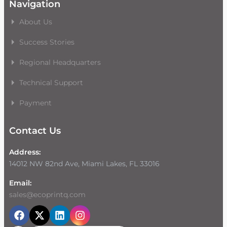
Navigation
About Us
Success Stories
Regional Headquarters
Technical Support
Payment
Contact Us
Address:
14012 NW 82nd Ave, Miami Lakes, FL 33016
Email:
sales@ecoprintq.com