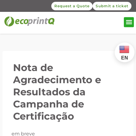
Request a Quote
Submit a ticket
EN
Nota de
Agradecimento e
Resultados da
Campanha de
Certificação
em breve