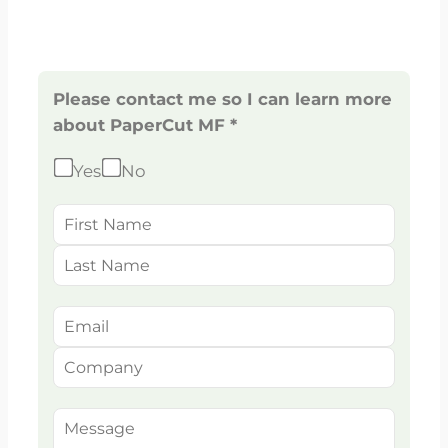
Please contact me so I can learn more
about PaperCut MF *
Yes
No