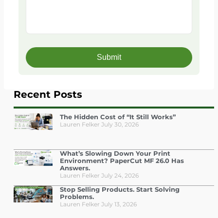
Recent Posts
The Hidden Cost of “It Still Works”
Lauren Felker
July 30, 2026
What’s Slowing Down Your Print
Environment? PaperCut MF 26.0 Has
Answers.
Lauren Felker
July 24, 2026
Stop Selling Products. Start Solving
Problems.
Lauren Felker
July 13, 2026