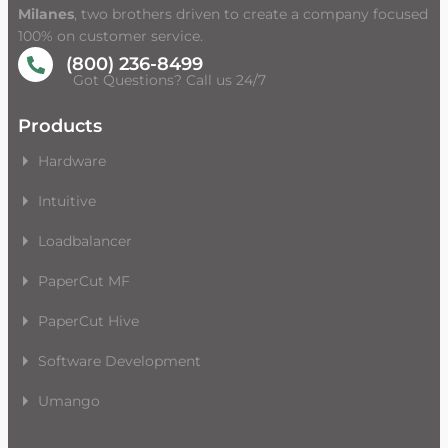
Milanes
, two brothers driven to create a company focused
100% on customer service.
(800) 236-8499
Got Questions? Call us 24/7
Products
Hardware
Intuitive
Loadbalancer
PaperCut MF
PaperCut Hive
Software Development
Umango