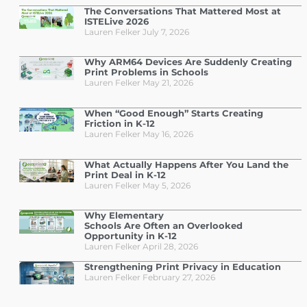
The Conversations That Mattered Most at
ISTELive 2026
Lauren Felker
July 7, 2026
Why ARM64 Devices Are Suddenly Creating
Print Problems in Schools
Lauren Felker
May 21, 2026
When “Good Enough” Starts Creating
Friction in K-12
Lauren Felker
May 16, 2026
What Actually Happens After You Land the
Print Deal in K-12
Lauren Felker
May 5, 2026
Why Elementary
Schools Are Often an Overlooked
Opportunity in K-12
Lauren Felker
April 28, 2026
Strengthening Print Privacy in Education
Lauren Felker
February 27, 2026