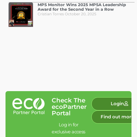
MPS Monitor Wins 2025 MPSA Leadership
Award for the Second Year in a Row
Cristian Torres
October 20, 2025
Check The
Login
ecoPartner
Portal
Find out more
Log in for
exclusive access