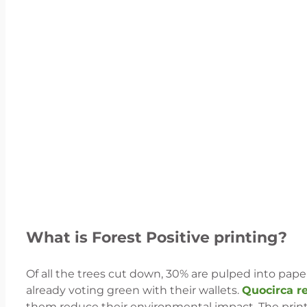
What is Forest Positive printing?
Of all the trees cut down, 30% are pulped into paper
already voting green with their wallets.
Quocirca r
them reduce their environmental impact. The print i