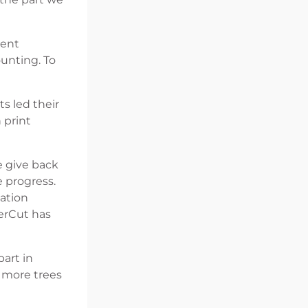
ment
ounting. To
s led their
 print
e give back
 progress.
tation
perCut has
art in
 more trees