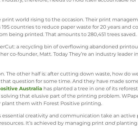
he print world rising to the occasion. Their print manage
s 195 countries to reduce paper waste for 20 years and c
rom being printed. That amounts to 280,451 trees saved.
erCut: a recycling bin of overflowing abandoned printout
ther co-founder, Matt. Today They’re an industry leader in
on. The other half is: after cutting down waste, how do w
r that question for some time. And they have made some
ositive Australia
has planted a tree in one of its refores
solving that elusive part of the printing problem. WPa
 plant them with Forest Positive printing.
 essential creativity and communication take an active p
 resources. It’s achieved by managing print
and
planting