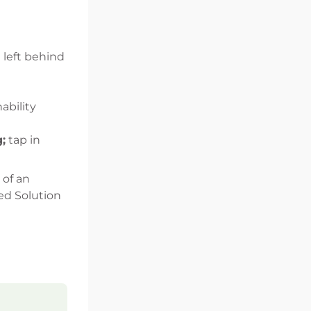
 left behind
ability
;
tap in
 of an
zed Solution