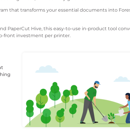
am that transforms your essential documents into Fores
and PaperCut Hive, this easy-to-use in-product tool conv
p-front investment per printer.
at
ching