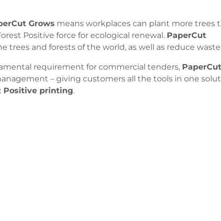
perCut Grows
means workplaces can plant more trees 
Forest Positive force for ecological renewal.
PaperCut
 trees and forests of the world, as well as reduce waste
damental requirement for commercial tenders,
PaperCu
t management – giving customers all the tools in one solut
 Positive printing
.