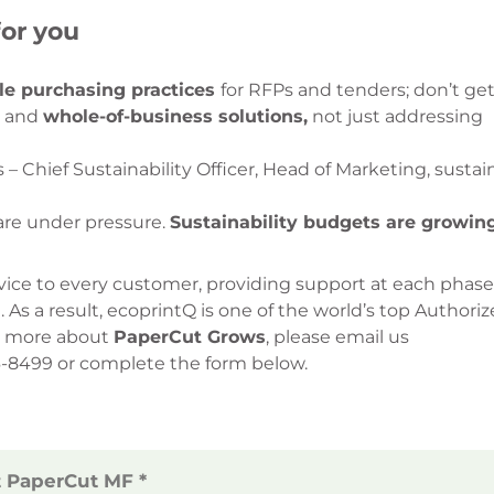
or you
le purchasing practices
for RFPs and tenders; don’t get
g and
whole-of-business solutions,
not just addressing
 Chief Sustainability Officer, Head of Marketing, sustain
are under pressure.
Sustainability budgets are growing
vice to every customer, providing support at each phase
 As a result, ecoprintQ is one of the world’s top Authori
rn more about
PaperCut Grows
, please email us
36-8499 or complete the form below.
t PaperCut MF *