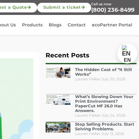
Call us now
est a Quote
Submit a ticket
(800) 236-8499
bout Us
Products
Blogs
Contact
ecoPartner Portal
Recent Posts
EN
The Hidden Cost of “It Still
Works”
Lauren Felker
July 30, 2026
What’s Slowing Down Your
Print Environment?
PaperCut MF 26.0 Has
Answers.
Lauren Felker
July 24, 2026
Stop Selling Products. Start
Solving Problems.
Lauren Felker
July 13, 2026