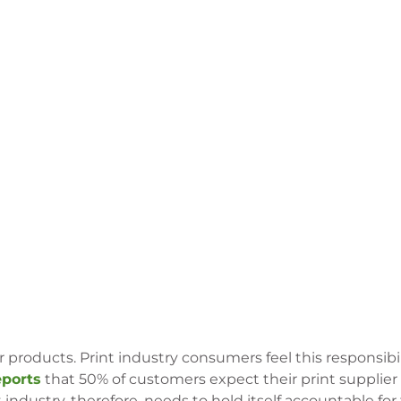
 products. Print industry consumers feel this responsibi
eports
that 50% of customers expect their print supplier
ndustry, therefore, needs to hold itself accountable for