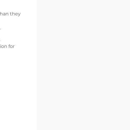
than they
.
t
ion for