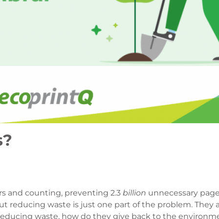
s?
rs and counting, preventing 2.3
billion
unnecessary page
ut reducing waste is just one part of the problem. They
er reducing waste, how do they give back to the environm