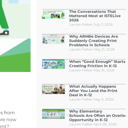
The Conversations That
Mattered Most at ISTELive
2026
Lauren Felker
July 7, 2026
Why ARM64 Devices Are
Suddenly Creating Print
Problems in Schools
Lauren Felker
May 21, 2026
When “Good Enough” Starts
Creating Friction in K-12
Lauren Felker
May 16, 2026
What Actually Happens
After You Land the Print
Deal in K-12
Lauren Felker
May 5, 2026
Why Elementary
s from
Schools Are Often an Overlo
 are now
Opportunity in K-12
Lauren Felker
April 28, 2026
ent?