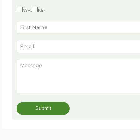
Yes
No