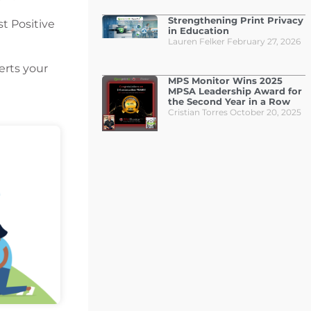
Strengthening Print Privacy
t Positive
in Education
Lauren Felker
February 27, 2026
erts your
MPS Monitor Wins 2025
MPSA Leadership Award for
the Second Year in a Row
Cristian Torres
October 20, 2025