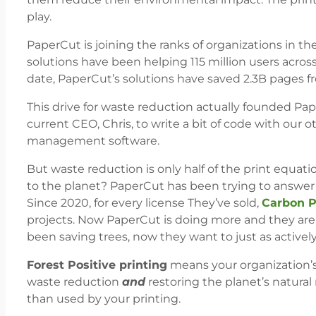
play.
PaperCut is joining the ranks of organizations in t
solutions have been helping 115 million users acros
date, PaperCut’s solutions have saved 2.3B pages f
This drive for waste reduction actually founded Pap
current CEO, Chris, to write a bit of code with our o
management software.
But waste reduction is only half of the print equati
to the planet? PaperCut has been trying to answe
Since 2020, for every license They’ve sold,
Carbon P
projects. Now PaperCut is doing more and they are 
been saving trees, now they want to just as actively
Forest Positive printing
means your organization’s
waste reduction
and
restoring the planet’s natural
than used by your printing.