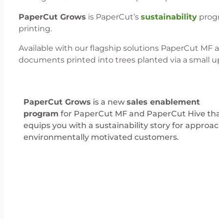
PaperCut Grows
is PaperCut’s
sustainability
progr
printing.
Available with our flagship solutions PaperCut MF 
documents printed into trees planted via a small u
PaperCut Grows
is a new
sales enablement
program
for PaperCut MF and PaperCut Hive th
equips you with a sustainability story for approa
environmentally motivated customers.