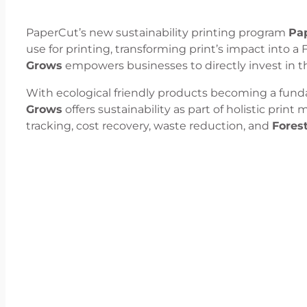
PaperCut’s new sustainability printing program
Pa
use for printing, transforming print’s impact into a 
Grows
empowers businesses to directly invest in the
With ecological friendly products becoming a fun
Grows
offers sustainability as part of holistic prin
tracking, cost recovery, waste reduction, and
Forest