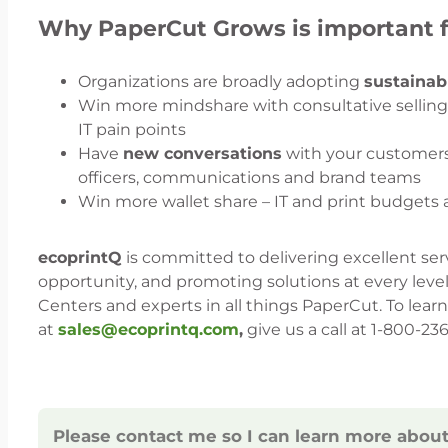
Why PaperCut Grows is important f
Organizations are broadly adopting
sustainab
Win more mindshare with consultative sellin
IT pain points
Have
new conversations
with your customers –
officers, communications and brand teams
Win more wallet share – IT and print budgets 
ecoprintQ
is committed to delivering excellent ser
opportunity, and promoting solutions at every level.
Centers and experts in all things PaperCut. To lea
at
sales@ecoprintq.com
,
give us a call at 1-800-2
Please contact me so I can learn more abou