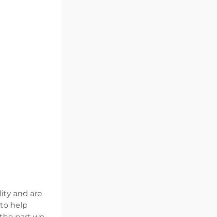
lity and are
 to help
 the part we