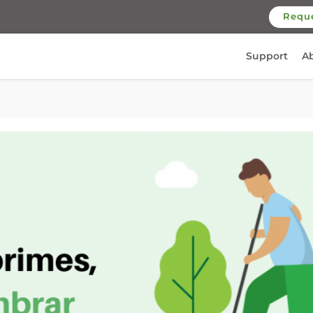
Requ
Support
A