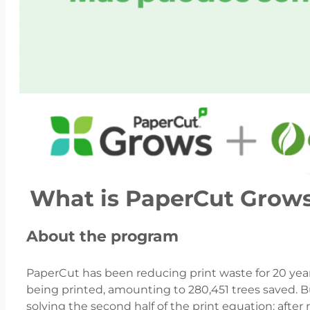
What is PaperCut Grow
About the program
PaperCut has been reducing print waste for 20 yea
being printed, amounting to 280,451 trees saved. B
solving the second half of the print equation: aft