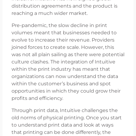
distribution agreements and the product is
reaching a much wider market.
Pre-pandemic, the slow decline in print
volumes meant that businesses needed to
evolve to increase their revenue. Providers
joined forces to create scale. However, this
was not all plain sailing as there were potential
culture clashes. The integration of Intuitive
within the print industry has meant that
organizations can now understand the data
within the customer’s business and spot
opportunities in which they could grow their
profits and efficiency.
Through print data, Intuitive challenges the
old norms of physical printing. Once you start
to understand print data and look at ways
that printing can be done differently, the