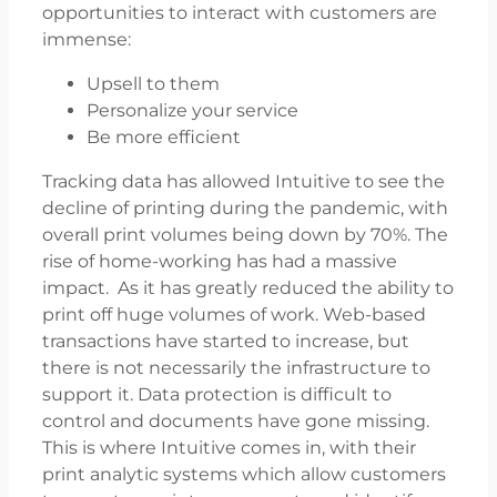
opportunities to interact with customers are
immense:
Upsell to them
Personalize your service
Be more efficient
Tracking data has allowed Intuitive to see the
decline of printing during the pandemic, with
overall print volumes being down by 70%. The
rise of home-working has had a massive
impact. As it has greatly reduced the ability to
print off huge volumes of work. Web-based
transactions have started to increase, but
there is not necessarily the infrastructure to
support it. Data protection is difficult to
control and documents have gone missing.
This is where Intuitive comes in, with their
print analytic systems which allow customers