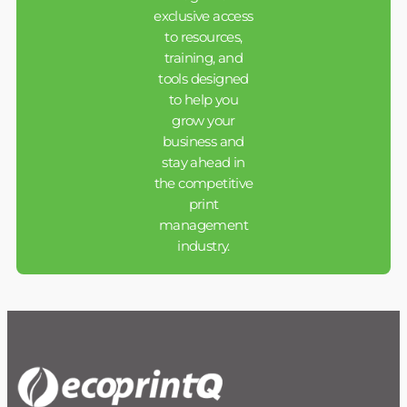
exclusive access
to resources,
training, and
tools designed
to help you
grow your
business and
stay ahead in
the competitive
print
management
industry.