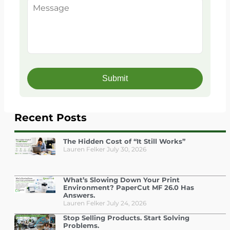
Recent Posts
The Hidden Cost of “It Still Works”
Lauren Felker
July 30, 2026
What’s Slowing Down Your Print
Environment? PaperCut MF 26.0 Has
Answers.
Lauren Felker
July 24, 2026
Stop Selling Products. Start Solving
Problems.