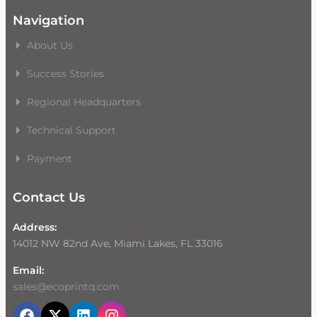
Navigation
About Us
Success Stories
Regional Headquarters
Technical Support
Payment
Contact Us
Address:
14012 NW 82nd Ave, Miami Lakes, FL 33016
Email:
sales@ecoprintq.com