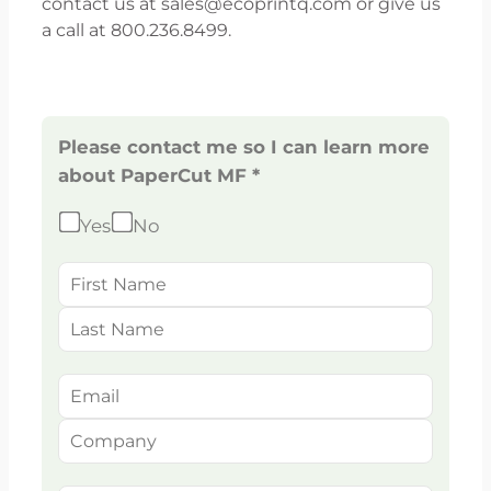
contact us at sales@ecoprintq.com or give us
a call at 800.236.8499.
Please contact me so I can learn more
about PaperCut MF *
Yes
No