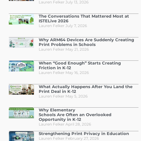
Lauren Felker
July 13, 2026
The Conversations That Mattered Most at
ISTELive 2026
Lauren Felker
July 7, 2026
Why ARM64 Devices Are Suddenly Creating
Print Problems in Schools
Lauren Felker
May 21, 2026
When “Good Enough” Starts Creating
Friction in K-12
Lauren Felker
May 16, 2026
What Actually Happens After You Land the
Print Deal in K-12
Lauren Felker
May 5, 2026
Why Elementary
Schools Are Often an Overlooked
Opportunity in K-12
Lauren Felker
April 28, 2026
Strengthening Print Privacy in Education
Lauren Felker
February 27, 2026