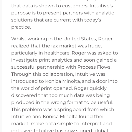
that data is shown to customers. Intuitive’s
purpose is to present partners with analytic
solutions that are current with today’s
practice.
Whilst working in the United States, Roger
realized that the fax market was huge,
particularly in healthcare. Roger was asked to
investigate print analytics and soon gained a
successful partnership with Process Flows.
Through this collaboration, Intuitive was
introduced to Konica Minolta, and a door into
the world of print opened. Roger quickly
discovered that too much data was being
produced in the wrong format to be useful.
This problem was a springboard from which
Intuitive and Konica Minolta found their
market: make data simple to interpret and
inclusive. Intuitive has now signed global