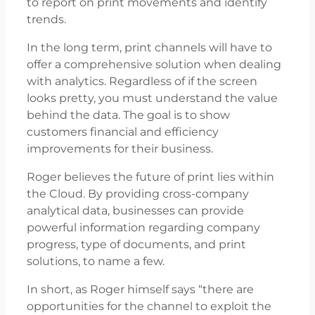
to report on print movements and identify
trends.
In the long term, print channels will have to
offer a comprehensive solution when dealing
with analytics. Regardless of if the screen
looks pretty, you must understand the value
behind the data. The goal is to show
customers financial and efficiency
improvements for their business.
Roger believes the future of print lies within
the Cloud. By providing cross-company
analytical data, businesses can provide
powerful information regarding company
progress, type of documents, and print
solutions, to name a few.
In short, as Roger himself says “there are
opportunities for the channel to exploit the