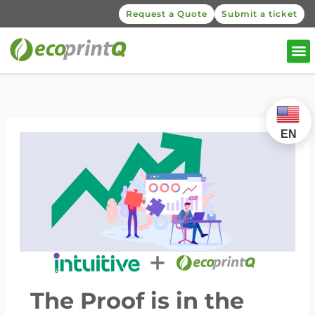
Request a Quote
Submit a ticket
EN
The Proof is in the