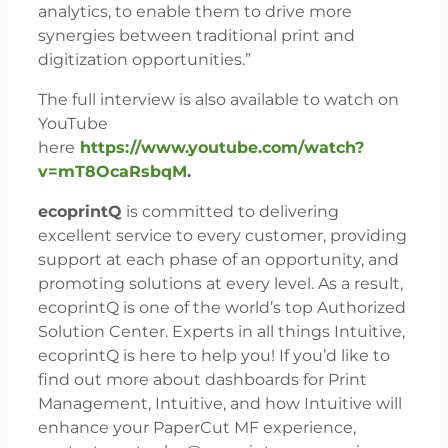
analytics, to enable them to drive more
synergies between traditional print and
digitization opportunities.”
The full interview is also available to watch on
YouTube
here
https://www.youtube.com/watch?
v=mT8OcaRsbqM
.
ecoprintQ
is committed to delivering
excellent service to every customer, providing
support at each phase of an opportunity, and
promoting solutions at every level. As a result,
ecoprintQ is one of the world’s top Authorized
Solution Center. Experts in all things Intuitive,
ecoprintQ is here to help you! If you’d like to
find out more about dashboards for Print
Management, Intuitive, and how Intuitive will
enhance your PaperCut MF experience,