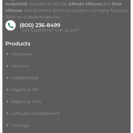
ecoprintQ
, founded in 2011 by
Alfredo Milanes
and
Ever
Milanes
, two brothers driven to create a company focused
100% on customer service.
(800) 236-8499
Got Questions? Call us 24/7
Products
Hardware
Intuitive
Loadbalancer
PaperCut MF
PaperCut Hive
Software Development
Umango