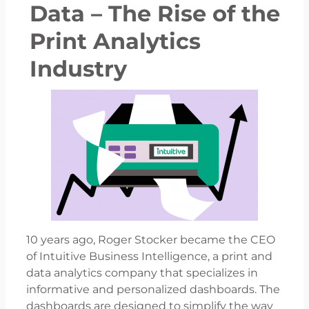
Data – The Rise of the
Print Analytics
Industry
10 years ago, Roger Stocker became the CEO
of Intuitive Business Intelligence, a print and
data analytics company that specializes in
informative and personalized dashboards. The
dashboards are designed to simplify the way