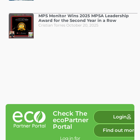
MPS Monitor Wins 2025 MPSA Leadership
Award for the Second Year in a Row
Cristian Torres
October 20, 2025
Check The
Login
ecoPartner
Portal
Find out more
Log in for