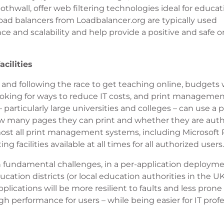
hwall, offer web filtering technologies ideal for educat
ad balancers from Loadbalancer.org are typically used
nce and scalability and help provide a positive and safe o
cilities
 and following the race to get teaching online, budgets w
ooking for ways to reduce IT costs, and print managemen
 particularly large universities and colleges – can use a p
w many pages they can print and whether they are auth
Almost all print management systems, including Microsoft P
g facilities available at all times for all authorized users.
en fundamental challenges, in a per-application deploym
ucation districts (or local education authorities in the UK
plications will be more resilient to faults and less prone
h performance for users – while being easier for IT profe