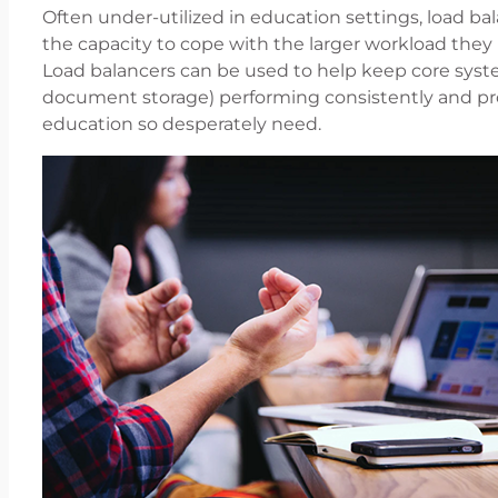
Often under-utilized in education settings, load bal
the capacity to cope with the larger workload th
Load balancers can be used to help keep core syst
document storage) performing consistently and pro
education so desperately need.