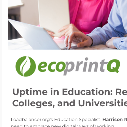
Uptime in Education: Res
Colleges, and Universit
Loadbalancer.org’s Education Specialist,
Harrison 
need to embrace new digital ways of working.