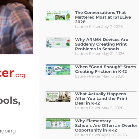
The Conversations That
Mattered Most at ISTELive
2026
Lauren Felker
July 7, 2026
Why ARM64 Devices Are
Suddenly Creating Print
Problems in Schools
Lauren Felker
May 21, 2026
When “Good Enough” Starts
Creating Friction in K-12
Lauren Felker
May 16, 2026
What Actually Happens
ols,
After You Land the Print
Deal in K-12
Lauren Felker
May 5, 2026
Why Elementary
Schools Are Often an Overlo
Opportunity in K-12
ongoing
Lauren Felker
April 28, 2026