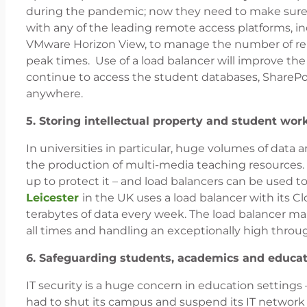
during the pandemic; now they need to make sure 
with any of the leading remote access platforms, 
VMware Horizon View, to manage the number of remo
peak times. Use of a load balancer will improve the 
continue to access the student databases, SharePo
anywhere.
5. Storing intellectual property and student wor
In universities in particular, huge volumes of dat
the production of multi-media teaching resources. A
up to protect it – and load balancers can be used t
Leicester
in the UK uses a load balancer with its C
terabytes of data every week. The load balancer mak
all times and handling an exceptionally high throu
6. Safeguarding students, academics and educat
IT security is a huge concern in education settings
had to shut its campus and suspend its IT network f