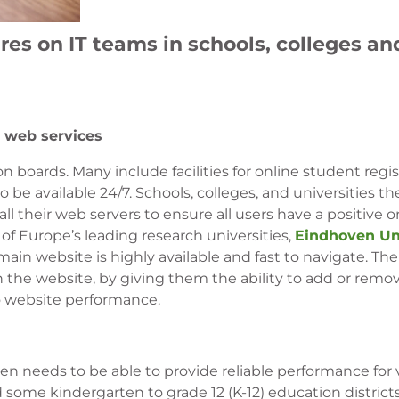
es on IT teams in schools, colleges an
 web services
 boards. Many include facilities for online student regi
 be available 24/7. Schools, colleges, and universities th
ll their web servers to ensure all users have a positive o
of Europe’s leading research universities,
Eindhoven Uni
 main website is highly available and fast to navigate. The
ain the website, by giving them the ability to add or rem
to website performance.
ften needs to be able to provide reliable performance for 
 some kindergarten to grade 12 (K-12) education district