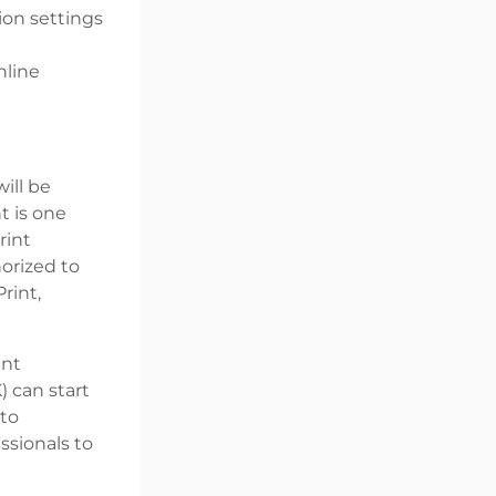
ion settings
nline
ill be
t is one
rint
orized to
rint,
ent
) can start
 to
ssionals to