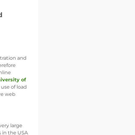
d
stration and
erefore
nline
versity of
 use of load
ove web
very large
s in the USA