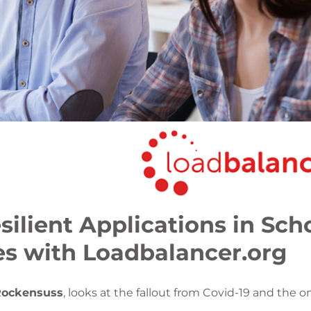
ilient Applications in Scho
ies with Loadbalancer.org
Rockensuss
, looks at the fallout from Covid-19 and the 