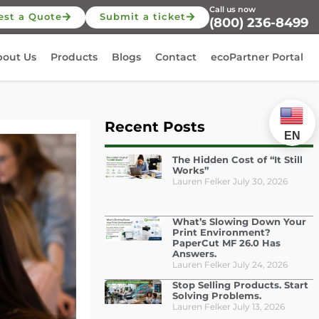
Call us now
est a Quote
Submit a ticket
(800) 236-8499
bout Us
Products
Blogs
Contact
ecoPartner Portal
Recent Posts
EN
The Hidden Cost of “It Still
Works”
Lauren Felker
July 30, 2026
What’s Slowing Down Your
Print Environment?
PaperCut MF 26.0 Has
Answers.
Lauren Felker
July 24, 2026
Stop Selling Products. Start
Solving Problems.
Lauren Felker
July 13, 2026