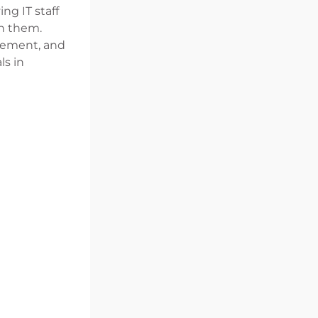
ng IT staff
on them.
agement, and
ls in