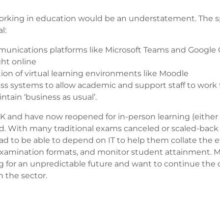
s working in education would be an understatement. The 
l:
munications platforms like Microsoft Teams and Google 
ght online
ion of virtual learning environments like Moodle
cess systems to allow academic and support staff to wor
ntain ‘business as usual’.
UK and have now reopened for in-person learning (either 
ted. With many traditional exams canceled or scaled-bac
had to be able to depend on IT to help them collate the 
xamination formats, and monitor student attainment. 
 for an unpredictable future and want to continue the d
 the sector.