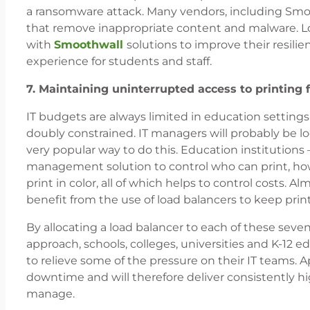
a ransomware attack. Many vendors, including Smoot
that remove inappropriate content and malware. Lo
with
Smoothwall
solutions to improve their resilie
experience for students and staff.
7. Maintaining uninterrupted access to printing fa
IT budgets are always limited in education settings
doubly constrained. IT managers will probably be l
very popular way to do this. Education institutions –
management solution to control who can print, ho
print in color, all of which helps to control costs. 
benefit from the use of load balancers to keep printin
By allocating a load balancer to each of these sev
approach, schools, colleges, universities and K-12 ed
to relieve some of the pressure on their IT teams. Ap
downtime and will therefore deliver consistently hig
manage.