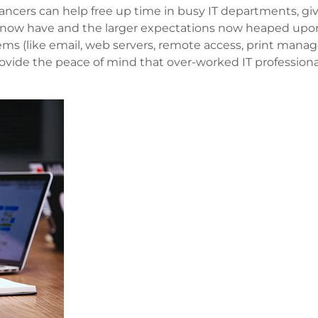
ancers can help free up time in busy IT departments, givi
ey now have and the larger expectations now heaped up
ems (like email, web servers, remote access, print man
vide the peace of mind that over-worked IT professiona