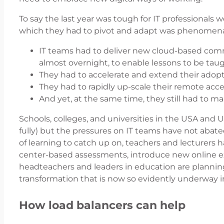
To say the last year was tough for IT professional
which they had to pivot and adapt was phenomena
IT teams had to deliver new cloud-based com
almost overnight, to enable lessons to be tau
They had to accelerate and extend their adopt
They had to rapidly up-scale their remote ac
And yet, at the same time, they still had to mai
Schools, colleges, and universities in the USA and 
fully) but the pressures on IT teams have not aba
of learning to catch up on, teachers and lecturers 
center-based assessments, introduce new online e
headteachers and leaders in education are planning
transformation that is now so evidently underway in
How load balancers can help