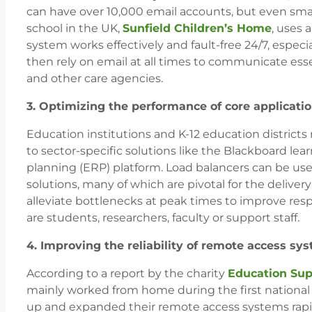
can have over 10,000 email accounts, but even smal
school in the UK,
Sunfield Children’s Home
, uses 
system works effectively and fault-free 24/7, especia
then rely on email at all times to communicate es
and other care agencies.
3. Optimizing the performance of core applicati
Education institutions and K-12 education districts
to sector-specific solutions like the Blackboard 
planning (ERP) platform. Load balancers can be use
solutions, many of which are pivotal for the deliver
alleviate bottlenecks at peak times to improve res
are students, researchers, faculty or support staff.
4. Improving the reliability of remote access sy
According to a report by the charity
Education Sup
mainly worked from home during the first national 
up and expanded their remote access systems rapid