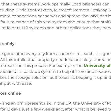
that these systems work optimally. Load balancers can
including Citrix XenDesktop, Microsoft Remote Desktop 
te connections per server and spread the load, particu
fault tolerance of this vital system and ensure that staff
int folders, HR systems and other applications they nee
k safely
a are generated every day from academic research, assig
ll this intellectual property needs to be safely stored 
o streamline this process. For example, the
University of
loudian data back-up system to help it store and secure 
es the storage solution fault tolerant, keeping it up an
ghput with ease.
ors online
 – and an omnipresent risk. In the UK, the University of
or 12 days, just a few weeks ago, after what is believed 