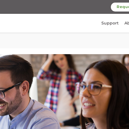
Requ
Support
A