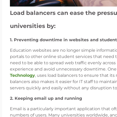
Load balancers can ease the pressur
universities by:
1. Preventing downtime in websites and student
Education websites are no longer simple information
portals to other online student services that need to
need to be able to spread web traffic evenly across a
experience and avoid unnecessary downtime.
One 
Technology
, uses load balancers to ensure that its
balancers also makes it easier for IT staff to maint
servers quickly and easily without any disruption 
2. Keeping email up and running
Email is a particularly important application that o
numbers of users. Many universities worldwide, and