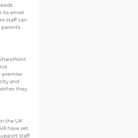
 needs
 its email
re staff can
 parents
 SharePoint
rce
n-premise
acity and
hether they
 in the UK
ill have set
upport staff