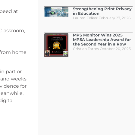
Strengthening Print Privacy
speed at
in Education
Lauren Felker
February 27, 2026
Classroom,
MPS Monitor Wins 2025
MPSA Leadership Award for
the Second Year in a Row
Cristian Torres
October 20, 2025
k from home
in part or
k and weeks
evidence for
Meanwhile,
igital