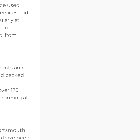
 be used
Services and
larly at
 can
d, from
nments and
and backed
over 120
d running at
 Portsmouth
to have been