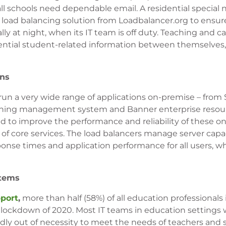
l schools need dependable email. A residential special
a load balancing solution from Loadbalancer.org to ensure
lly at night, when its IT team is off duty. Teaching and ca
sential student-related information between themselves,
ons
 run a very wide range of applications on-premise – from
learning management system and Banner enterprise resou
d to improve the performance and reliability of these o
y of core services. The load balancers manage server cap
ponse times and application performance for all users, w
stems
port
,
more than half (58%) of all education professionals
lockdown of 2020. Most IT teams in education settings w
ly out of necessity to meet the needs of teachers and s