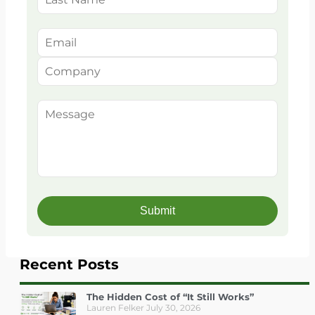
Recent Posts
The Hidden Cost of “It Still Works”
Lauren Felker
July 30, 2026