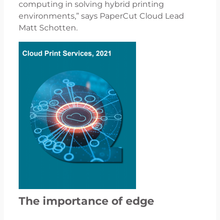
computing in solving hybrid printing
environments,” says PaperCut Cloud Lead
Matt Schotten.
The importance of edge