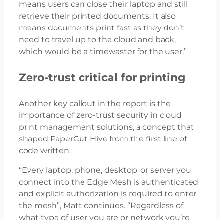
means users can close their laptop and still
retrieve their printed documents. It also
means documents print fast as they don’t
need to travel up to the cloud and back,
which would be a timewaster for the user.”
Zero-trust critical for printing
Another key callout in the report is the
importance of zero-trust security in cloud
print management solutions, a concept that
shaped PaperCut Hive from the first line of
code written.
“Every laptop, phone, desktop, or server you
connect into the Edge Mesh is authenticated
and explicit authorization is required to enter
the mesh”, Matt continues. “Regardless of
what type of user you are or network you’re