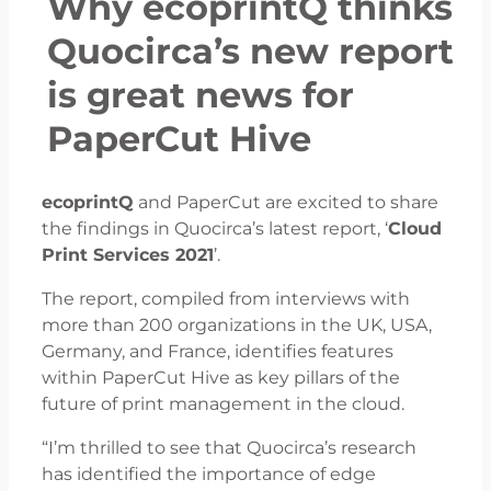
Why ecoprintQ thinks
Quocirca’s new report
is great news for
PaperCut Hive
ecoprintQ
and PaperCut are excited to share
the findings in Quocirca’s latest report, ‘
Cloud
Print Services 2021
’.
The report, compiled from interviews with
more than 200 organizations in the UK, USA,
Germany, and France, identifies features
within PaperCut Hive as key pillars of the
future of print management in the cloud.
“I’m thrilled to see that Quocirca’s research
has identified the importance of edge