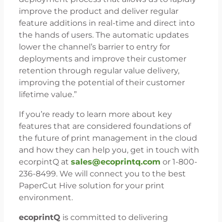
improve the product and deliver regular
feature additions in real-time and direct into
the hands of users. The automatic updates
lower the channel’s barrier to entry for
deployments and improve their customer
retention through regular value delivery,
improving the potential of their customer
lifetime value.”
If you’re ready to learn more about key
features that are considered foundations of
the future of print management in the cloud
and how they can help you, get in touch with
ecorpintQ at
sales@ecoprintq.com
or 1-800-
236-8499. We will connect you to the best
PaperCut Hive solution for your print
environment.
ecoprintQ
is committed to delivering