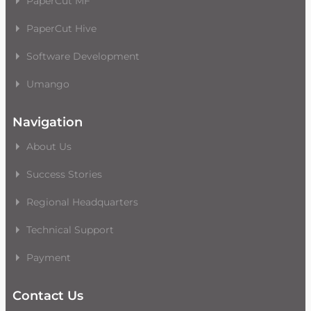
PaperCut MF
PaperCut Hive
Software Development
Umango
Navigation
About Us
Success Stories
Regional Headquarters
Technical Support
Payment
Contact Us