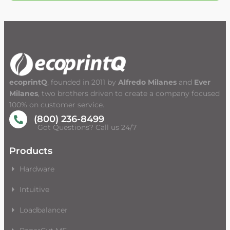
ecoprintQ
, founded in 2011 by
Alfredo Milanes
and
Ever
Milanes
, two brothers driven to create a company focused
100% on customer service.
(800) 236-8499
Got Questions? Call us 24/7
Products
Hardware
Intuitive
Loadbalancer