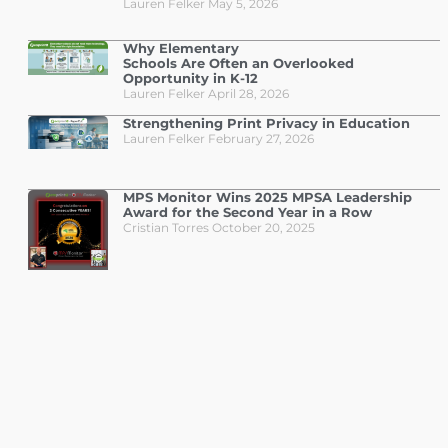
Lauren Felker
May 5, 2026
Why Elementary
Schools Are Often an Overlooked
Opportunity in K-12
Lauren Felker
April 28, 2026
Strengthening Print Privacy in Education
Lauren Felker
February 27, 2026
MPS Monitor Wins 2025 MPSA Leadership
Award for the Second Year in a Row
Cristian Torres
October 20, 2025