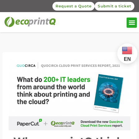
Request a Quote
Submit a ticket
EN