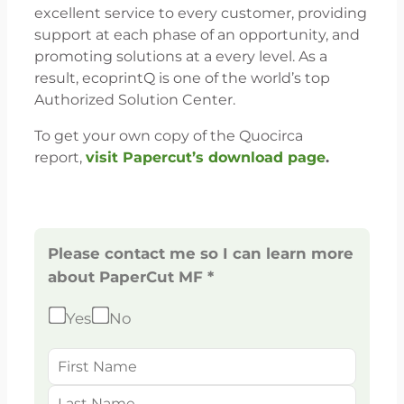
excellent service to every customer, providing
support at each phase of an opportunity, and
promoting solutions at a every level. As a
result, ecoprintQ is one of the world’s top
Authorized Solution Center.
To get your own copy of the Quocirca
report,
visit Papercut’s download page
.
Please contact me so I can learn more
about PaperCut MF *
Yes
No