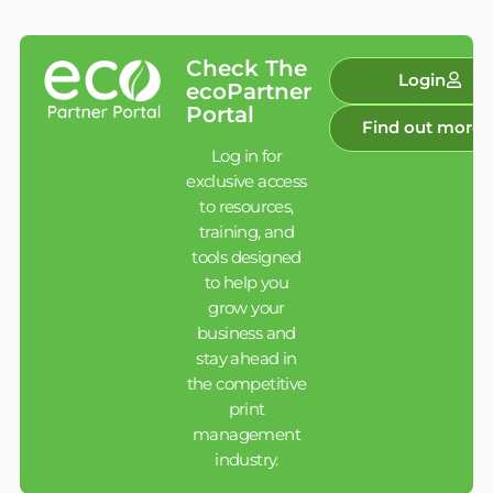
Check The
Login
ecoPartner
Portal
Find out more
Log in for
exclusive access
to resources,
training, and
tools designed
to help you
grow your
business and
stay ahead in
the competitive
print
management
industry.