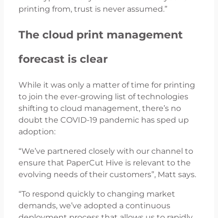
printing from, trust is never assumed.”
The cloud print management
forecast is clear
While it was only a matter of time for printing
to join the ever-growing list of technologies
shifting to cloud management, there’s no
doubt the COVID-19 pandemic has sped up
adoption:
“We’ve partnered closely with our channel to
ensure that PaperCut Hive is relevant to the
evolving needs of their customers”, Matt says.
“To respond quickly to changing market
demands, we’ve adopted a continuous
deployment process that allows us to rapidly