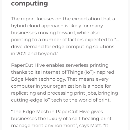
computing
The report focuses on the expectation that a
hybrid cloud approach is likely for many
businesses moving forward, while also
pointing to a number of factors expected to “…
drive demand for edge computing solutions
in 2021 and beyond.”
PaperCut Hive enables serverless printing
thanks to its Internet of Things (IoT)-inspired
Edge Mesh technology. That means every
computer in your organization is a node for
replicating and processing print jobs, bringing
cutting-edge IoT tech to the world of print.
“The Edge Mesh in PaperCut Hive gives
businesses the luxury of a self-healing print
management environment”, says Matt. “It