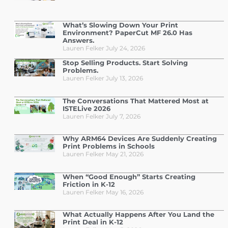
What’s Slowing Down Your Print
Environment? PaperCut MF 26.0 Has
Answers.
Lauren Felker
July 24, 2026
Stop Selling Products. Start Solving
Problems.
Lauren Felker
July 13, 2026
The Conversations That Mattered Most at
ISTELive 2026
Lauren Felker
July 7, 2026
Why ARM64 Devices Are Suddenly Creating
Print Problems in Schools
Lauren Felker
May 21, 2026
When “Good Enough” Starts Creating
Friction in K-12
Lauren Felker
May 16, 2026
What Actually Happens After You Land the
Print Deal in K-12