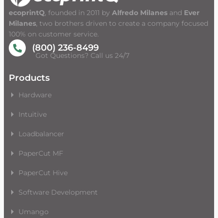
ecoprintQ
, founded in 2011 by
Alfredo Milanes
and
Ever
Milanes
, two brothers driven to create a company focused
100% on customer service.
(800) 236-8499
Got Questions? Call us 24/7
Products
Hardware
Intuitive
Loadbalancer
PaperCut MF
PaperCut Hive
Software Development
Umango