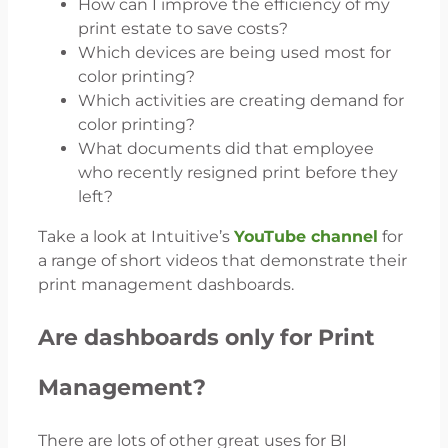
How can I improve the efficiency of my
print estate to save costs?
Which devices are being used most for
color printing?
Which activities are creating demand for
color printing?
What documents did that employee
who recently resigned print before they
left?
Take a look at Intuitive’s
YouTube channel
for
a range of short videos that demonstrate their
print management dashboards.
Are dashboards only for Print
Management?
There are lots of other great uses for BI