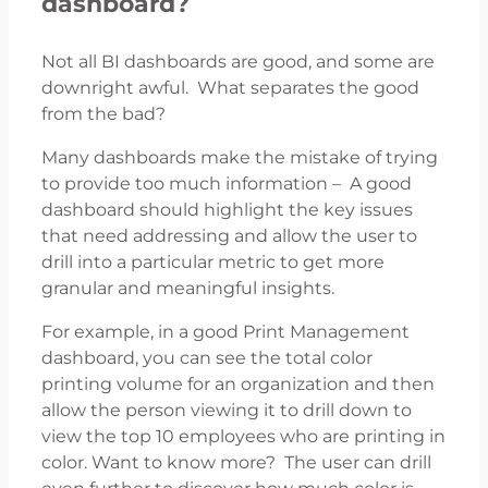
dashboard?
Not all BI dashboards are good, and some are
downright awful. What separates the good
from the bad?
Many dashboards make the mistake of trying
to provide too much information – A good
dashboard should highlight the key issues
that need addressing and allow the user to
drill into a particular metric to get more
granular and meaningful insights.
For example, in a good Print Management
dashboard, you can see the total color
printing volume for an organization and then
allow the person viewing it to drill down to
view the top 10 employees who are printing in
color. Want to know more? The user can drill