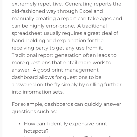
extremely repetitive. Generating reports the
old-fashioned way through Excel and
manually creating a report can take ages and
can be highly error-prone. A traditional
spreadsheet usually requires a great deal of
hand-holding and explanation for the
receiving party to get any use from it.
Traditional report generation often leads to
more questions that entail more work to
answer. A good print management
dashboard allows for questions to be
answered on the fly simply by drilling further
into information sets.
For example, dashboards can quickly answer
questions such as:
How can I identify expensive print
hotspots?