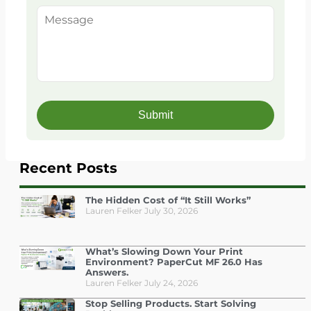
Recent Posts
The Hidden Cost of “It Still Works”
Lauren Felker
July 30, 2026
What’s Slowing Down Your Print
Environment? PaperCut MF 26.0 Has
Answers.
Lauren Felker
July 24, 2026
Stop Selling Products. Start Solving