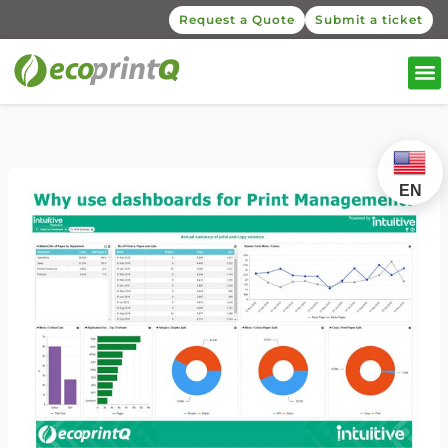
Request a Quote
Submit a ticket
EN