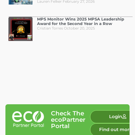
Lauren Felker
February 27, 2026
MPS Monitor Wins 2025 MPSA Leadership
Award for the Second Year in a Row
Cristian Torres
October 20, 2025
Check The
Login
ecoPartner
Portal
Find out more