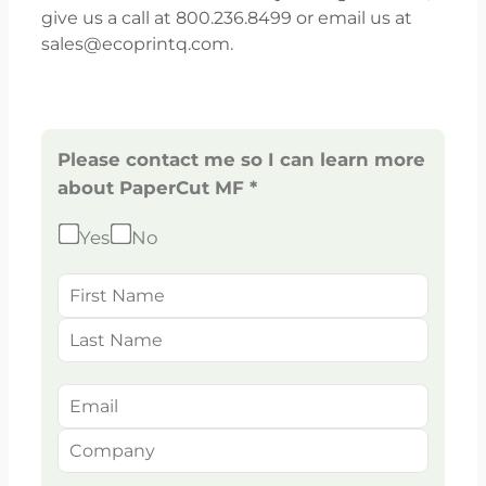
give us a call at 800.236.8499 or email us at
sales@ecoprintq.com.
Please contact me so I can learn more
about PaperCut MF *
Yes
No