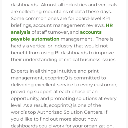
dashboards. Almost all industries and verticals
are collecting mountains of data these days.
Some common ones are for board-level KPI
briefings, account management reviews,
HR
analysis
of staff turnover, and
accounts
payable automation
management. There is
hardly a vertical or industry that would not
benefit from using BI dashboards to improve
their understanding of critical business issues.
Experts in all things Intuitive and print
management, ecoprintQ is committed to
delivering excellent service to every customer,
providing support at each phase of an
opportunity, and promoting solutions at every
level. As a result, ecoprintQ is one of the
world’s top Authorized Solution Centers. If
you’d like to find out more about how
dashboards could work for your organization,