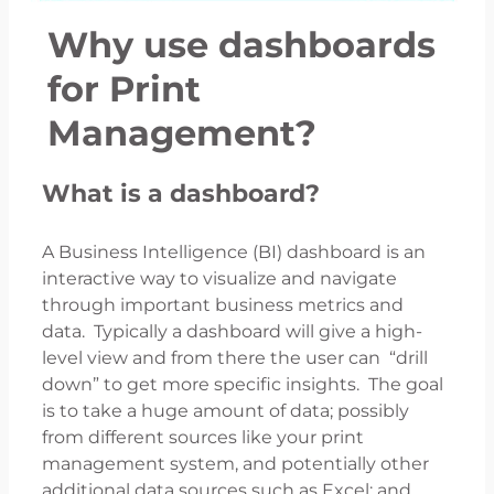
Why use dashboards
for Print
Management?
What is a dashboard?
A Business Intelligence (BI) dashboard is an
interactive way to visualize and navigate
through important business metrics and
data. Typically a dashboard will give a high-
level view and from there the user can “drill
down” to get more specific insights. The goal
is to take a huge amount of data; possibly
from different sources like your print
management system, and potentially other
additional data sources such as Excel; and