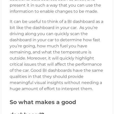
present it in such a way that you can use the
information to enable changes to be made.
It can be useful to think of a BI dashboard as a
bit like the dashboard in your car. As you’re
driving along you can quickly scan the
dashboard in your car to determine how fast
you’re going, how much fuel you have
remaining, and what the temperature is
outside. Moreover, it will quickly highlight
critical issues that will affect the performance
of the car. Good BI dashboards have the same
qualities in that they should provide
meaningful visual insights without needing a
huge amount of effort to interpret them.
So what makes a good