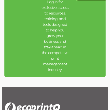
Log in for
exclusive access
to resources,
training, and
tools designed
to help you
grow your
business and
stay ahead in
the competitive
print
management
industry.