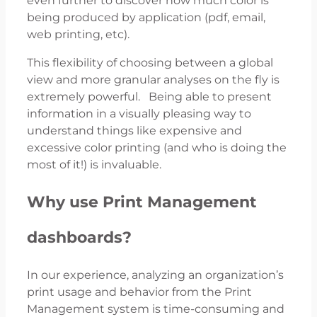
even further to discover how much color is
being produced by application (pdf, email,
web printing, etc).
This flexibility of choosing between a global
view and more granular analyses on the fly is
extremely powerful. Being able to present
information in a visually pleasing way to
understand things like expensive and
excessive color printing (and who is doing the
most of it!) is invaluable.
Why use Print Management
dashboards?
In our experience, analyzing an organization’s
print usage and behavior from the Print
Management system is time-consuming and