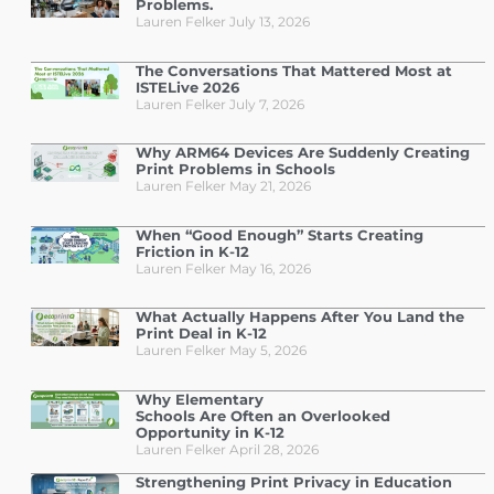
Problems.
Lauren Felker
July 13, 2026
The Conversations That Mattered Most at
ISTELive 2026
Lauren Felker
July 7, 2026
Why ARM64 Devices Are Suddenly Creating
Print Problems in Schools
Lauren Felker
May 21, 2026
When “Good Enough” Starts Creating
Friction in K-12
Lauren Felker
May 16, 2026
What Actually Happens After You Land the
Print Deal in K-12
Lauren Felker
May 5, 2026
Why Elementary
Schools Are Often an Overlooked
Opportunity in K-12
Lauren Felker
April 28, 2026
Strengthening Print Privacy in Education