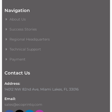
Navigation
About Us
Success Stories
Regional Headquarters
Technical Support
Payment
Contact Us
Address:
14012 NW 82nd Ave, Miami Lakes, FL 33016
Email:
sales@ecoprintq.com