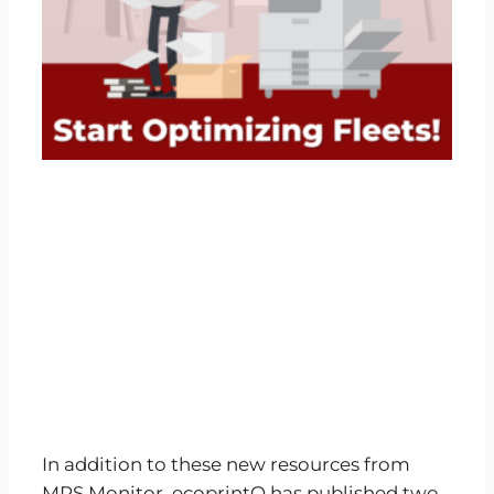
In addition to these new resources from
MPS Monitor, ecoprintQ has published two