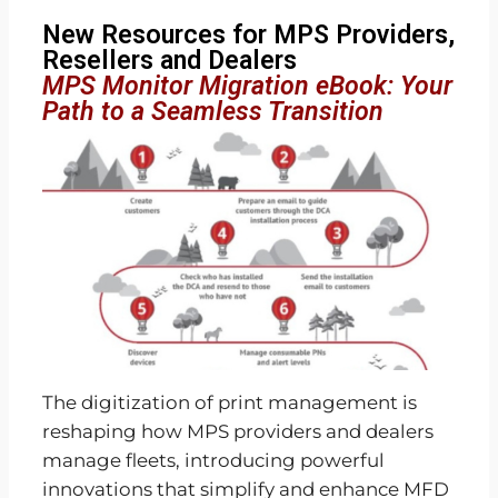
New Resources for MPS Providers,
Resellers and Dealers
MPS Monitor Migration eBook: Your
Path to a Seamless Transition
The digitization of print management is
reshaping how MPS providers and dealers
manage fleets, introducing powerful
innovations that simplify and enhance MFD